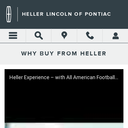
Skip to main content
HELLER LINCOLN OF PONTIAC
WHY BUY FROM HELLER
Heller Experience – with All American Football Player