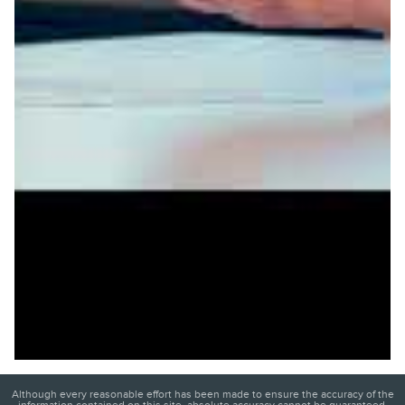
Although every reasonable effort has been made to ensure the accuracy of the