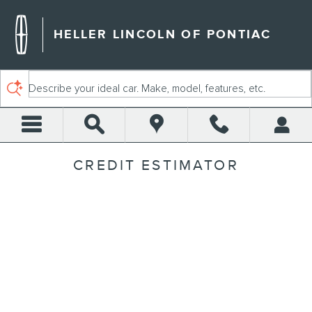
Skip to main content
HELLER LINCOLN OF PONTIAC
Describe your ideal car. Make, model, features, etc.
CREDIT ESTIMATOR