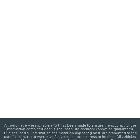
Although every reasonable effort has been made to ensure the accuracy of the
information contained on this site, absolute accuracy cannot be guaranteed.
This site, and all information and materials appearing on it, are presented to the
user "as is" without warranty of any kind, either express or implied. All vehicles