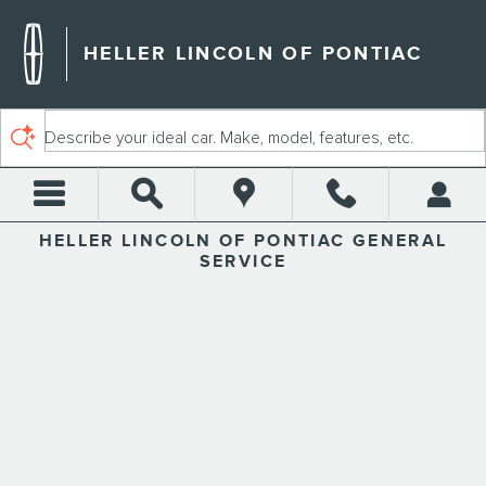
HELLER LINCOLN OF PONTI
Skip to main content
HELLER LINCOLN OF PONTIAC
Describe your ideal car. Make, model, features, etc.
HELLER LINCOLN OF PONTIAC GENERAL
SERVICE