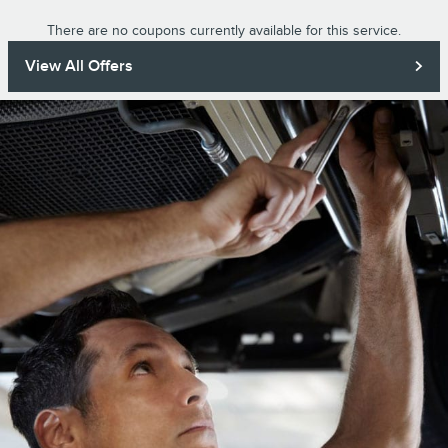
There are no coupons currently available for this service.
View All Offers