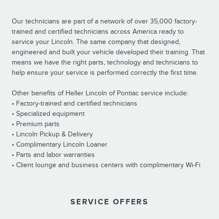
Our technicians are part of a network of over 35,000 factory-
trained and certified technicians across America ready to
service your Lincoln. The same company that designed,
engineered and built your vehicle developed their training. That
means we have the right parts, technology and technicians to
help ensure your service is performed correctly the first time.
Other benefits of Heller Lincoln of Pontiac service include:
• Factory-trained and certified technicians
• Specialized equipment
• Premium parts
• Lincoln Pickup & Delivery
• Complimentary Lincoln Loaner
• Parts and labor warranties
• Client lounge and business centers with complimentary Wi-Fi
SERVICE OFFERS