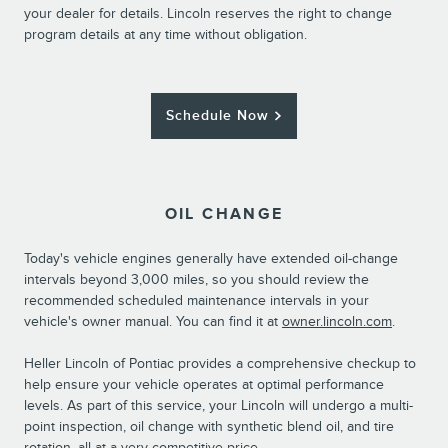
your dealer for details. Lincoln reserves the right to change
program details at any time without obligation.
Schedule Now
OIL CHANGE
Today's vehicle engines generally have extended oil-change
intervals beyond 3,000 miles, so you should review the
recommended scheduled maintenance intervals in your
vehicle's owner manual. You can find it at
owner.lincoln.com
.
Heller Lincoln of Pontiac provides a comprehensive checkup to
help ensure your vehicle operates at optimal performance
levels. As part of this service, your Lincoln will undergo a multi-
point inspection, oil change with synthetic blend oil, and tire
rotation, all at a very competitive price.