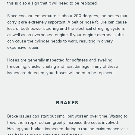
this is also a sign that it will need to be replaced.
Since coolant temperature is about 200 degrees, the hoses that
carry it are extremely important. A belt or hose failure can cause
loss of both power steering and the electrical charging system,
as well as an overheated engine. If your engine overheats, this
can cause the cylinder heads to warp, resulting in a very
expensive repair.
Hoses are generally inspected for softness and swelling,
hardening, cracks, chafing and heat damage. If any of these
issues are detected, your hoses will need to be replaced.
BRAKES
Brake issues can start out small but worsen over time. Waiting to
have them repaired can greatly increase the costs involved.
Having your brakes inspected during a routine maintenance visit