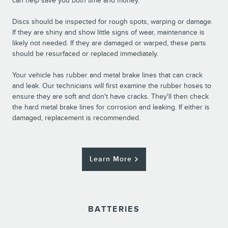
can help save you both time and money.
Discs should be inspected for rough spots, warping or damage.
If they are shiny and show little signs of wear, maintenance is
likely not needed. If they are damaged or warped, these parts
should be resurfaced or replaced immediately.
Your vehicle has rubber and metal brake lines that can crack
and leak. Our technicians will first examine the rubber hoses to
ensure they are soft and don't have cracks. They'll then check
the hard metal brake lines for corrosion and leaking. If either is
damaged, replacement is recommended.
Learn More
BATTERIES