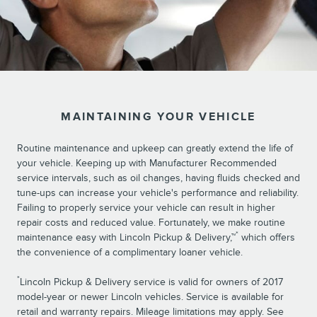
MAINTAINING YOUR VEHICLE
Routine maintenance and upkeep can greatly extend the life of
your vehicle. Keeping up with Manufacturer Recommended
service intervals, such as oil changes, having fluids checked and
tune-ups can increase your vehicle's performance and reliability.
Failing to properly service your vehicle can result in higher
repair costs and reduced value. Fortunately, we make routine
*
maintenance easy with Lincoln Pickup & Delivery,™
which offers
the convenience of a complimentary loaner vehicle.
*
Lincoln Pickup & Delivery service is valid for owners of 2017
model-year or newer Lincoln vehicles. Service is available for
retail and warranty repairs. Mileage limitations may apply. See