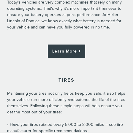
Today's vehicles are very complex machines that rely on many
operating systems. That's why it's more important than ever to
ensure your battery operates at peak performance. At Heller
Lincoln of Pontiac, we know exactly what battery is needed for
your vehicle and can have you fully powered in no time.
Learn More
TIRES
Maintaining your tires not only helps keep you safe, it also helps
your vehicle run more efficiently and extends the life of the tires
themselves. Following these simple steps will help ensure you
get the most out of your tires:
• Have your tires rotated every 5,000 to 8,000 miles – see tire
manufacturer for specific recommendations.