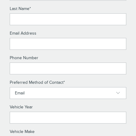
Last Name
*
Email Address
Phone Number
Preferred Method of Contact
*
Vehicle Year
Vehicle Make