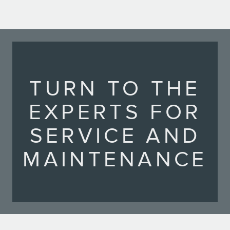
TURN TO THE
EXPERTS FOR
SERVICE AND
MAINTENANCE