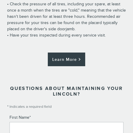
• Check the pressure of all tires, including your spare, at least
once a month when the tires are "cold," meaning that the vehicle
hasn't been driven for at least three hours. Recommended air
pressure for your tires can be found on the placard typically
placed on the driver's side doorjamb.
• Have your tires inspected during every service visit.
Learn More
QUESTIONS ABOUT MAINTAINING YOUR
LINCOLN?
* Indicates a required field
First Name
*