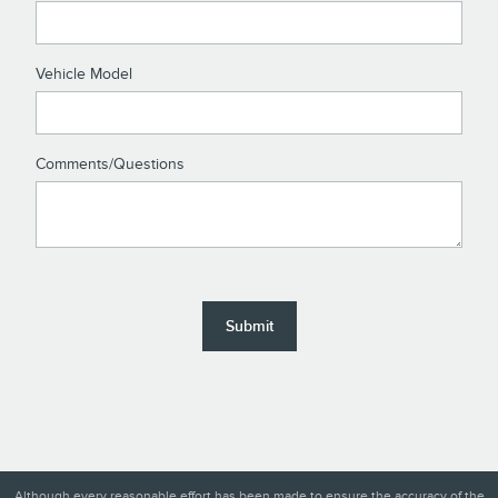
Vehicle Model
Comments/Questions
Submit
Although every reasonable effort has been made to ensure the accuracy of the