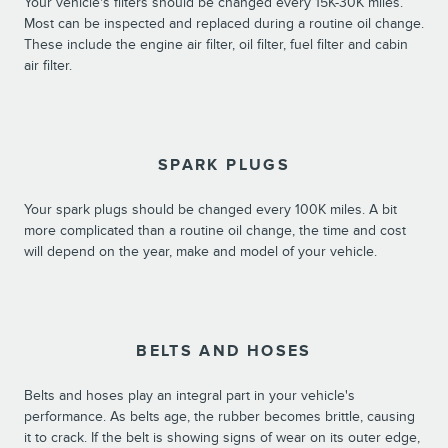
Your vehicle's filters should be changed every 15K-30K miles.
Most can be inspected and replaced during a routine oil change.
These include the engine air filter, oil filter, fuel filter and cabin
air filter.
SPARK PLUGS
Your spark plugs should be changed every 100K miles. A bit
more complicated than a routine oil change, the time and cost
will depend on the year, make and model of your vehicle.
BELTS AND HOSES
Belts and hoses play an integral part in your vehicle's
performance. As belts age, the rubber becomes brittle, causing
it to crack. If the belt is showing signs of wear on its outer edge,