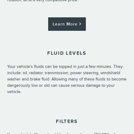
Learn More
FLUID LEVELS
Your vehicle's fluids can be topped in just a few minutes. They
include: oil, radiator, transmission, power steering, windshield
washer and brake fluid. Allowing many of these fluids to become
dangerously low or old can cause serious damage to your
vehicle.
FILTERS