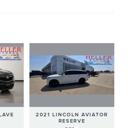
LAVE
2021 LINCOLN AVIATOR
RESERVE