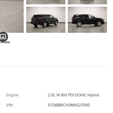
 Photos
Engine
2.5L I4 16V PDI DOHC Hybrid
VIN
5TDBBRCH0MS527595