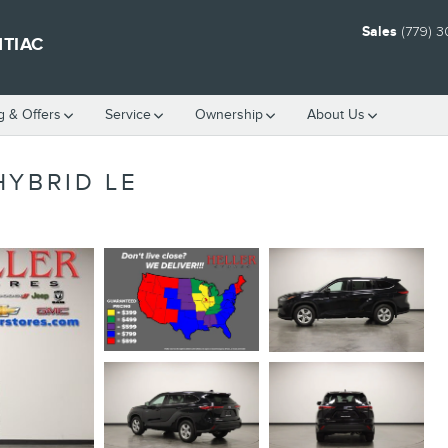
Sales
(779) 
NTIAC
g & Offers
Service
Ownership
About Us
HYBRID LE