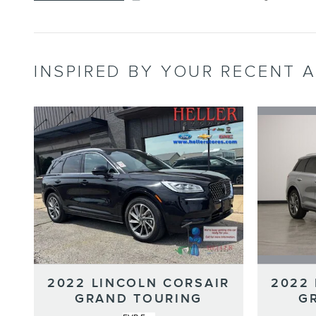
INSPIRED BY YOUR RECENT A
2022
2022 LINCOLN CORSAIR
G
GRAND TOURING