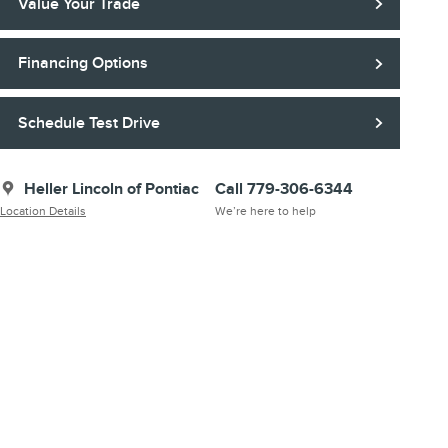
Value Your Trade
Financing Options
Schedule Test Drive
Heller Lincoln of Pontiac
Call 779-306-6344
Location Details
We’re here to help