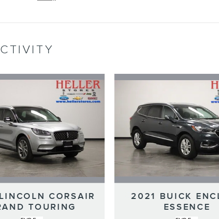
CTIVITY
 LINCOLN CORSAIR
2021 BUICK ENC
RAND TOURING
ESSENCE