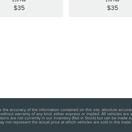
EVR Fee
EVR Fee
$35
$35
he accuracy of the information contained on this site, absolute accuracy
without warranty of any kind, either express or implied. All vehicles are s
ations are not currently in our inventory (Not in Stock) but can be made a
 not represent the actual price at which vehicles are sold in this trade 