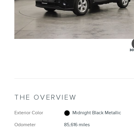
30
THE OVERVIEW
Exterior Color
Midnight Black Metallic
Odometer
85,616 miles