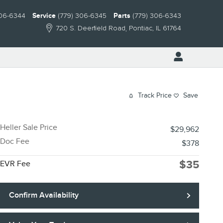
306-6344
Service
(779) 306-6345
Parts
(779) 306-6343
720 S. Deerfield Road
Pontiac
,
IL
61764
Track Price
Save
Heller Sale Price
$29,962
Doc Fee
$378
$35
EVR Fee
Confirm Availability