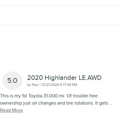
2020 Highlander LE.AWD
5.0
on
by
Paul
|
12/21/2024 5:17:09 PM
This is my 1st Toyota 31,000 mi. Of trouble free
ownership just oil changes and tire rotations. It gets
…
Read More