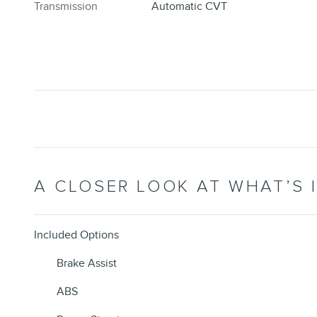
Transmission
Automatic CVT
A CLOSER LOOK AT WHAT’S 
Included Options
Brake Assist
ABS