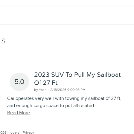
WS
2023 SUV To Pull My Sailboat
5.0
Of 27 Ft.
on
by
Yoshi
|
2/18/2026 9:00:08 PM
Car operates very well with towing my sailboat of 27 ft,
and enough cargo space to put all related
…
Read More
2026 models.
Privacy