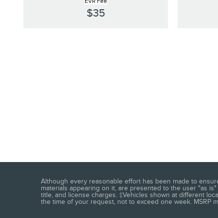
EVR Fee
$35
Although every reasonable effort has been made to ensure t
materials appearing on it, are presented to the user "as is" 
title, and license charges. ‡Vehicles shown at different loc
the time of your request, not to exceed one week. MSRP may