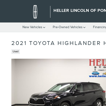
Skip to main content
HELLER LINCOLN OF PO
New Vehicles
Pre-Owned Vehicles
Financin
2021 TOYOTA HIGHLANDER 
Used