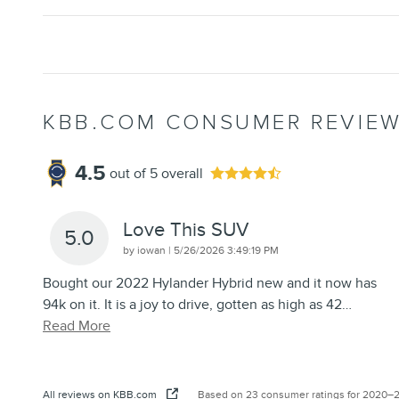
KBB.COM CONSUMER REVIE
4.5
out of
5
overall
Love This SUV
5.0
on
by
iowan
|
5/26/2026 3:49:19 PM
Bought our 2022 Hylander Hybrid new and it now has
94k on it. It is a joy to drive, gotten as high as 42
…
Read More
All reviews on KBB.com
Based on 23 consumer ratings for 2020–