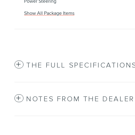
Power Steering
Show All Package Items
THE FULL SPECIFICATION
NOTES FROM THE DEALER