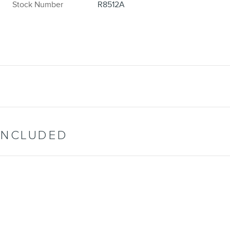
Stock Number
R8512A
INCLUDED