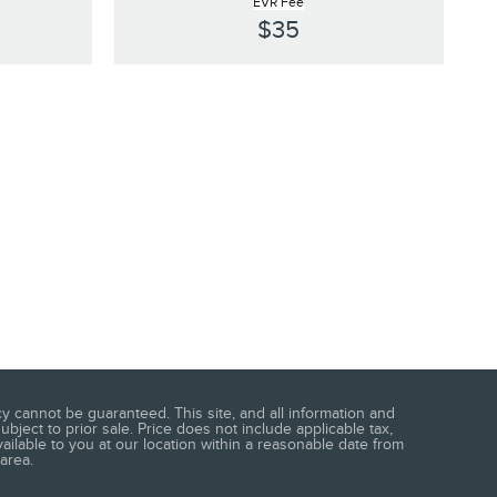
EVR Fee
$35
 cannot be guaranteed. This site, and all information and
ubject to prior sale. Price does not include applicable tax,
vailable to you at our location within a reasonable date from
area.