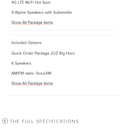
4G LTE Wi-Fi Hot Spot
9 Alpine Speakers with Subwoofer
Show All Package Items
Included Options
Quick Order Package 2UZ Big Horn
6 Speakers
AM/FM radio: SiriusXM
Show All Package Items
THE FULL SPECIFICATIONS