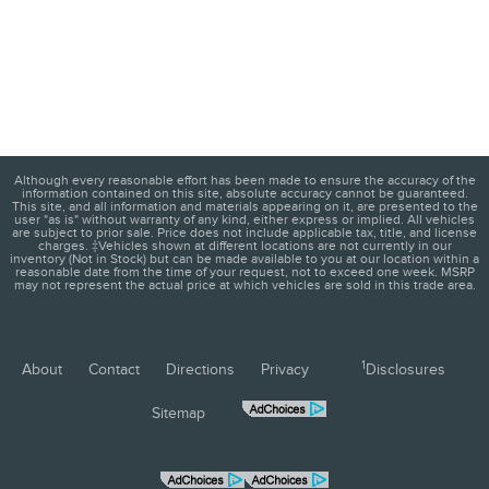
Although every reasonable effort has been made to ensure the accuracy of the
information contained on this site, absolute accuracy cannot be guaranteed.
This site, and all information and materials appearing on it, are presented to the
user "as is" without warranty of any kind, either express or implied. All vehicles
are subject to prior sale. Price does not include applicable tax, title, and license
charges. ‡Vehicles shown at different locations are not currently in our
inventory (Not in Stock) but can be made available to you at our location within a
reasonable date from the time of your request, not to exceed one week. MSRP
may not represent the actual price at which vehicles are sold in this trade area.
1
About
Contact
Directions
Privacy
Disclosures
Sitemap