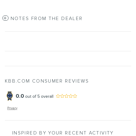
NOTES FROM THE DEALER
KBB.COM CONSUMER REVIEWS
0.0
out of
5
overall
Privacy
INSPIRED BY YOUR RECENT ACTIVITY