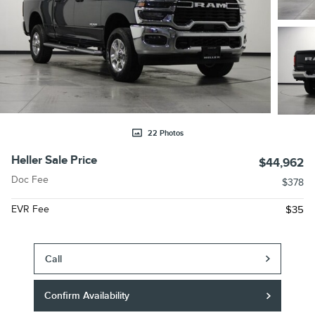
22 Photos
Heller Sale Price
$44,962
Doc Fee
$378
EVR Fee
$35
Call
Confirm Availability