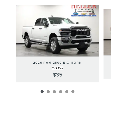
Slide 1 of 6
2026 RAM 2500 BIG HORN
EVR Fee
$35