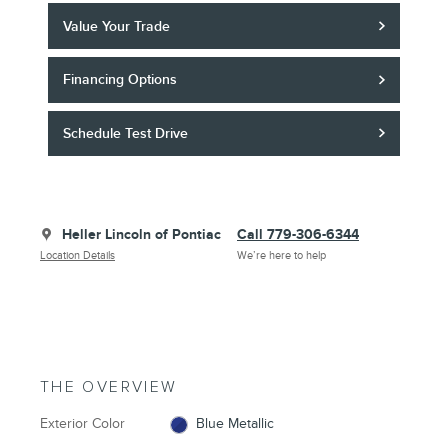
Value Your Trade
Financing Options
Schedule Test Drive
Heller Lincoln of Pontiac
Call 779-306-6344
Location Details
We’re here to help
THE OVERVIEW
Exterior Color
Blue Metallic