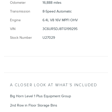
Odometer
16,888 miles
Transmission
8-Speed Automatic
Engine
6.4L V8 16V MPFI OHV
VIN
3C6UR5DJ8TG199295
Stock Number
U27029
A CLOSER LOOK AT WHAT’S INCLUDED
Big Horn Level 1 Plus Equipment Group
2nd Row in Floor Storage Bins