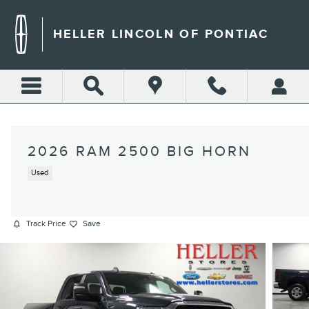
Skip to main content
HELLER LINCOLN OF PONTIAC
2026 RAM 2500 BIG HORN
Used
Track Price
Save