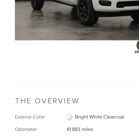
26
THE OVERVIEW
Exterior Color
Bright White Clearcoat
Odometer
41,883 miles