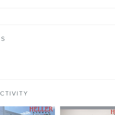
WS
CTIVITY