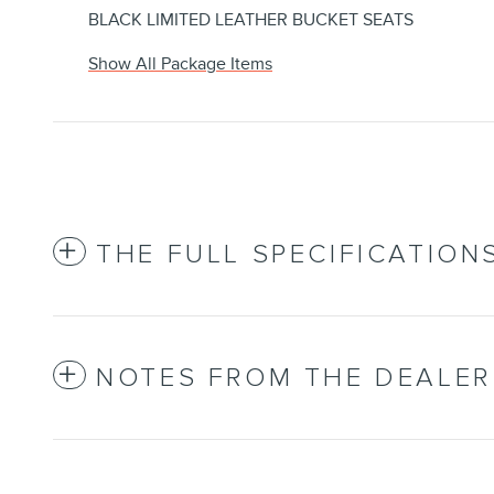
BLACK LIMITED LEATHER BUCKET SEATS
Show All Package Items
THE FULL SPECIFICATION
NOTES FROM THE DEALER