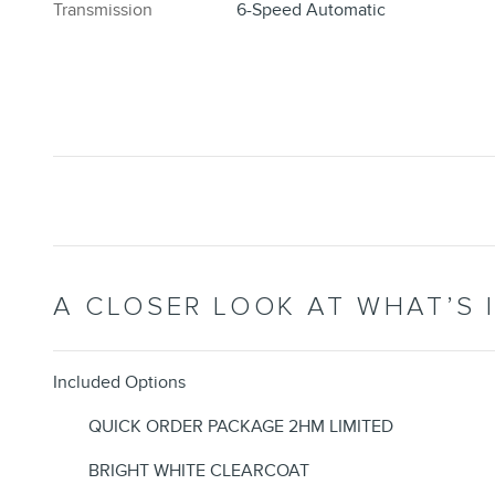
Transmission
6-Speed Automatic
A CLOSER LOOK AT WHAT’S 
Included Options
QUICK ORDER PACKAGE 2HM LIMITED
BRIGHT WHITE CLEARCOAT