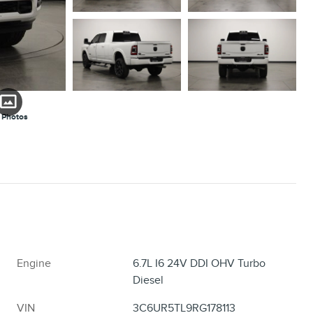
 Photos
Engine
6.7L I6 24V DDI OHV Turbo
Diesel
VIN
3C6UR5TL9RG178113