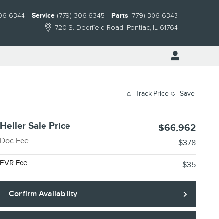
306-6344
Service
(779) 306-6345
Parts
(779) 306-6343
720 S. Deerfield Road
Pontiac
,
IL
61764
Track Price
Save
Heller Sale Price
$66,962
Doc Fee
$378
EVR Fee
$35
Confirm Availability