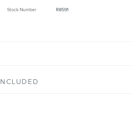
Stock Number
R8591
INCLUDED