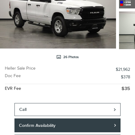
26 Photos
Heller Sale Price
$21,962
Doc Fee
$378
EVR Fee
$35
Call
Confirm Availability