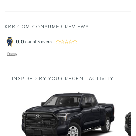
KBB.COM CONSUMER REVIEWS
0.0
out of
5
overall
Privacy
INSPIRED BY YOUR RECENT ACTIVITY
Slide 1 of 6