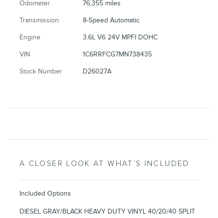
Odometer
76,355 miles
Transmission
8-Speed Automatic
Engine
3.6L V6 24V MPFI DOHC
VIN
1C6RRFCG7MN738435
Stock Number
D26027A
A CLOSER LOOK AT WHAT’S INCLUDED
Included Options
DIESEL GRAY/BLACK HEAVY DUTY VINYL 40/20/40 SPLIT