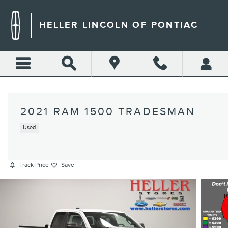
Skip to main content
HELLER LINCOLN OF PONTIAC
2021 RAM 1500 TRADESMAN
Used
Track Price
Save