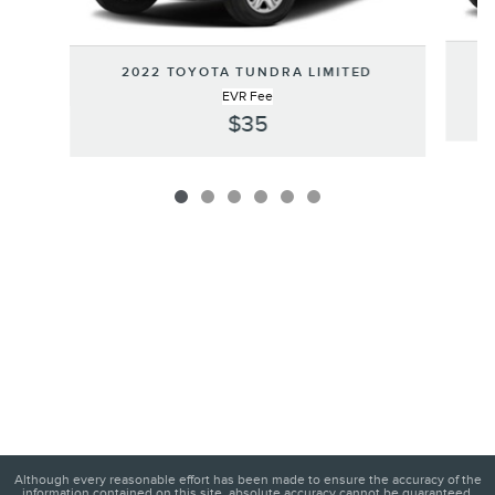
2022 TOYOTA TUNDRA LIMITED
EVR Fee
$35
Although every reasonable effort has been made to ensure the accuracy of the
information contained on this site, absolute accuracy cannot be guaranteed.