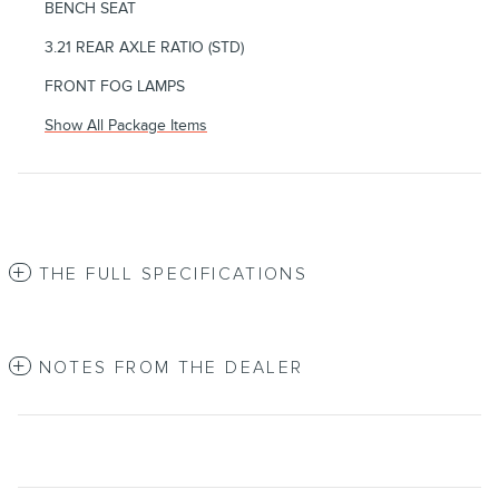
BENCH SEAT
3.21 REAR AXLE RATIO (STD)
FRONT FOG LAMPS
Show All Package Items
THE FULL SPECIFICATIONS
NOTES FROM THE DEALER