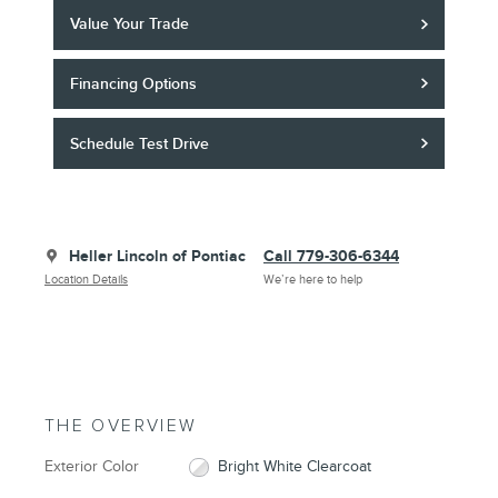
Value Your Trade
Financing Options
Schedule Test Drive
Heller Lincoln of Pontiac
Call 779-306-6344
Location Details
We’re here to help
THE OVERVIEW
Exterior Color
Bright White Clearcoat