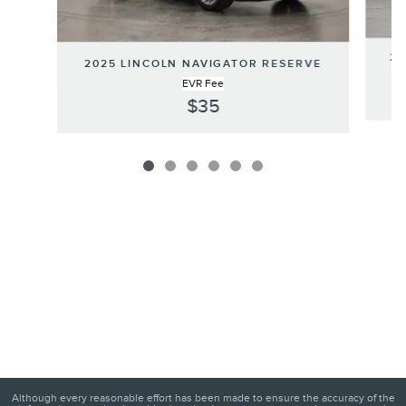
20
2025 LINCOLN NAVIGATOR RESERVE
EVR Fee
$35
Although every reasonable effort has been made to ensure the accuracy of the