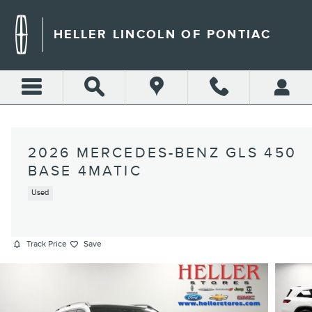
Skip to main content
HELLER LINCOLN OF PONTIAC
2026 MERCEDES-BENZ GLS 450
BASE 4MATIC
Used
Track Price
Save