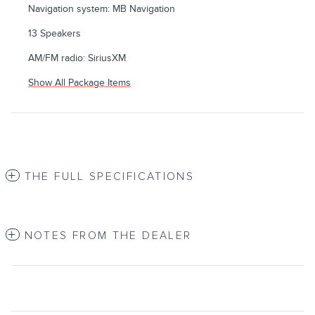
Navigation system: MB Navigation
13 Speakers
AM/FM radio: SiriusXM
Show All Package Items
THE FULL SPECIFICATIONS
NOTES FROM THE DEALER