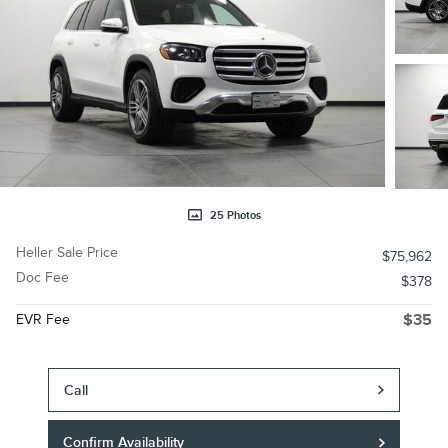
25 Photos
Heller Sale Price
$75,962
Doc Fee
$378
EVR Fee
$35
Call
Confirm Availability