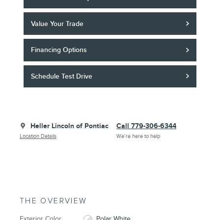
Value Your Trade
Financing Options
Schedule Test Drive
Heller Lincoln of Pontiac
Call 779-306-6344
Location Details
We’re here to help
THE OVERVIEW
Exterior Color
Polar White