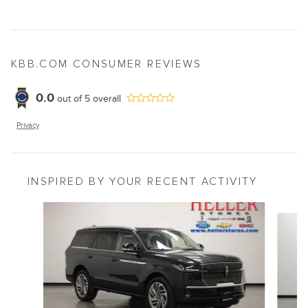
KBB.COM CONSUMER REVIEWS
0.0
out of
5
overall
Privacy
INSPIRED BY YOUR RECENT ACTIVITY
Slide 1 of 6