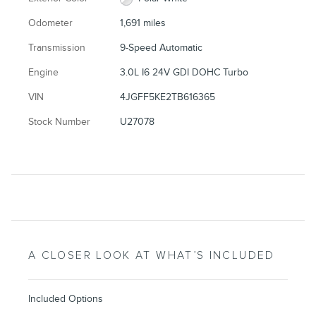
Odometer
1,691 miles
Transmission
9-Speed Automatic
Engine
3.0L I6 24V GDI DOHC Turbo
VIN
4JGFF5KE2TB616365
Stock Number
U27078
A CLOSER LOOK AT WHAT’S INCLUDED
Included Options