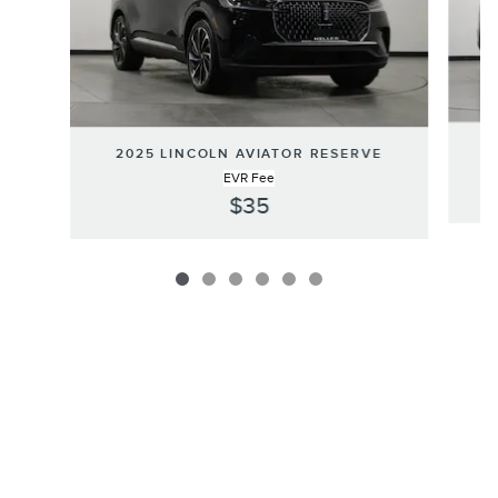
2
2025 LINCOLN AVIATOR RESERVE
EVR Fee
$35