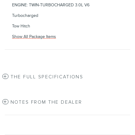
ENGINE: TWIN-TURBOCHARGED 3.0L V6
Turbocharged
Tow Hitch
Show All Package Items
THE FULL SPECIFICATIONS
NOTES FROM THE DEALER