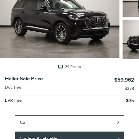
29 Photos
Heller Sale Price
$59,962
Doc Fee
$378
EVR Fee
$35
Call
Confirm Availability