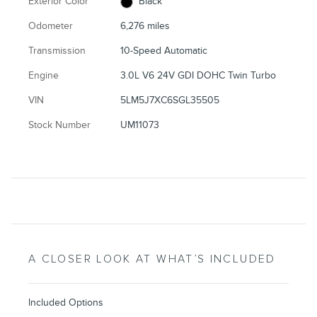
Exterior Color
Black
Odometer
6,276 miles
Transmission
10-Speed Automatic
Engine
3.0L V6 24V GDI DOHC Twin Turbo
VIN
5LM5J7XC6SGL35505
Stock Number
UM11073
A CLOSER LOOK AT WHAT’S INCLUDED
Included Options