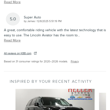
Read More
Super Auto
5.0
on
by
James
|
12/8/2025 5:51:19 PM
A great, comfortable riding vehicle with the latest technology that is
easy to use. The Lincoln Aviator has the room to
…
Read More
All reviews on KBB.com
Based on 31 consumer ratings for 2020–2026 models.
Privacy
INSPIRED BY YOUR RECENT ACTIVITY
Slide 1 of 6