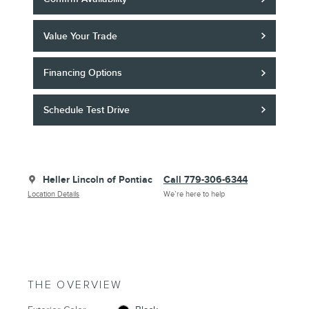
Value Your Trade
Financing Options
Schedule Test Drive
Heller Lincoln of Pontiac
Call 779-306-6344
Location Details
We’re here to help
THE OVERVIEW