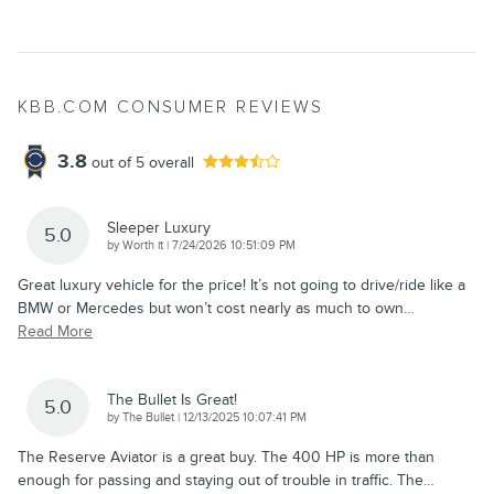
KBB.COM CONSUMER REVIEWS
3.8
out of
5
overall
Sleeper Luxury
5.0
on
by
Worth it
|
7/24/2026 10:51:09 PM
Great luxury vehicle for the price! It’s not going to drive/ride like a
BMW or Mercedes but won’t cost nearly as much to own
…
Read More
The Bullet Is Great!
5.0
on
by
The Bullet
|
12/13/2025 10:07:41 PM
The Reserve Aviator is a great buy. The 400 HP is more than
enough for passing and staying out of trouble in traffic. The
…