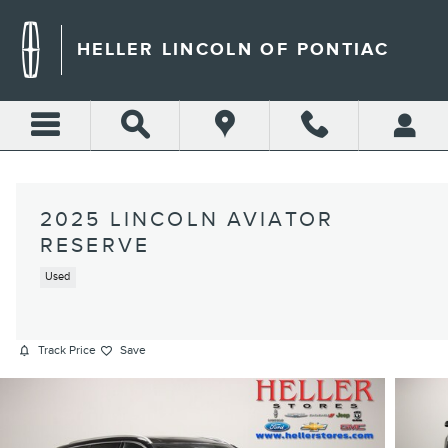
Skip to main content
HELLER LINCOLN OF PONTIAC
2025 LINCOLN AVIATOR
RESERVE
Used
Track Price
Save