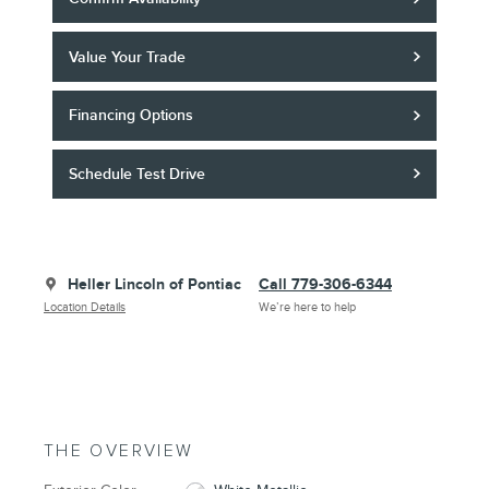
Value Your Trade
Financing Options
Schedule Test Drive
Heller Lincoln of Pontiac
Call 779-306-6344
Location Details
We’re here to help
THE OVERVIEW