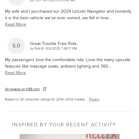
by
FCIII
|
8/7/2025 6:25:42 AM
My wife and I purchased our 2024 Lincoln Navigator and honestly
it is the best vehicle we’ve ever owned, we fell in love
…
Read More
Great Trouble Free Ride.
5.0
on
by
Rob B
|
6/6/2025 7:48:17 PM
My passengers love the comfortable ride. Love the many upscale
features like massage seats, ambient lighting and 360
…
Read More
All reviews on KBB.com
Based on 26 consumer ratings for 2018–2024 models.
Privacy
INSPIRED BY YOUR RECENT ACTIVITY
Slide 1 of 6