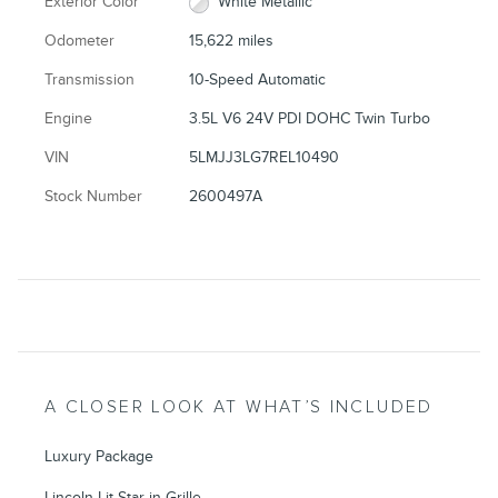
Exterior Color
White Metallic
Odometer
15,622 miles
Transmission
10-Speed Automatic
Engine
3.5L V6 24V PDI DOHC Twin Turbo
VIN
5LMJJ3LG7REL10490
Stock Number
2600497A
A CLOSER LOOK AT WHAT’S INCLUDED
Luxury Package
Lincoln Lit Star in Grille