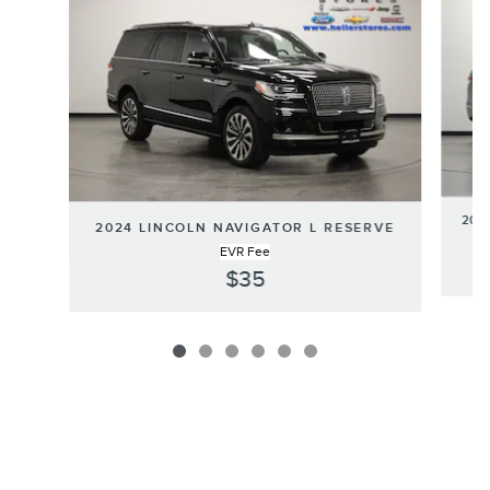
202
2024 LINCOLN NAVIGATOR L RESERVE
EVR Fee
$35