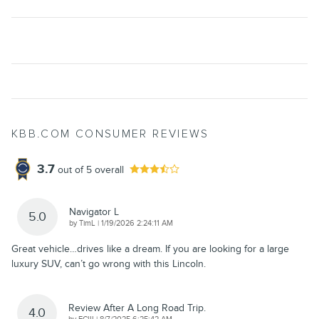
KBB.COM CONSUMER REVIEWS
3.7
out of
5
overall
Navigator L
5.0
on
by
TimL
|
1/19/2026 2:24:11 AM
Great vehicle…drives like a dream. If you are looking for a large
luxury SUV, can’t go wrong with this Lincoln.
Review After A Long Road Trip.
4.0
on