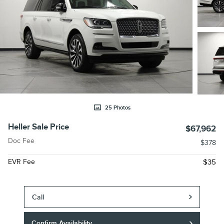
25 Photos
Heller Sale Price
$67,962
Doc Fee
$378
EVR Fee
$35
Call
Confirm Availability