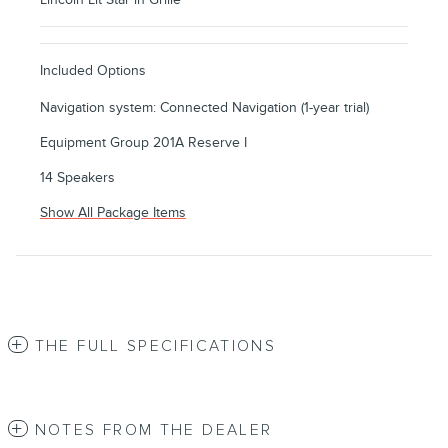
Included Options
Navigation system: Connected Navigation (1-year trial)
Equipment Group 201A Reserve I
14 Speakers
Show All Package Items
THE FULL SPECIFICATIONS
NOTES FROM THE DEALER