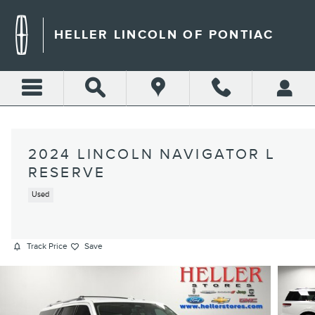
Skip to main content
HELLER LINCOLN OF PONTIAC
2024 LINCOLN NAVIGATOR L
RESERVE
Used
Track Price
Save