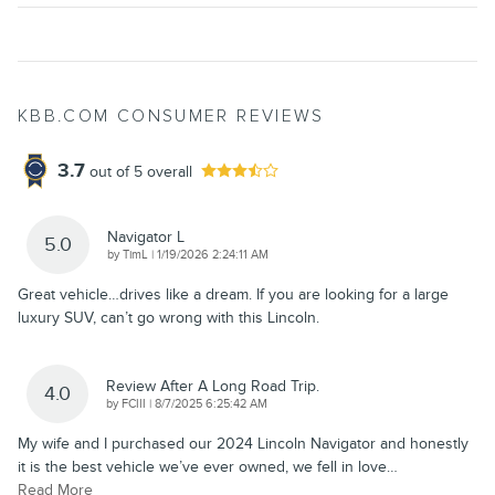
KBB.COM CONSUMER REVIEWS
3.7
out of
5
overall
Navigator L
5.0
on
by
TimL
|
1/19/2026 2:24:11 AM
Great vehicle…drives like a dream. If you are looking for a large
luxury SUV, can’t go wrong with this Lincoln.
Review After A Long Road Trip.
4.0
on
by
FCIII
|
8/7/2025 6:25:42 AM
My wife and I purchased our 2024 Lincoln Navigator and honestly
it is the best vehicle we’ve ever owned, we fell in love
…
Read More