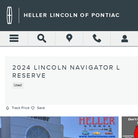
Skip to main content
HELLER LINCOLN OF PONTIAC
2024 LINCOLN NAVIGATOR L
RESERVE
Used
Track Price
Save