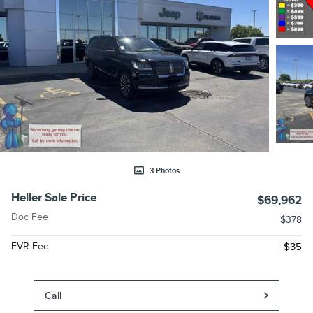
3 Photos
Heller Sale Price
$69,962
Doc Fee
$378
EVR Fee
$35
Call