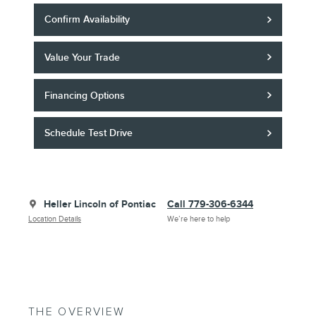
Confirm Availability
Value Your Trade
Financing Options
Schedule Test Drive
Heller Lincoln of Pontiac
Call 779-306-6344
Location Details
We’re here to help
THE OVERVIEW