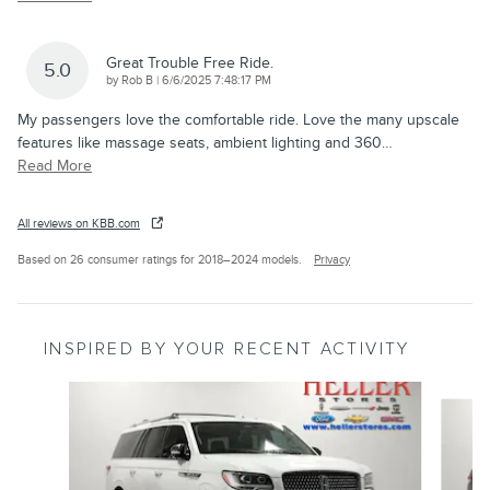
Great Trouble Free Ride.
5.0
on
by
Rob B
|
6/6/2025 7:48:17 PM
My passengers love the comfortable ride. Love the many upscale
features like massage seats, ambient lighting and 360
…
Read More
All reviews on KBB.com
Based on 26 consumer ratings for 2018–2024 models.
Privacy
INSPIRED BY YOUR RECENT ACTIVITY
Slide 1 of 6