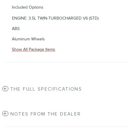
Included Options
ENGINE: 3.5L TWIN-TURBOCHARGED V6 (STD)
ABS
Aluminum Wheels
Show All Package Items
THE FULL SPECIFICATIONS
NOTES FROM THE DEALER