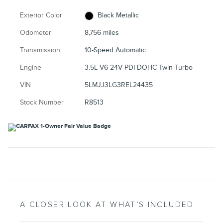
Exterior Color
Black Metallic
Odometer
8,756 miles
Transmission
10-Speed Automatic
Engine
3.5L V6 24V PDI DOHC Twin Turbo
VIN
5LMJJ3LG3REL24435
Stock Number
R8513
A CLOSER LOOK AT WHAT’S INCLUDED