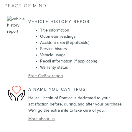
PEACE OF MIND
VEHICLE HISTORY REPORT
Title information
Odometer readings
Accident data (if applicable)
Service history
Vehicle usage
Recall information (if applicable)
Warranty status
Free CarFax report
A NAME YOU CAN TRUST
Heller Lincoln of Pontiac is dedicated to your
satisfaction before, during, and after your purchase.
We'll go the extra mile to take care of you.
More about us