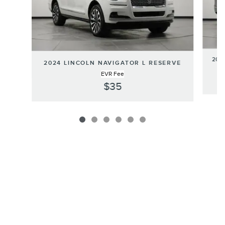
202
2024 LINCOLN NAVIGATOR L RESERVE
EVR Fee
$35