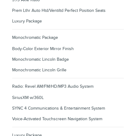
Prem Lthr Auto Htd/Ventiltd Perfect Position Seats
Luxury Package
Monochromatic Package
Body-Color Exterior Mirror Finish
Monochromatic Lincoln Badge
Monochromatic Lincoln Grille
Radio: Revel AM/FM/HD/MP3 Audio System
SiriusXM w/360L
SYNC 4 Communications & Entertainment System
Voice-Activated Touchscreen Navigation System
Luxury Package