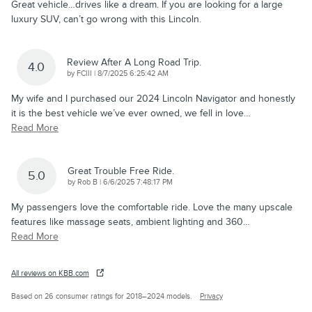
Great vehicle…drives like a dream. If you are looking for a large
luxury SUV, can’t go wrong with this Lincoln.
Review After A Long Road Trip.
4.0
on
by
FCIII
|
8/7/2025 6:25:42 AM
My wife and I purchased our 2024 Lincoln Navigator and honestly
it is the best vehicle we’ve ever owned, we fell in love
…
Read More
Great Trouble Free Ride.
5.0
on
by
Rob B
|
6/6/2025 7:48:17 PM
My passengers love the comfortable ride. Love the many upscale
features like massage seats, ambient lighting and 360
…
Read More
All reviews on KBB.com
Based on 26 consumer ratings for 2018–2024 models.
Privacy