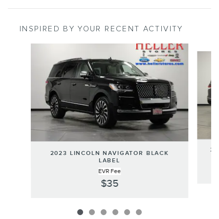
INSPIRED BY YOUR RECENT ACTIVITY
Slide 1 of 6
20
2023 LINCOLN NAVIGATOR BLACK
LABEL
EVR Fee
$35