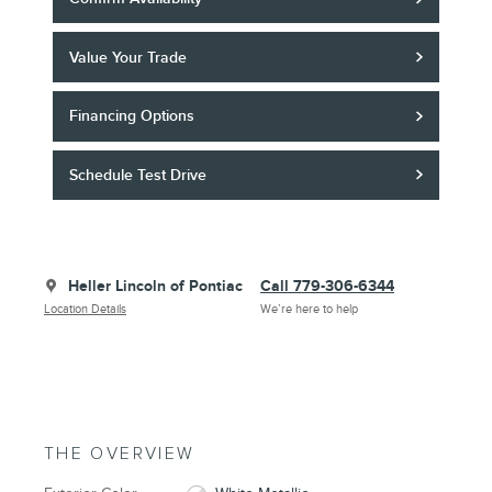
Value Your Trade
Financing Options
Schedule Test Drive
Heller Lincoln of Pontiac
Call 779-306-6344
Location Details
We’re here to help
THE OVERVIEW