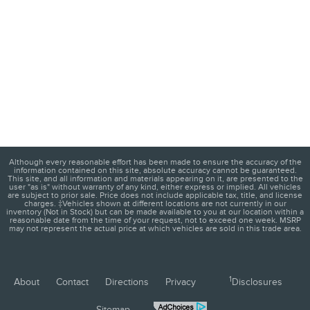
Although every reasonable effort has been made to ensure the accuracy of the
information contained on this site, absolute accuracy cannot be guaranteed.
This site, and all information and materials appearing on it, are presented to the
user "as is" without warranty of any kind, either express or implied. All vehicles
are subject to prior sale. Price does not include applicable tax, title, and license
charges. ‡Vehicles shown at different locations are not currently in our
inventory (Not in Stock) but can be made available to you at our location within a
reasonable date from the time of your request, not to exceed one week. MSRP
may not represent the actual price at which vehicles are sold in this trade area.
1
About
Contact
Directions
Privacy
Disclosures
Sitemap