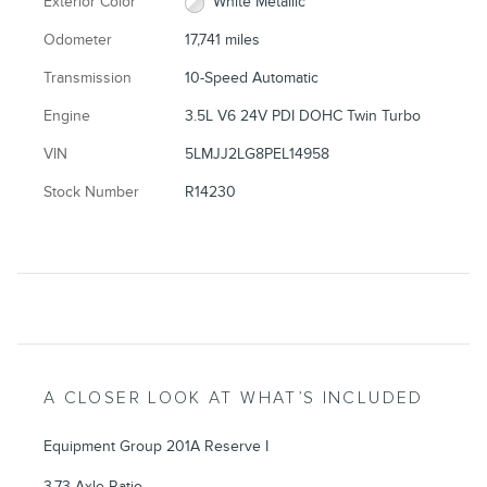
Exterior Color
White Metallic
Odometer
17,741 miles
Transmission
10-Speed Automatic
Engine
3.5L V6 24V PDI DOHC Twin Turbo
VIN
5LMJJ2LG8PEL14958
Stock Number
R14230
A CLOSER LOOK AT WHAT’S INCLUDED
Equipment Group 201A Reserve I
3.73 Axle Ratio