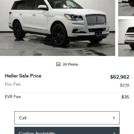
26 Photos
Heller Sale Price
$62,962
Doc Fee
$378
EVR Fee
$35
Call
Confirm Availability