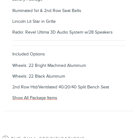
Illuminated 1st & 2nd Row Seat Belts
Lincoln Lit Star in Grille
Radio: Revel Ultima 3D Audio System w/28 Speakers
Included Options
Wheels: 22 Bright Machined Aluminum
Wheels: 22 Black Aluminum
2nd Row Htd/Ventilated 40/20/40 Split Bench Seat
Show All Package Items