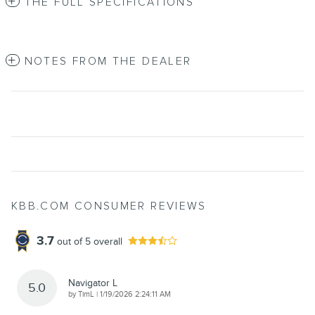
THE FULL SPECIFICATIONS
NOTES FROM THE DEALER
KBB.COM CONSUMER REVIEWS
3.7
out of
5
overall
Navigator L
5.0
on
by
TimL
|
1/19/2026 2:24:11 AM