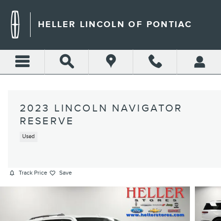
Skip to main content
HELLER LINCOLN OF PONTIAC
2023 LINCOLN NAVIGATOR
RESERVE
Used
Track Price
Save