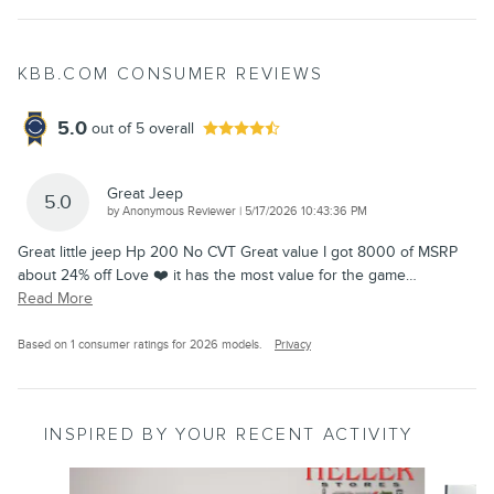
KBB.COM CONSUMER REVIEWS
5.0
out of
5
overall
Great Jeep
5.0
on
by
Anonymous Reviewer
|
5/17/2026 10:43:36 PM
Great little jeep Hp 200 No CVT Great value I got 8000 of MSRP
about 24% off Love ❤️ it has the most value for the game
…
Read More
Based on 1 consumer ratings for 2026 models.
Privacy
INSPIRED BY YOUR RECENT ACTIVITY
Slide 1 of 6