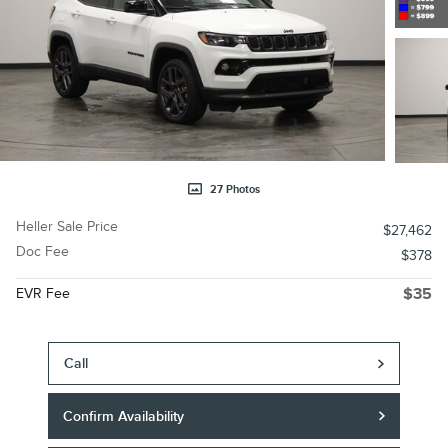
27 Photos
Heller Sale Price
$27,462
Doc Fee
$378
EVR Fee
$35
Call
Confirm Availability