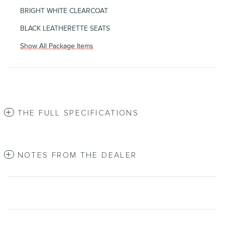
BRIGHT WHITE CLEARCOAT
BLACK LEATHERETTE SEATS
Show All Package Items
THE FULL SPECIFICATIONS
NOTES FROM THE DEALER