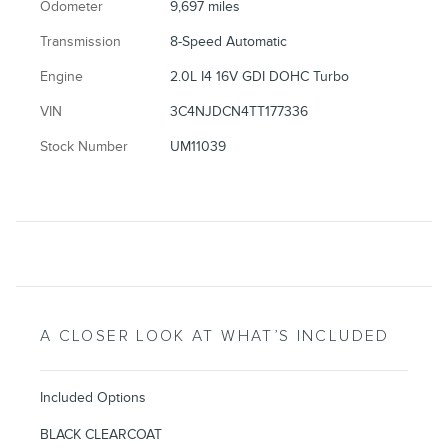
Odometer
9,697 miles
Transmission
8-Speed Automatic
Engine
2.0L I4 16V GDI DOHC Turbo
VIN
3C4NJDCN4TT177336
Stock Number
UM11039
A CLOSER LOOK AT WHAT’S INCLUDED
Included Options
BLACK CLEARCOAT