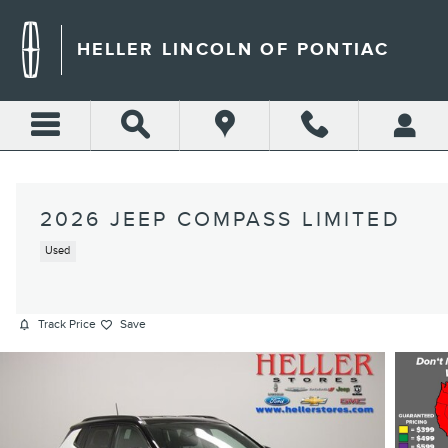
Skip to main content
HELLER LINCOLN OF PONTIAC
2026 JEEP COMPASS LIMITED
Used
Track Price
Save