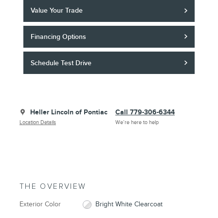
Value Your Trade
Financing Options
Schedule Test Drive
Heller Lincoln of Pontiac
Call 779-306-6344
Location Details
We’re here to help
THE OVERVIEW
Exterior Color
Bright White Clearcoat