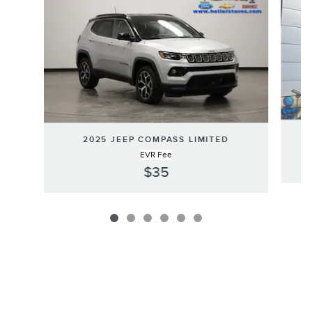
2025 JEEP COMPASS LIMITED
EVR Fee
$35