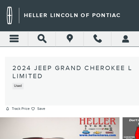
Skip to main content
HELLER LINCOLN OF PONTIAC
2024 JEEP GRAND CHEROKEE L
LIMITED
Used
Track Price
Save