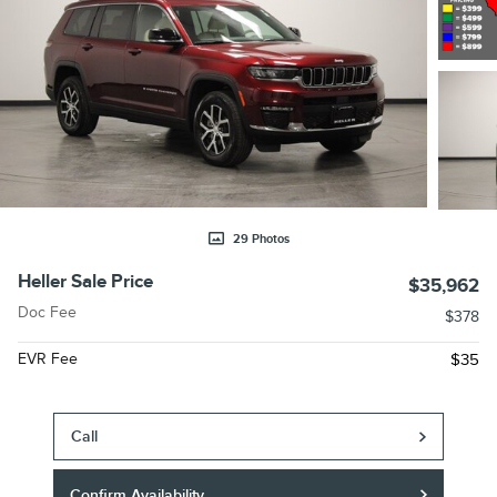
29 Photos
Heller Sale Price
$35,962
Doc Fee
$378
EVR Fee
$35
Call
Confirm Availability