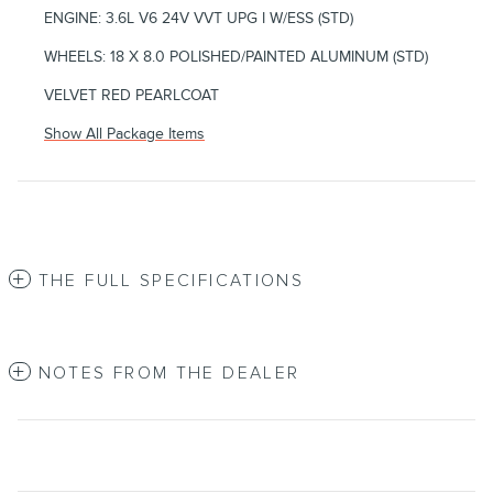
ENGINE: 3.6L V6 24V VVT UPG I W/ESS (STD)
WHEELS: 18 X 8.0 POLISHED/PAINTED ALUMINUM (STD)
VELVET RED PEARLCOAT
Show All Package Items
THE FULL SPECIFICATIONS
NOTES FROM THE DEALER