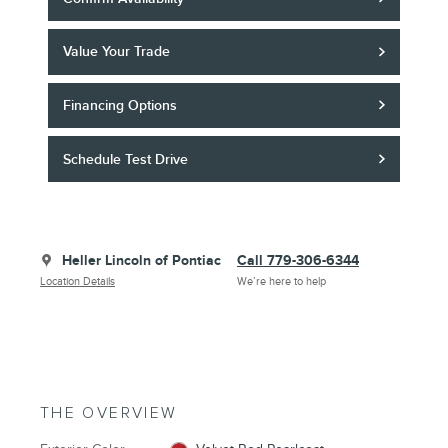
Value Your Trade
Financing Options
Schedule Test Drive
Heller Lincoln of Pontiac
Call 779-306-6344
Location Details
We’re here to help
THE OVERVIEW