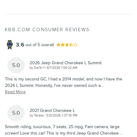
KBB.COM CONSUMER REVIEWS
3.6
out of
5
overall
2026 Jeep Grand Cherokee L Summit
5.0
on
by
Darlin f
|
8/7/2026 1:54:22 AM
This is my second GC; I had a 2014 model, and now I have the
2026 L Summit. Honestly, I’ve never owned such a
…
Read More
2021 Grand Cherokee L
5.0
on
by
Teresa
|
3/21/2026 1:37:16 PM
Smooth riding, luxurious, 7 seats, 25 mpg, Fam camera, large
screen! Love this car! This is my third Jeep Grand Cherokee.
…