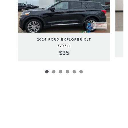
2024 FORD EXPLORER XLT
EVR Fee
$35