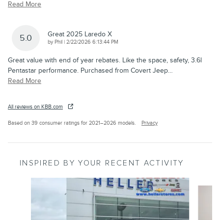
Read More
Great 2025 Laredo X
5.0
on
by
Phil
|
2/22/2026 6:13:44 PM
Great value with end of year rebates. Like the space, safety, 3.6l
Pentastar performance. Purchased from Covert Jeep
…
Read More
All reviews on KBB.com
Based on 39 consumer ratings for 2021–2026 models.
Privacy
INSPIRED BY YOUR RECENT ACTIVITY
Slide 1 of 6