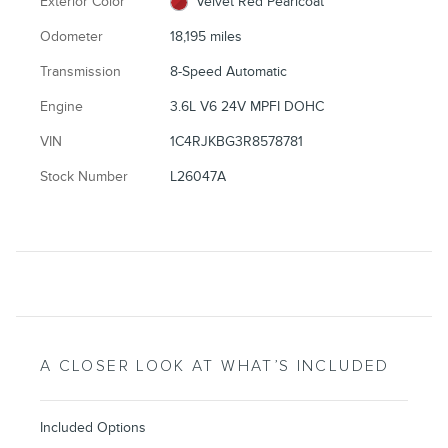
Exterior Color
Velvet Red Pearlcoat
Odometer
18,195 miles
Transmission
8-Speed Automatic
Engine
3.6L V6 24V MPFI DOHC
VIN
1C4RJKBG3R8578781
Stock Number
L26047A
A CLOSER LOOK AT WHAT’S INCLUDED
Included Options