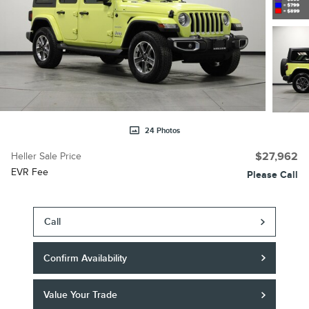
24 Photos
Heller Sale Price
$27,962
EVR Fee
Please Call
Call
Confirm Availability
Value Your Trade