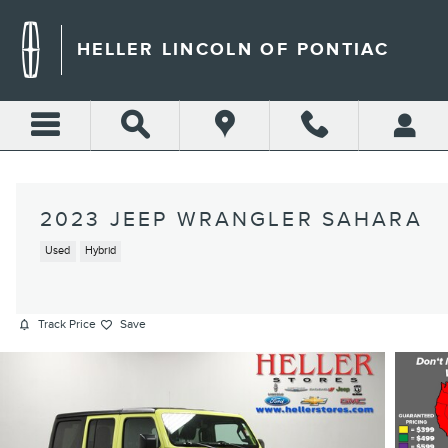
Skip to main content
HELLER LINCOLN OF PONTIAC
2023 JEEP WRANGLER SAHARA
Used
Hybrid
Track Price
Save