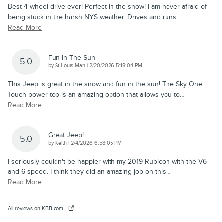
Best 4 wheel drive ever! Perfect in the snow! I am never afraid of
being stuck in the harsh NYS weather. Drives and runs
…
Read More
Fun In The Sun
5.0
on
by
St Louis Man
|
2/20/2026 5:18:04 PM
This Jeep is great in the snow and fun in the sun! The Sky One
Touch power top is an amazing option that allows you to
…
Read More
Great Jeep!
5.0
on
by
Keith
|
2/4/2026 6:58:05 PM
I seriously couldn't be happier with my 2019 Rubicon with the V6
and 6-speed. I think they did an amazing job on this
…
Read More
All reviews on KBB.com