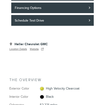
Financing Options
Schedule Test Drive
Heller Chevrolet GMC
Location Details
Website
THE OVERVIEW
Exterior Color
High Velocity Clearcoat
Interior Color
Black
Odometer
52,221 miles