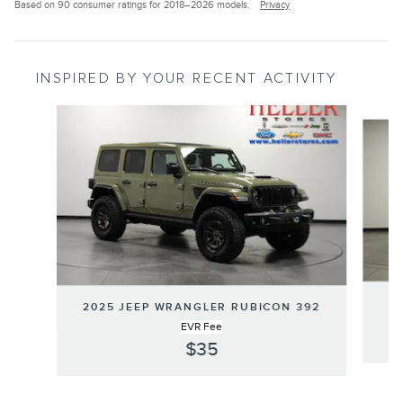
Based on 90 consumer ratings for 2018–2026 models.
Privacy
INSPIRED BY YOUR RECENT ACTIVITY
Slide 1 of 6
2025 JEEP WRANGLER RUBICON 392
EVR Fee
$35