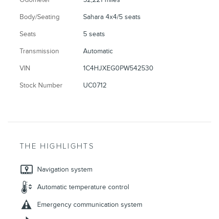
Body/Seating
Sahara 4x4/5 seats
Seats
5 seats
Transmission
Automatic
VIN
1C4HJXEG0PW542530
Stock Number
UC0712
THE HIGHLIGHTS
Navigation system
Automatic temperature control
Emergency communication system