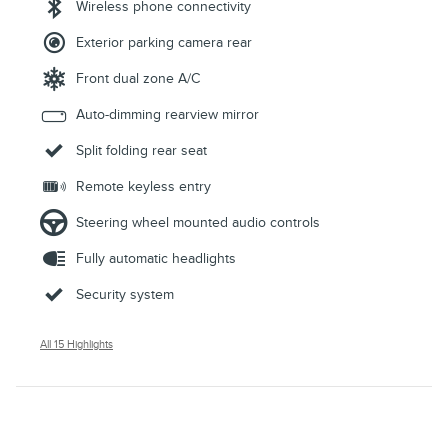
Wireless phone connectivity
Exterior parking camera rear
Front dual zone A/C
Auto-dimming rearview mirror
Split folding rear seat
Remote keyless entry
Steering wheel mounted audio controls
Fully automatic headlights
Security system
All 15 Highlights