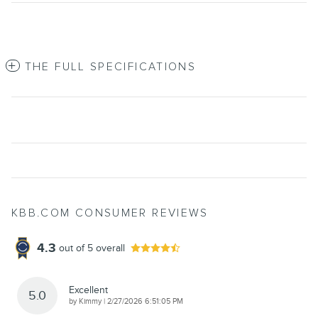
THE FULL SPECIFICATIONS
KBB.COM CONSUMER REVIEWS
4.3
out of
5
overall
Excellent
5.0
on
by
Kimmy
|
2/27/2026 6:51:05 PM