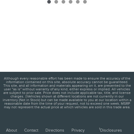
Although every reasonable effort has been made to ensure the accuracy of the
information contained on this site, absolute accuracy cannot be guaranteed.
This site, and all information and materials appearing on it, are presented to the
user "as is" without warranty of any kind, either express or implied. All vehicles
are subject to prior sale. Price does not include applicable tax, title, and license
charges. ‡Vehicles shown at different locations are not currently in our
inventory (Not in Stock) but can be made available to you at our location within a
reasonable date from the time of your request, not to exceed one week. MSRP
may not represent the actual price at which vehicles are sold in this trade area.
1
About
Contact
Directions
Privacy
Disclosures