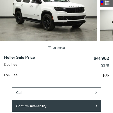
31 Photos
Heller Sale Price
$41,962
Doc Fee
$378
EVR Fee
$35
Call
Confirm Availability