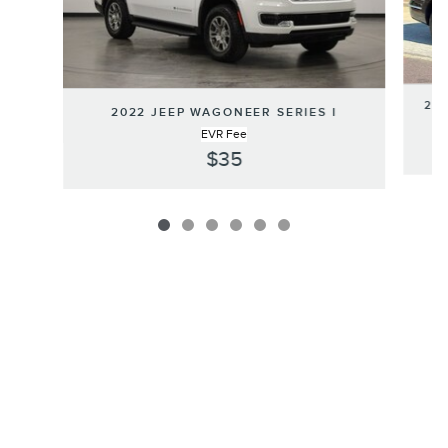
202
2022 JEEP WAGONEER SERIES I
EVR Fee
$35