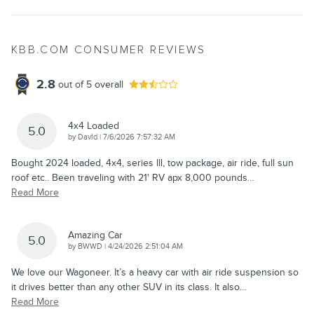
KBB.COM CONSUMER REVIEWS
2.8
out of
5
overall
4x4 Loaded
5.0
on
by
DavId
|
7/6/2026 7:57:32 AM
Bought 2024 loaded, 4x4, series lll, tow package, air ride, full sun
roof etc.. Been traveling with 21' RV apx 8,000 pounds
…
Read More
Amazing Car
5.0
on
by
BWWD
|
4/24/2026 2:51:04 AM
We love our Wagoneer. It’s a heavy car with air ride suspension so
it drives better than any other SUV in its class. It also
…
Read More