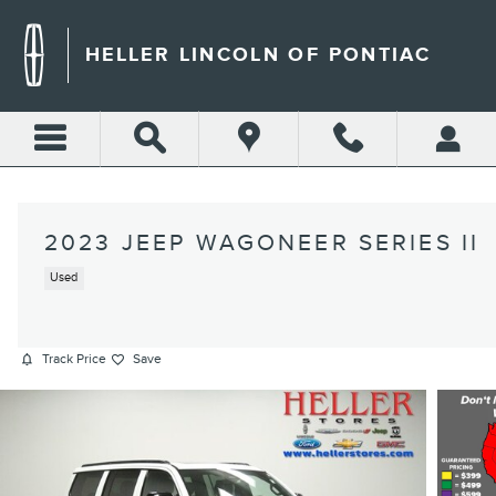
Skip to main content
HELLER LINCOLN OF PONTIAC
2023 JEEP WAGONEER SERIES II
Used
Track Price
Save