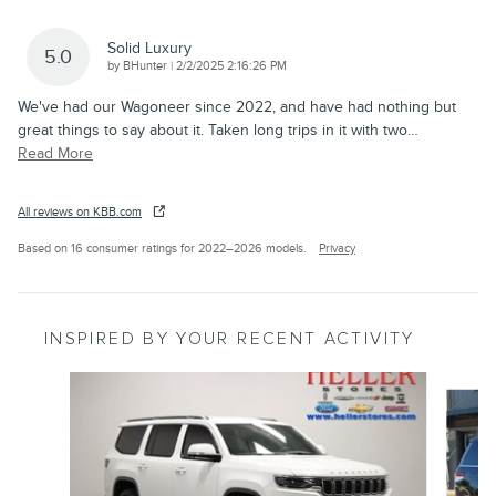
Solid Luxury
5.0
on
by
BHunter
|
2/2/2025 2:16:26 PM
We've had our Wagoneer since 2022, and have had nothing but
great things to say about it. Taken long trips in it with two
…
Read More
All reviews on KBB.com
Based on 16 consumer ratings for 2022–2026 models.
Privacy
INSPIRED BY YOUR RECENT ACTIVITY
Slide 1 of 6