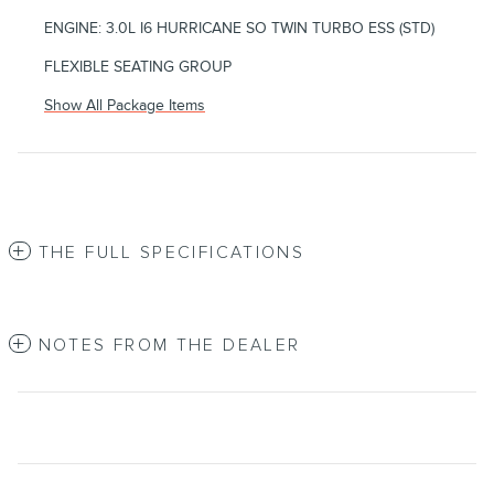
ENGINE: 3.0L I6 HURRICANE SO TWIN TURBO ESS (STD)
FLEXIBLE SEATING GROUP
Show All Package Items
THE FULL SPECIFICATIONS
NOTES FROM THE DEALER