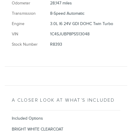
Odometer
28,147 miles
Transmission
8-Speed Automatic
Engine
3.0L I6 24V GDI DOHC Twin Turbo
VIN
1C4SJUBP8PS513048
Stock Number
R8393
A CLOSER LOOK AT WHAT’S INCLUDED
Included Options
BRIGHT WHITE CLEARCOAT