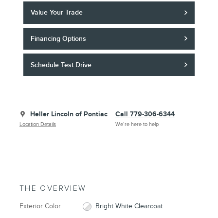
Value Your Trade
Financing Options
Schedule Test Drive
Heller Lincoln of Pontiac
Call 779-306-6344
Location Details
We’re here to help
THE OVERVIEW
Exterior Color
Bright White Clearcoat