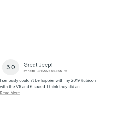
Great Jeep!
5.0
on
by
Keith
|
2/4/2026 6:58:05 PM
I seriously couldn't be happier with my 2019 Rubicon
with the V6 and 6-speed. I think they did an
…
Read More