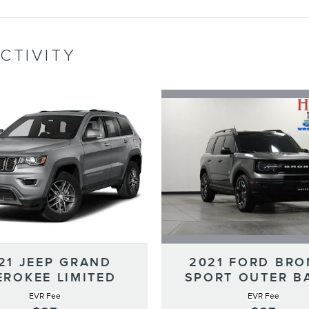
CTIVITY
2021 FORD BR
21 JEEP GRAND
SPORT OUTER B
EROKEE LIMITED
EVR Fee
EVR Fee