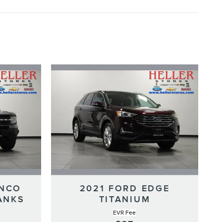
ONCO
2021 FORD EDGE
ANKS
TITANIUM
EVR Fee