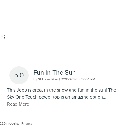
WS
Fun In The Sun
5.0
on
by
St Louis Man
|
2/20/2026 5:18:04 PM
This Jeep is great in the snow and fun in the sun! The
Sky One Touch power top is an amazing option
…
Read More
2026 models.
Privacy