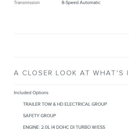
Transmission
8-Speed Automatic
A CLOSER LOOK AT WHAT’S 
Included Options
TRAILER TOW & HD ELECTRICAL GROUP
SAFETY GROUP
ENGINE: 2.0L I4 DOHC DI TURBO W/ESS