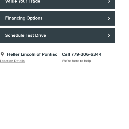
Value Your Trade
Financing Options
Schedule Test Drive
Heller Lincoln of Pontiac
Call 779-306-6344
Location Details
We’re here to help