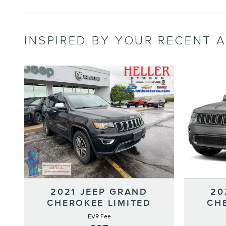
INSPIRED BY YOUR RECENT A
2021 JEEP GRAND
20
CHEROKEE LIMITED
CH
EVR Fee