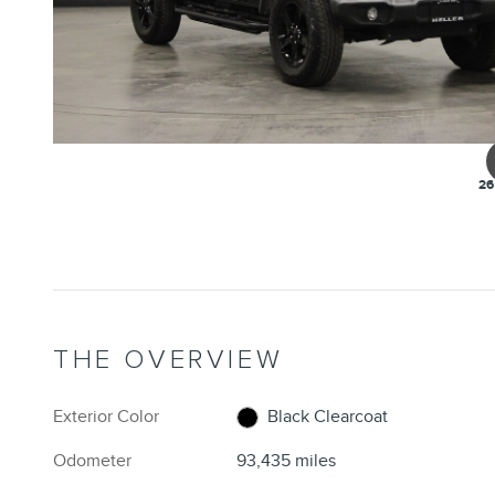
26
THE OVERVIEW
Exterior Color
Black Clearcoat
Odometer
93,435 miles