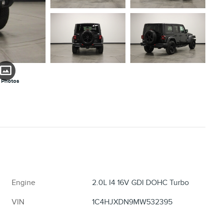
 Photos
Engine
2.0L I4 16V GDI DOHC Turbo
VIN
1C4HJXDN9MW532395