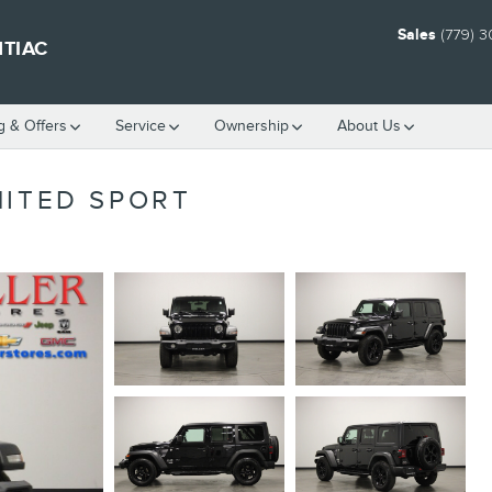
Sales
(779) 
NTIAC
g & Offers
Service
Ownership
About Us
MITED SPORT