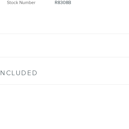
Stock Number
R8308B
INCLUDED