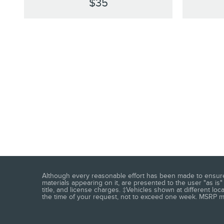
$35
Although every reasonable effort has been made to ensure t
materials appearing on it, are presented to the user "as is" 
title, and license charges. ‡Vehicles shown at different loc
the time of your request, not to exceed one week. MSRP may