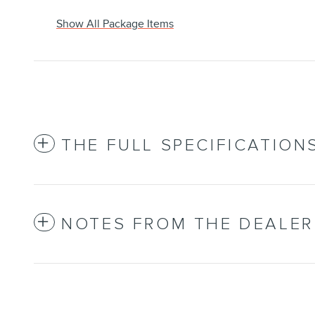
Show All Package Items
THE FULL SPECIFICATION
NOTES FROM THE DEALER