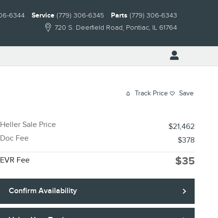
306-6344
Service
(779) 306-6345
Parts
(779) 306-6343
720 S. Deerfield Road
Pontiac
,
IL
61764
Track Price
Save
Heller Sale Price
$21,462
Doc Fee
$378
$35
EVR Fee
Confirm Availability