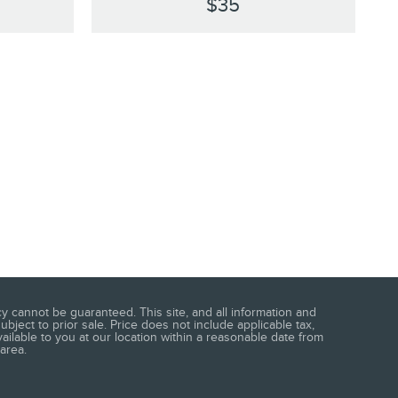
$35
 cannot be guaranteed. This site, and all information and
ubject to prior sale. Price does not include applicable tax,
vailable to you at our location within a reasonable date from
area.