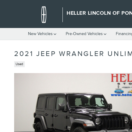
Skip to main content
HELLER LINCOLN OF PO
New Vehicles
Pre-Owned Vehicles
Financin
2021 JEEP WRANGLER UNLI
Used