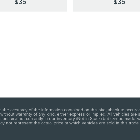
$35
$35
he accuracy of the information contained on this site, absolute accuracy
without warranty of any kind, either express or implied. All vehicles are s
ations are not currently in our inventory (Not in Stock) but can be made a
 not represent the actual price at which vehicles are sold in this trade 