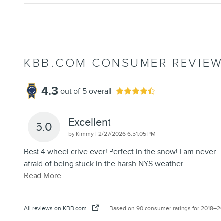
KBB.COM CONSUMER REVIE
4.3
out of
5
overall
Excellent
5.0
on
by
Kimmy
|
2/27/2026 6:51:05 PM
Best 4 wheel drive ever! Perfect in the snow! I am never
afraid of being stuck in the harsh NYS weather.
…
Read More
All reviews on KBB.com
Based on 90 consumer ratings for 2018–