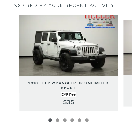
INSPIRED BY YOUR RECENT ACTIVITY
Slide 1 of 6
2
2018 JEEP WRANGLER JK UNLIMITED
SPORT
EVR Fee
$35