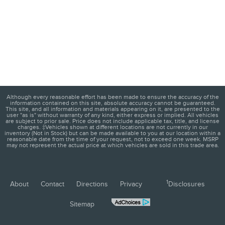
Although every reasonable effort has been made to ensure the accuracy of the
information contained on this site, absolute accuracy cannot be guaranteed.
This site, and all information and materials appearing on it, are presented to the
user "as is" without warranty of any kind, either express or implied. All vehicles
are subject to prior sale. Price does not include applicable tax, title, and license
charges. ‡Vehicles shown at different locations are not currently in our
inventory (Not in Stock) but can be made available to you at our location within a
reasonable date from the time of your request, not to exceed one week. MSRP
may not represent the actual price at which vehicles are sold in this trade area.
1
About
Contact
Directions
Privacy
Disclosures
Sitemap