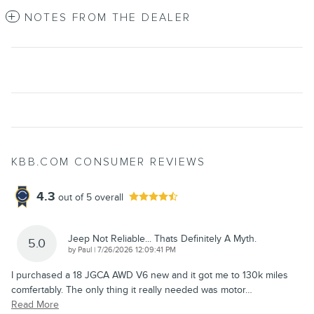
NOTES FROM THE DEALER
KBB.COM CONSUMER REVIEWS
4.3
out of
5
overall
Jeep Not Reliable... Thats Definitely A Myth.
5.0
on
by
Paul
|
7/26/2026 12:09:41 PM
I purchased a 18 JGCA AWD V6 new and it got me to 130k miles
comfertably. The only thing it really needed was motor
…
Read More