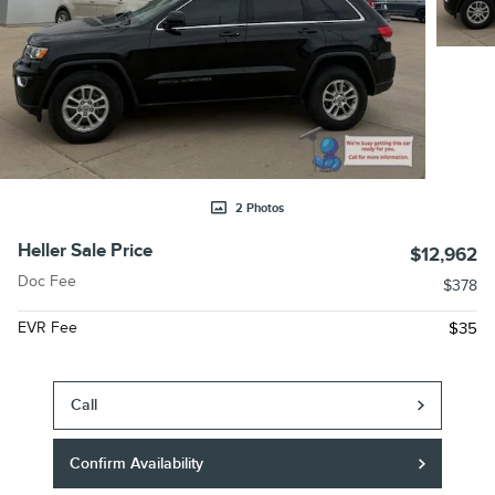
2 Photos
Heller Sale Price
$12,962
Doc Fee
$378
EVR Fee
$35
Call
Confirm Availability