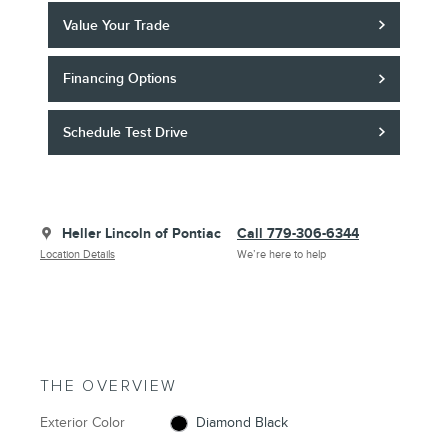
Value Your Trade
Financing Options
Schedule Test Drive
Heller Lincoln of Pontiac
Call 779-306-6344
Location Details
We’re here to help
THE OVERVIEW
Exterior Color
Diamond Black