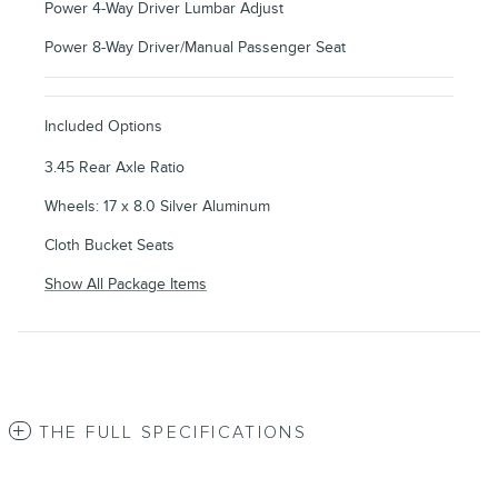
Power 4-Way Driver Lumbar Adjust
Power 8-Way Driver/Manual Passenger Seat
Included Options
3.45 Rear Axle Ratio
Wheels: 17 x 8.0 Silver Aluminum
Cloth Bucket Seats
Show All Package Items
THE FULL SPECIFICATIONS