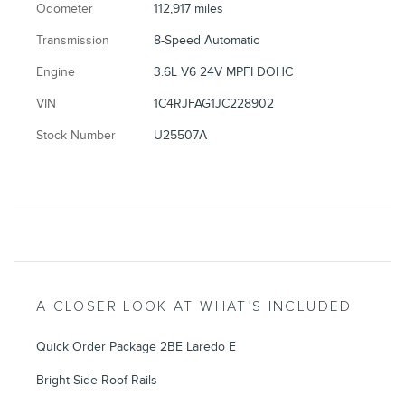
Odometer
112,917 miles
Transmission
8-Speed Automatic
Engine
3.6L V6 24V MPFI DOHC
VIN
1C4RJFAG1JC228902
Stock Number
U25507A
A CLOSER LOOK AT WHAT’S INCLUDED
Quick Order Package 2BE Laredo E
Bright Side Roof Rails