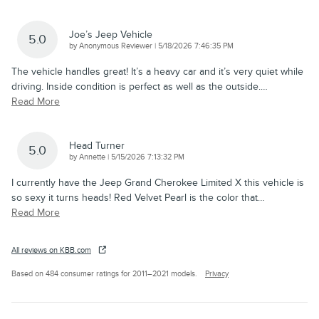
Joe’s Jeep Vehicle
5.0
on
by
Anonymous Reviewer
|
5/18/2026 7:46:35 PM
The vehicle handles great! It’s a heavy car and it’s very quiet while
driving. Inside condition is perfect as well as the outside.
…
Read More
Head Turner
5.0
on
by
Annette
|
5/15/2026 7:13:32 PM
I currently have the Jeep Grand Cherokee Limited X this vehicle is
so sexy it turns heads! Red Velvet Pearl is the color that
…
Read More
All reviews on KBB.com
Based on 484 consumer ratings for 2011–2021 models.
Privacy