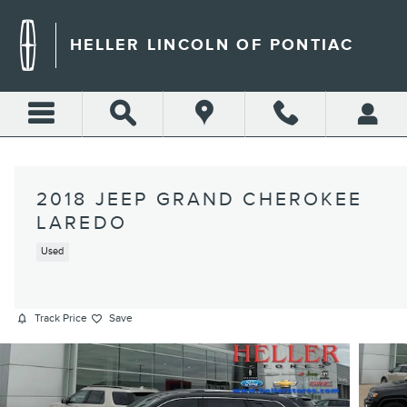
Skip to main content
HELLER LINCOLN OF PONTIAC
2018 JEEP GRAND CHEROKEE
LAREDO
Used
Track Price
Save