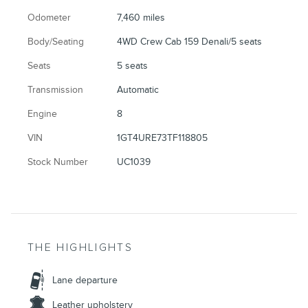
Odometer
7,460 miles
Body/Seating
4WD Crew Cab 159 Denali/5 seats
Seats
5 seats
Transmission
Automatic
Engine
8
VIN
1GT4URE73TF118805
Stock Number
UC1039
THE HIGHLIGHTS
Lane departure
Leather upholstery