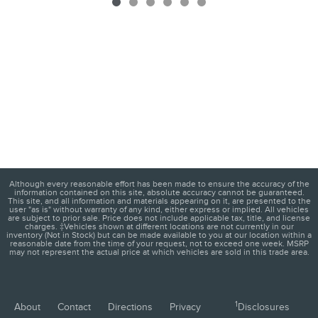
Although every reasonable effort has been made to ensure the accuracy of the
information contained on this site, absolute accuracy cannot be guaranteed.
This site, and all information and materials appearing on it, are presented to the
user "as is" without warranty of any kind, either express or implied. All vehicles
are subject to prior sale. Price does not include applicable tax, title, and license
charges. ‡Vehicles shown at different locations are not currently in our
inventory (Not in Stock) but can be made available to you at our location within a
reasonable date from the time of your request, not to exceed one week. MSRP
may not represent the actual price at which vehicles are sold in this trade area.
1
About
Contact
Directions
Privacy
Disclosures