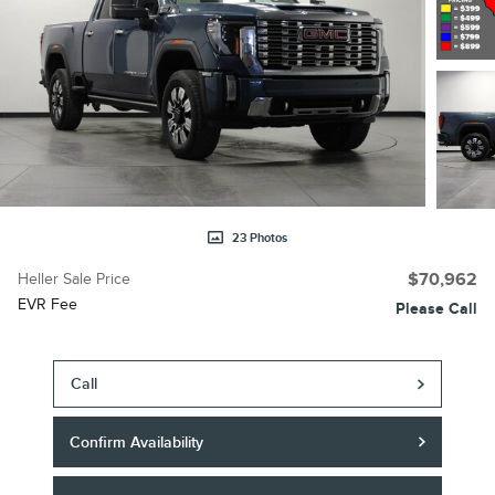
23 Photos
Heller Sale Price
$70,962
EVR Fee
Please Call
Call
Confirm Availability