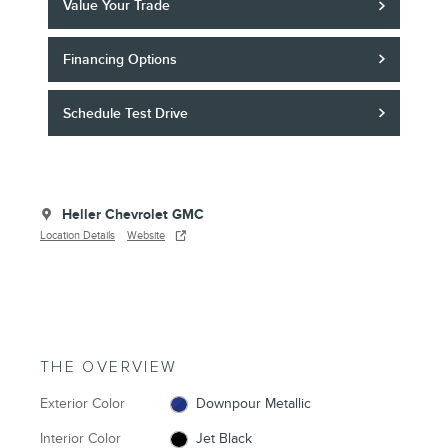
Value Your Trade
Financing Options
Schedule Test Drive
Heller Chevrolet GMC
Location Details
Website
THE OVERVIEW
Exterior Color
Downpour Metallic
Interior Color
Jet Black