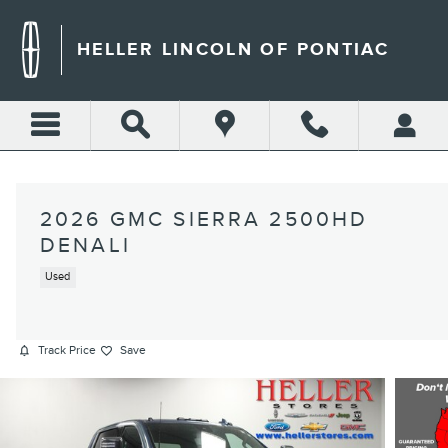
Skip to main content
HELLER LINCOLN OF PONTIAC
2026 GMC SIERRA 2500HD
DENALI
Used
Track Price
Save