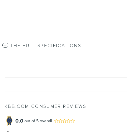
THE FULL SPECIFICATIONS
KBB.COM CONSUMER REVIEWS
0.0
out of
5
overall