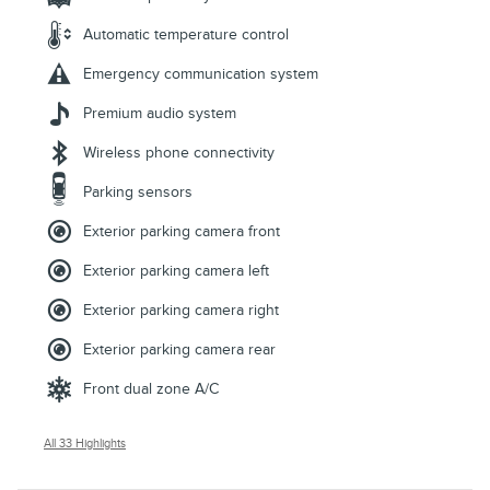
Automatic temperature control
Emergency communication system
Premium audio system
Wireless phone connectivity
Parking sensors
Exterior parking camera front
Exterior parking camera left
Exterior parking camera right
Exterior parking camera rear
Front dual zone A/C
All 33 Highlights