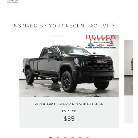
Privacy
INSPIRED BY YOUR RECENT ACTIVITY
Slide 1 of 6
2024 GMC SIERRA 2500HD AT4
EVR Fee
$35