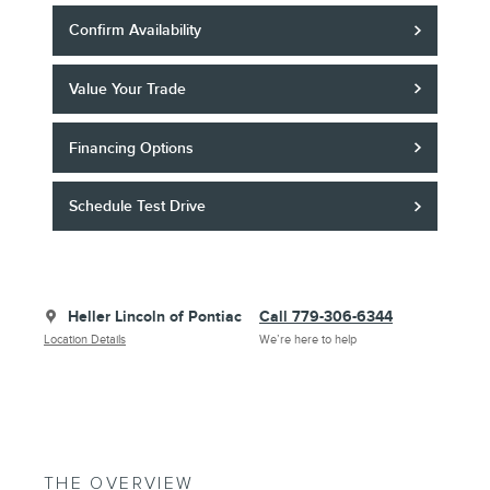
Confirm Availability
Value Your Trade
Financing Options
Schedule Test Drive
Heller Lincoln of Pontiac
Call 779-306-6344
Location Details
We’re here to help
THE OVERVIEW