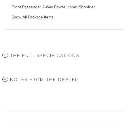
Front Passenger 2-Way Power Upper Shoulder
Show All Package Items
THE FULL SPECIFICATIONS
NOTES FROM THE DEALER