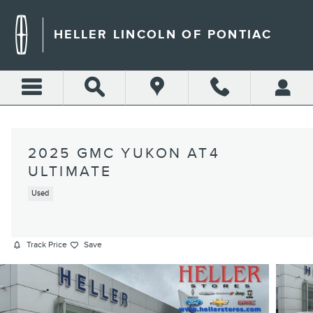
Skip to main content
HELLER LINCOLN OF PONTIAC
2025 GMC YUKON AT4
ULTIMATE
Used
Track Price
Save