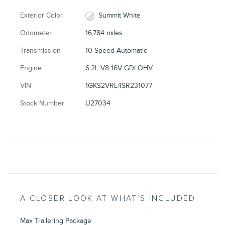
Exterior Color
Summit White
Odometer
16,784 miles
Transmission
10-Speed Automatic
Engine
6.2L V8 16V GDI OHV
VIN
1GKS2VRL4SR231077
Stock Number
U27034
A CLOSER LOOK AT WHAT’S INCLUDED
Max Trailering Package