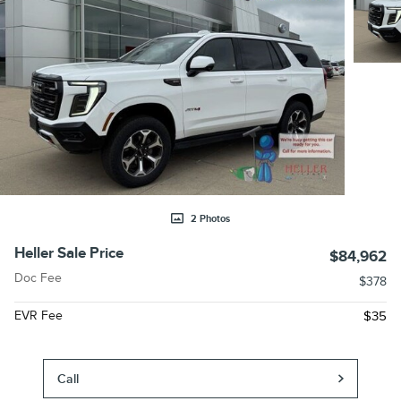
2 Photos
Heller Sale Price
$84,962
Doc Fee
$378
EVR Fee
$35
Call