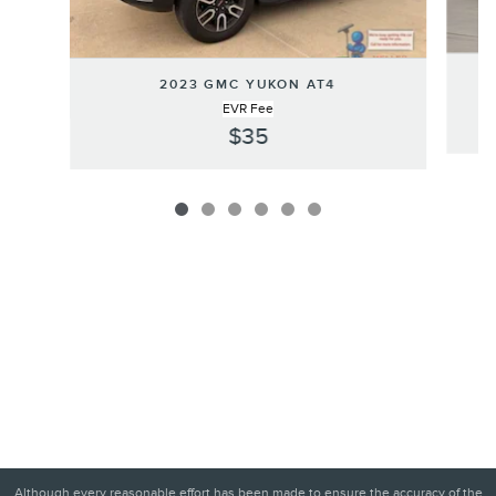
2023 GMC YUKON AT4
EVR Fee
$35
Although every reasonable effort has been made to ensure the accuracy of the