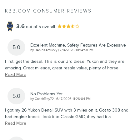
KBB.COM CONSUMER REVIEWS
3.6
out of
5
overall
Excellent Machine, Safety Features Are Excessive
5.0
on
by
BenInKentucky
|
7/14/2026 10:14:58 PM
First, get the diesel. This is our 3rd diesel Yukon and they are
amazing. Great mileage, great resale value, plenty of horse
…
Read More
No Problems Yet
5.0
on
by
CoachTroy72
|
6/17/2026 11:26:04 PM
I got my 26 Yukon Denali SUV with 3 miles on it. Got to 308 and
had engine knock. Took it to Classic GMC, they had it a
…
Read More