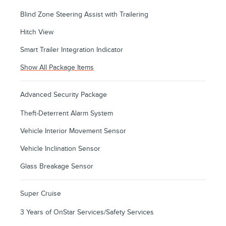
Blind Zone Steering Assist with Trailering
Hitch View
Smart Trailer Integration Indicator
Show All Package Items
Advanced Security Package
Theft-Deterrent Alarm System
Vehicle Interior Movement Sensor
Vehicle Inclination Sensor
Glass Breakage Sensor
Super Cruise
3 Years of OnStar Services/Safety Services