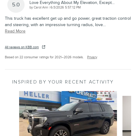
Love Everything About My Elevation, Except…
5.0
on
by
Carol Ann
|
6/3/2026 5:57:12 PM
This truck has excellent get up and go power, great traction control
and steering, with an impressive turning radius, love
…
Read More
All reviews on KBB.com
Based on 22 consumer ratings for 2021–2026 models.
Privacy
INSPIRED BY YOUR RECENT ACTIVITY
Slide 1 of 6