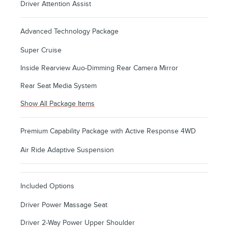
Driver Attention Assist
Advanced Technology Package
Super Cruise
Inside Rearview Auo-Dimming Rear Camera Mirror
Rear Seat Media System
Show All Package Items
Premium Capability Package with Active Response 4WD
Air Ride Adaptive Suspension
Included Options
Driver Power Massage Seat
Driver 2-Way Power Upper Shoulder