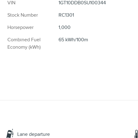
VIN
1GT10DDB0SU100344
Stock Number
RC1301
Horsepower
1,000
Combined Fuel
65 kWh/100m
Economy (kWh)
Lane departure