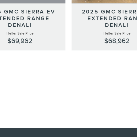
5 GMC SIERRA EV
2025 GMC SIERR
TENDED RANGE
EXTENDED RA
DENALI
DENALI
Heller Sale Price
Heller Sale Price
$69,962
$68,962