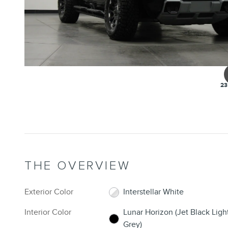
23
THE OVERVIEW
Exterior Color
Interstellar White
Interior Color
Lunar Horizon (Jet Black Ligh
Grey)