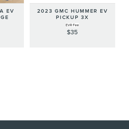
A EV
2023 GMC HUMMER EV
NGE
PICKUP 3X
EVR Fee
$35