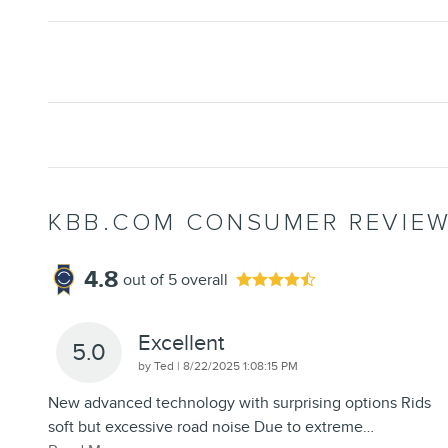
KBB.COM CONSUMER REVIE
4.8
out of
5
overall
Excellent
5.0
on
by
Ted
|
8/22/2025 1:08:15 PM
New advanced technology with surprising options Rids
soft but excessive road noise Due to extreme
…