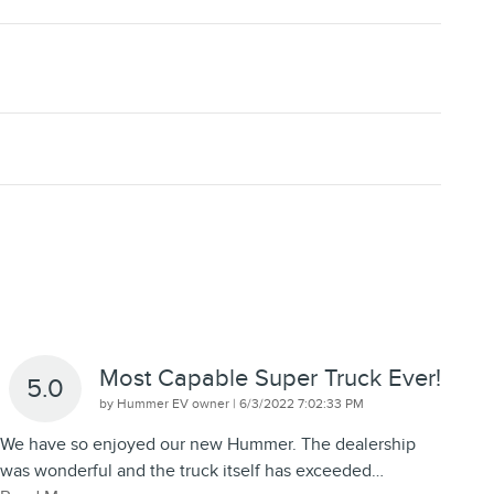
Most Capable Super Truck Ever!
5.0
on
by
Hummer EV owner
|
6/3/2022 7:02:33 PM
We have so enjoyed our new Hummer. The dealership
was wonderful and the truck itself has exceeded
…