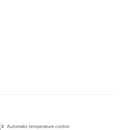
Automatic temperature control