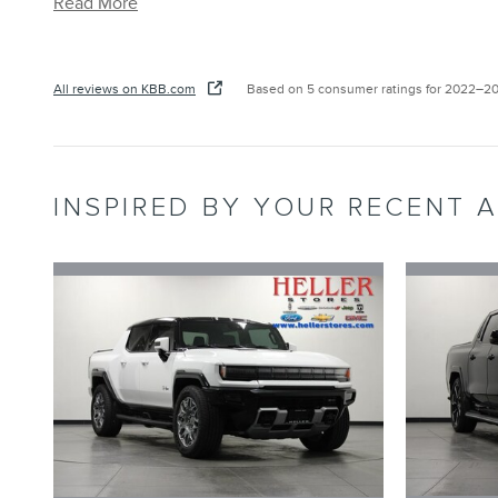
Read More
All reviews on KBB.com
Based on 5 consumer ratings for 2022–2
INSPIRED BY YOUR RECENT A