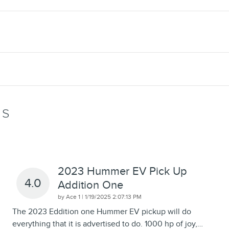
WS
2023 Hummer EV Pick Up
4.0
Addition One
on
by
Ace 1
|
1/19/2025 2:07:13 PM
The 2023 Eddition one Hummer EV pickup will do
everything that it is advertised to do. 1000 hp of joy,
…