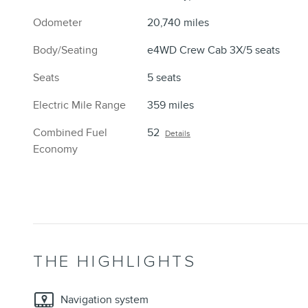
Odometer
20,740 miles
Body/Seating
e4WD Crew Cab 3X/5 seats
Seats
5 seats
Electric Mile Range
359 miles
Combined Fuel
52
Details
Economy
THE HIGHLIGHTS
Navigation system