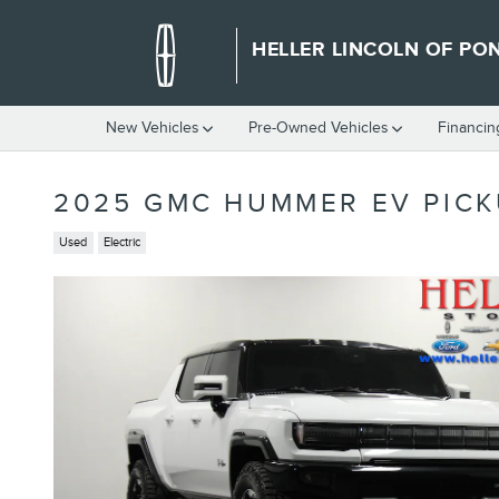
Skip to main content
HELLER LINCOLN OF PO
New Vehicles
Pre-Owned Vehicles
Financin
2025 GMC HUMMER EV PICK
Used
Electric