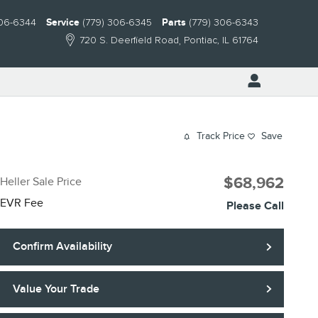
306-6344
Service
(779) 306-6345
Parts
(779) 306-6343
720 S. Deerfield Road
Pontiac
,
IL
61764
Track Price
Save
$68,962
Heller Sale Price
EVR Fee
Please Call
Confirm Availability
Value Your Trade