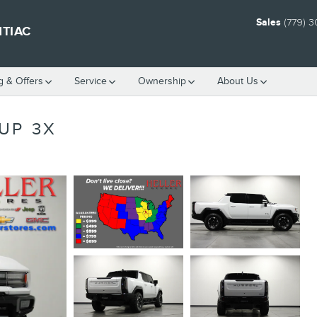
Sales
(779) 
NTIAC
g & Offers
Service
Ownership
About Us
UP 3X