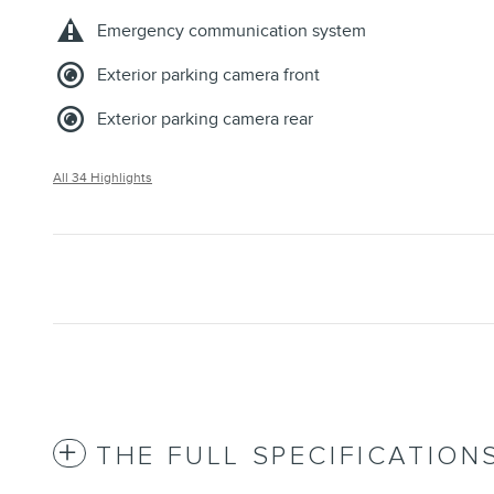
Emergency communication system
Exterior parking camera front
Exterior parking camera rear
All 34 Highlights
THE FULL SPECIFICATION