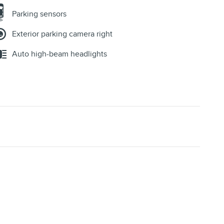
Parking sensors
Exterior parking camera right
Auto high-beam headlights