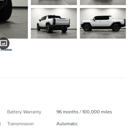
 Photos
Battery Warranty
96 months / 100,000 miles
t
Transmission
Automatic