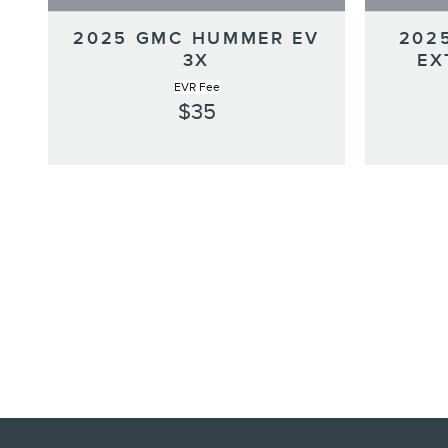
2025 GMC HUMMER EV
202
3X
EX
EVR Fee
$35