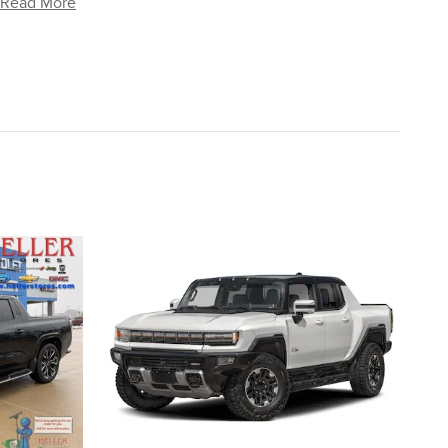
Read More