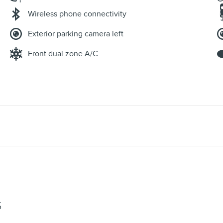
Wireless phone connectivity
Exterior parking camera left
Front dual zone A/C
S