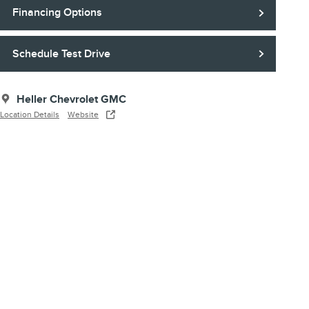
Financing Options
Schedule Test Drive
Heller Chevrolet GMC
Location Details
Website