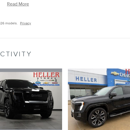
Read More
026 models.
Privacy
CTIVITY