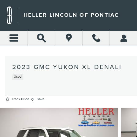
Skip to main content
HELLER LINCOLN OF PONTIAC
2023 GMC YUKON XL DENALI
Used
Track Price
Save