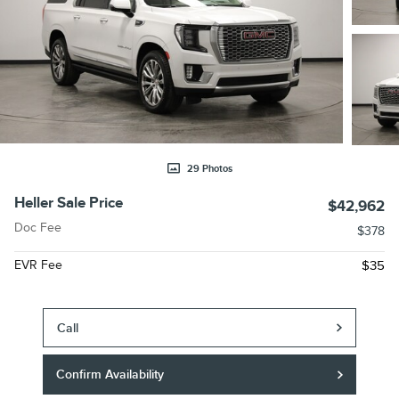
29 Photos
Heller Sale Price
$42,962
Doc Fee
$378
EVR Fee
$35
Call
Confirm Availability