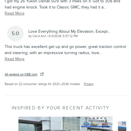
I got my 26 Yukon Denali SUV with 3 miles on it. Got to 308 and
had engine knock. Took it to Classic GMC, they had it a
…
Read More
Love Everything About My Elevation, Except…
5.0
on
by
Carol Ann
|
6/3/2026 5:57:12 PM
This truck has excellent get up and go power, great traction control
and steering, with an impressive turning radius, love
…
Read More
All reviews on KBB.com
Based on 22 consumer ratings for 2021–2026 models.
Privacy
INSPIRED BY YOUR RECENT ACTIVITY
Slide 1 of 6