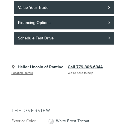
Value Your Trade
Financing Options
Schedule Test Drive
Heller Lincoln of Pontiac
Call 779-306-6344
Location Details
We’re here to help
THE OVERVIEW
Exterior Color
White Frost Tricoat