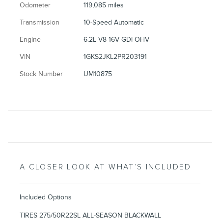
Odometer
119,085 miles
Transmission
10-Speed Automatic
Engine
6.2L V8 16V GDI OHV
VIN
1GKS2JKL2PR203191
Stock Number
UM10875
A CLOSER LOOK AT WHAT’S INCLUDED
Included Options
TIRES 275/50R22SL ALL-SEASON BLACKWALL