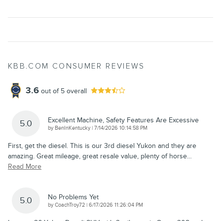
KBB.COM CONSUMER REVIEWS
3.6
out of
5
overall
Excellent Machine, Safety Features Are Excessive
5.0
on
by
BenInKentucky
|
7/14/2026 10:14:58 PM
First, get the diesel. This is our 3rd diesel Yukon and they are
amazing. Great mileage, great resale value, plenty of horse
…
Read More
No Problems Yet
5.0
on
by
CoachTroy72
|
6/17/2026 11:26:04 PM