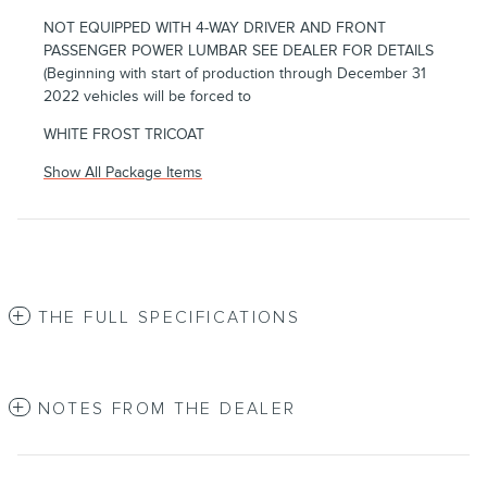
NOT EQUIPPED WITH 4-WAY DRIVER AND FRONT
PASSENGER POWER LUMBAR SEE DEALER FOR DETAILS
(Beginning with start of production through December 31
2022 vehicles will be forced to
WHITE FROST TRICOAT
Show All Package Items
THE FULL SPECIFICATIONS
NOTES FROM THE DEALER