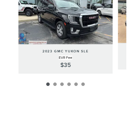
2023 GMC YUKON SLE
EVR Fee
$35