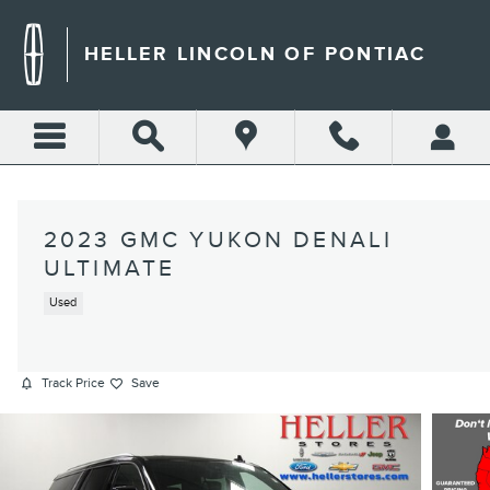
Skip to main content
HELLER LINCOLN OF PONTIAC
2023 GMC YUKON DENALI
ULTIMATE
Used
Track Price
Save