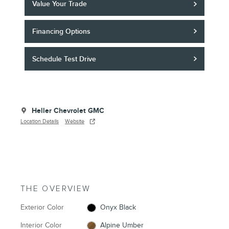
Value Your Trade
Financing Options
Schedule Test Drive
Heller Chevrolet GMC
Location Details
Website
THE OVERVIEW
Exterior Color
Onyx Black
Interior Color
Alpine Umber