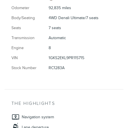
Odometer
92,835 miles
Body/Seating
4WD Denali Ultimate/7 seats
Seats
7 seats
Transmission
Automatic
Engine
8
VIN
1GKS2EKL9PR115715
Stock Number
RC1283A
THE HIGHLIGHTS
Navigation system
Lane departure