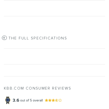
THE FULL SPECIFICATIONS
KBB.COM CONSUMER REVIEWS
3.6
out of
5
overall