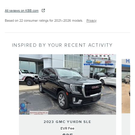
All reviews on KBB.com
Based on 22 consumer ratings for 2021–2026 models.
Privacy
INSPIRED BY YOUR RECENT ACTIVITY
Slide 1 of 6
2023 GMC YUKON SLE
EVR Fee