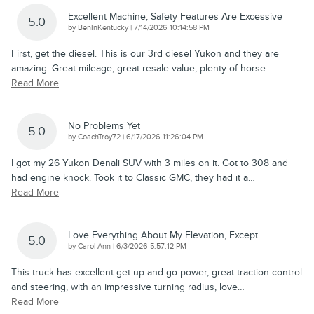
Excellent Machine, Safety Features Are Excessive
5.0
on
by
BenInKentucky
|
7/14/2026 10:14:58 PM
First, get the diesel. This is our 3rd diesel Yukon and they are
amazing. Great mileage, great resale value, plenty of horse
…
Read More
No Problems Yet
5.0
on
by
CoachTroy72
|
6/17/2026 11:26:04 PM
I got my 26 Yukon Denali SUV with 3 miles on it. Got to 308 and
had engine knock. Took it to Classic GMC, they had it a
…
Read More
Love Everything About My Elevation, Except…
5.0
on
by
Carol Ann
|
6/3/2026 5:57:12 PM
This truck has excellent get up and go power, great traction control
and steering, with an impressive turning radius, love
…
Read More