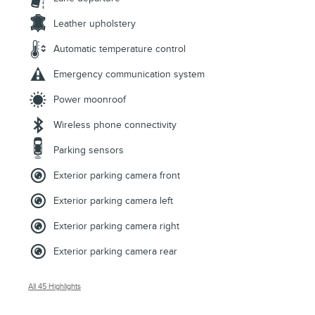
Leather upholstery
Automatic temperature control
Emergency communication system
Power moonroof
Wireless phone connectivity
Parking sensors
Exterior parking camera front
Exterior parking camera left
Exterior parking camera right
Exterior parking camera rear
All 45 Highlights