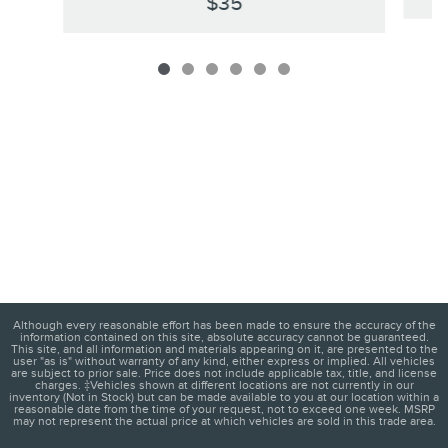
$35
Although every reasonable effort has been made to ensure the accuracy of the
information contained on this site, absolute accuracy cannot be guaranteed.
This site, and all information and materials appearing on it, are presented to the
user "as is" without warranty of any kind, either express or implied. All vehicles
are subject to prior sale. Price does not include applicable tax, title, and license
charges. ‡Vehicles shown at different locations are not currently in our
inventory (Not in Stock) but can be made available to you at our location within a
reasonable date from the time of your request, not to exceed one week. MSRP
may not represent the actual price at which vehicles are sold in this trade area.