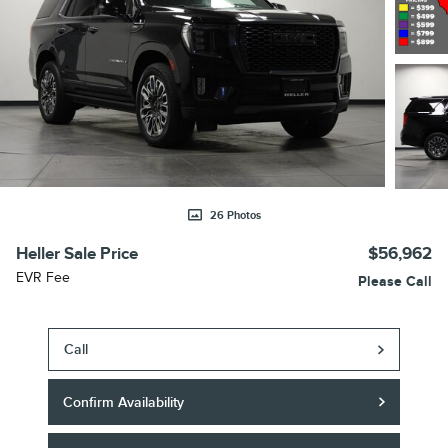
26 Photos
Heller Sale Price
$56,962
EVR Fee
Please Call
Call
Confirm Availability