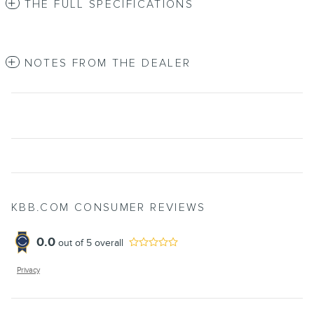
THE FULL SPECIFICATIONS
NOTES FROM THE DEALER
KBB.COM CONSUMER REVIEWS
0.0
out of
5
overall
Privacy