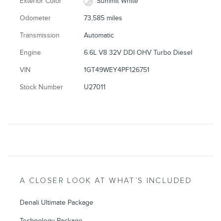
Exterior Color
Summit White
Odometer
73,585 miles
Transmission
Automatic
Engine
6.6L V8 32V DDI OHV Turbo Diesel
VIN
1GT49WEY4PF126751
Stock Number
U27011
A CLOSER LOOK AT WHAT’S INCLUDED
Denali Ultimate Package
Technology Package