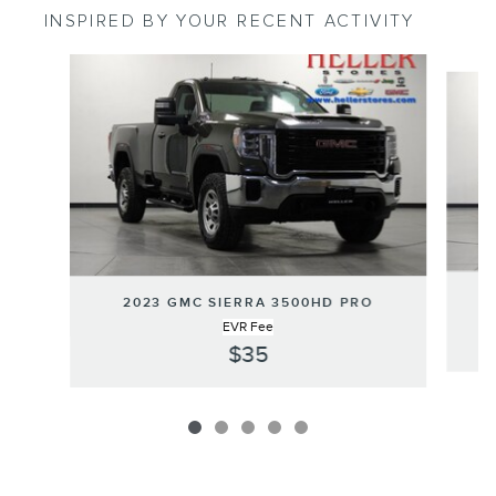
INSPIRED BY YOUR RECENT ACTIVITY
Slide 1 of 5
2023 GMC SIERRA 3500HD PRO
EVR Fee
$35