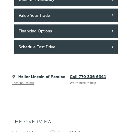
Value Your Trade
Financing Options
Schedule Test Drive
Heller Lincoln of Pontiac
Call 779-306-6344
Location Details
We’re here to help
THE OVERVIEW