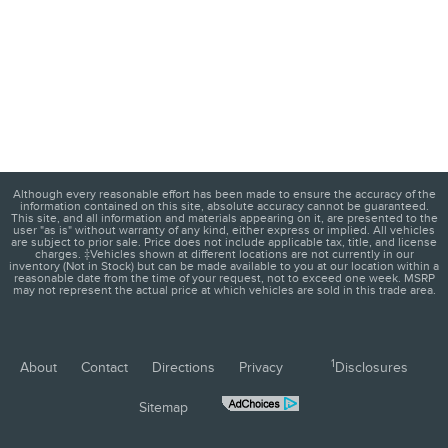
Although every reasonable effort has been made to ensure the accuracy of the
information contained on this site, absolute accuracy cannot be guaranteed.
This site, and all information and materials appearing on it, are presented to the
user "as is" without warranty of any kind, either express or implied. All vehicles
are subject to prior sale. Price does not include applicable tax, title, and license
charges. ‡Vehicles shown at different locations are not currently in our
inventory (Not in Stock) but can be made available to you at our location within a
reasonable date from the time of your request, not to exceed one week. MSRP
may not represent the actual price at which vehicles are sold in this trade area.
1
About
Contact
Directions
Privacy
Disclosures
Sitemap