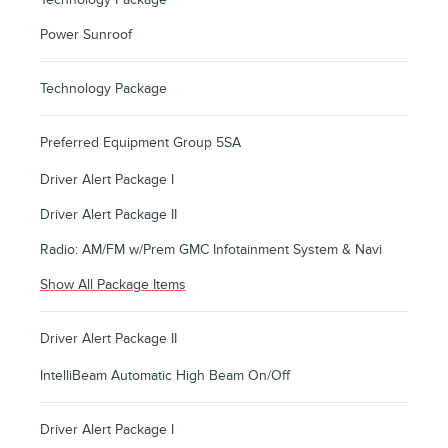
Power Sunroof
Technology Package
Preferred Equipment Group 5SA
Driver Alert Package I
Driver Alert Package II
Radio: AM/FM w/Prem GMC Infotainment System & Navi
Show All Package Items
Driver Alert Package II
IntelliBeam Automatic High Beam On/Off
Driver Alert Package I