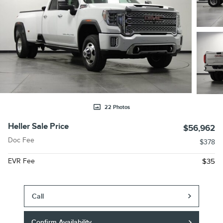
22 Photos
Heller Sale Price
$56,962
Doc Fee
$378
EVR Fee
$35
Call
Confirm Availability