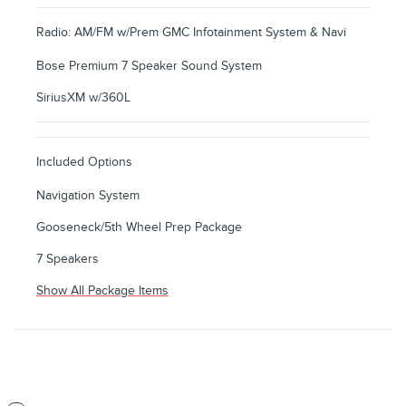
Radio: AM/FM w/Prem GMC Infotainment System & Navi
Bose Premium 7 Speaker Sound System
SiriusXM w/360L
Included Options
Navigation System
Gooseneck/5th Wheel Prep Package
7 Speakers
Show All Package Items