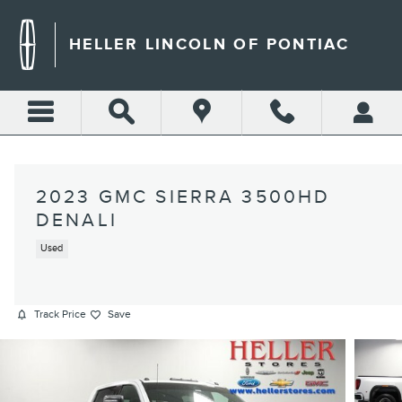
Skip to main content
HELLER LINCOLN OF PONTIAC
2023 GMC SIERRA 3500HD
DENALI
Used
Track Price
Save