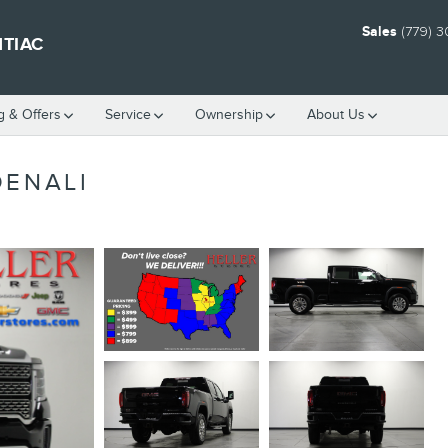
Sales
(779) 
NTIAC
g & Offers
Service
Ownership
About Us
DENALI