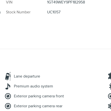
VIN
1GT49WEY9PF182958
s
Stock Number
UC1057
Lane departure
Premium audio system
Exterior parking camera front
Exterior parking camera rear