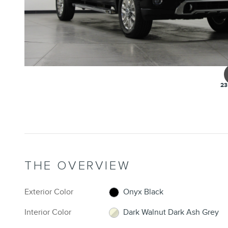
23
THE OVERVIEW
Exterior Color
Onyx Black
Interior Color
Dark Walnut Dark Ash Grey