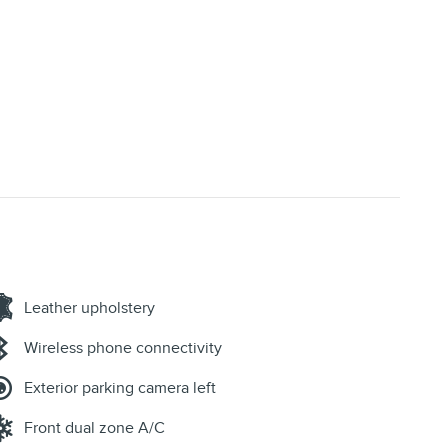
Leather upholstery
Wireless phone connectivity
Exterior parking camera left
Front dual zone A/C