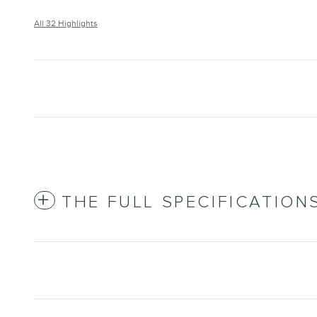
All 32 Highlights
THE FULL SPECIFICATION