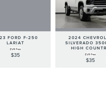
23 FORD F-250
2024 CHEVRO
LARIAT
SILVERADO 35
HIGH COUNT
EVR Fee
$35
EVR Fee
$35