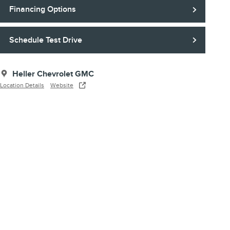
Financing Options
Schedule Test Drive
Heller Chevrolet GMC
Location Details
Website