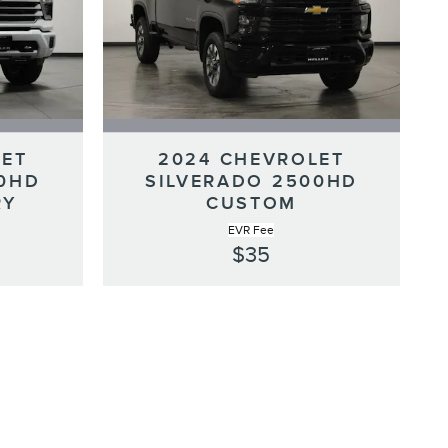
LET
2024 CHEVROLET
00HD
SILVERADO 2500HD
RY
CUSTOM
EVR Fee
$35