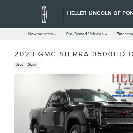
Skip to main content
HELLER LINCOLN OF PO
New Vehicles
Pre-Owned Vehicles
Financin
2023 GMC SIERRA 3500HD 
Used
Diesel