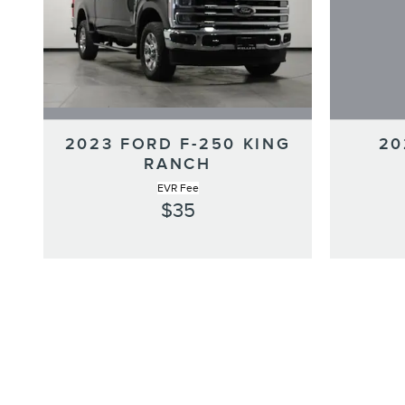
2023 FORD F-250 KING
20
RANCH
EVR Fee
$35