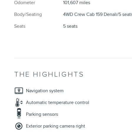
Odometer
101,607 miles
Body/Seating
4WD Crew Cab 159 Denali/5 seat
Seats
5 seats
THE HIGHLIGHTS
Navigation system
Automatic temperature control
Parking sensors
Exterior parking camera right