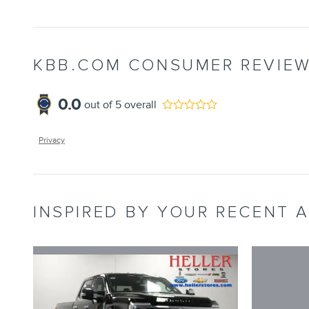
KBB.COM CONSUMER REVIE
0.0
out of
5
overall
Privacy
INSPIRED BY YOUR RECENT A