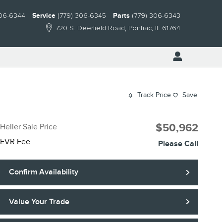
306-6344
Service
(779) 306-6345
Parts
(779) 306-6343
720 S. Deerfield Road
Pontiac
,
IL
61764
Track Price
Save
$50,962
Heller Sale Price
EVR Fee
Please Call
Confirm Availability
Value Your Trade