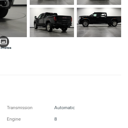
 Photos
Transmission
Automatic
Engine
8