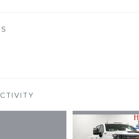
WS
CTIVITY