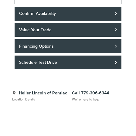
Confirm Availability
Value Your Trade
Financing Options
Schedule Test Drive
Heller Lincoln of Pontiac
Call 779-306-6344
Location Details
We’re here to help