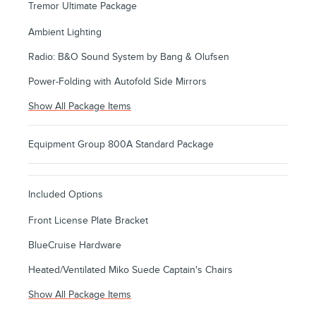
Tremor Ultimate Package
Ambient Lighting
Radio: B&O Sound System by Bang & Olufsen
Power-Folding with Autofold Side Mirrors
Show All Package Items
Equipment Group 800A Standard Package
Included Options
Front License Plate Bracket
BlueCruise Hardware
Heated/Ventilated Miko Suede Captain's Chairs
Show All Package Items