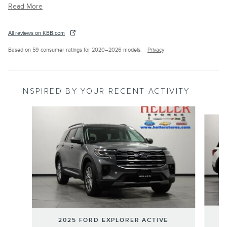
Read More
All reviews on KBB.com
Based on 59 consumer ratings for 2020–2026 models.
Privacy
INSPIRED BY YOUR RECENT ACTIVITY
Slide 1 of 6
2025 FORD EXPLORER ACTIVE