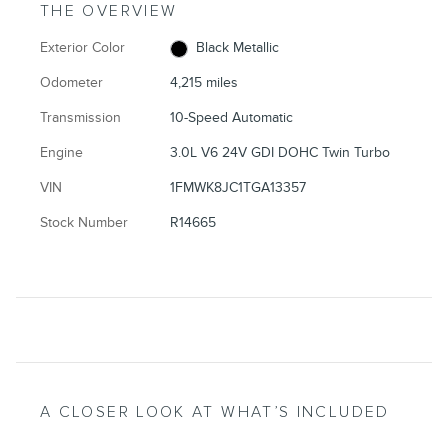
THE OVERVIEW
Exterior Color
Black Metallic
Odometer
4,215 miles
Transmission
10-Speed Automatic
Engine
3.0L V6 24V GDI DOHC Twin Turbo
VIN
1FMWK8JC1TGA13357
Stock Number
R14665
A CLOSER LOOK AT WHAT’S INCLUDED