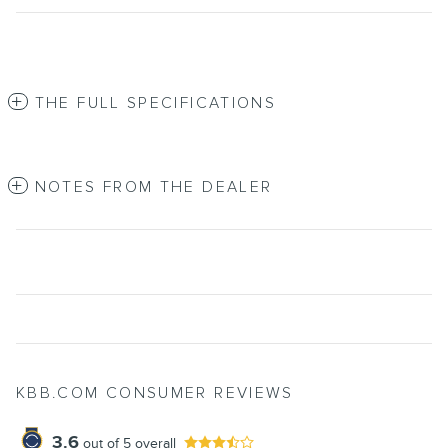
THE FULL SPECIFICATIONS
NOTES FROM THE DEALER
KBB.COM CONSUMER REVIEWS
3.6
out of
5
overall