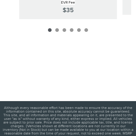
EVR Fee
$35
Although every reasonable effort has been made to ensure the accuracy of the
information contained on this site, absolute accuracy cannot be guaranteed.
This site, and all information and materials appearing on it, are presented to the
user "as is" without warranty of any kind, either express or implied. All vehicles
are subject to prior sale. Price does not include applicable tax, title, and license
charges. ‡Vehicles shown at different locations are not currently in our
inventory (Not in Stock) but can be made available to you at our location within a
reasonable date from the time of your request, not to exceed one week. MSRP