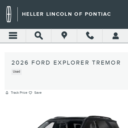
Skip to main content
HELLER LINCOLN OF PONTIAC
2026 FORD EXPLORER TREMOR
Used
Track Price
Save