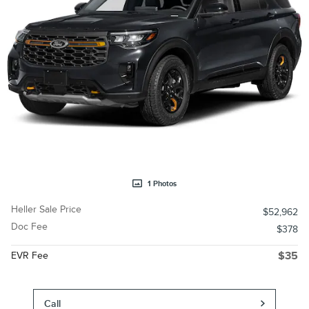
1 Photos
Heller Sale Price
$52,962
Doc Fee
$378
EVR Fee
$35
Call