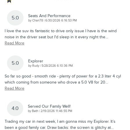
Seats And Performance
5.0
on
by
Chan78
|
6/30/2026 6:16:53 PM
I love the suv its fantastic to drive only issue I have is the wind
noise in the driver seat but I'd sleep in it every night the
…
Read More
Explorer
5.0
on
by
Rudy
|
5/28/2026 6:10:36 PM
So far so good - smooth ride - plenty of power for a 2.3 liter 4 cyl
which coming from someone who drove a 5.0 V8 for 20
…
Read More
Served Our Family Well!
4.0
on
by
Beth
|
2/19/2026 11:46:55 PM
Trading my car in next week, I am gonna miss my Explorer. It’s
been a good family car. Draw backs: the screen is glitchy at
…