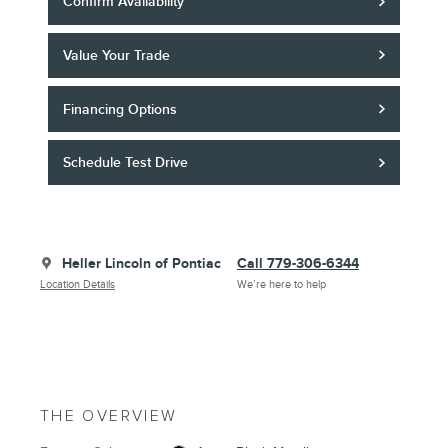
Confirm Availability
Value Your Trade
Financing Options
Schedule Test Drive
Heller Lincoln of Pontiac
Call 779-306-6344
Location Details
We’re here to help
THE OVERVIEW