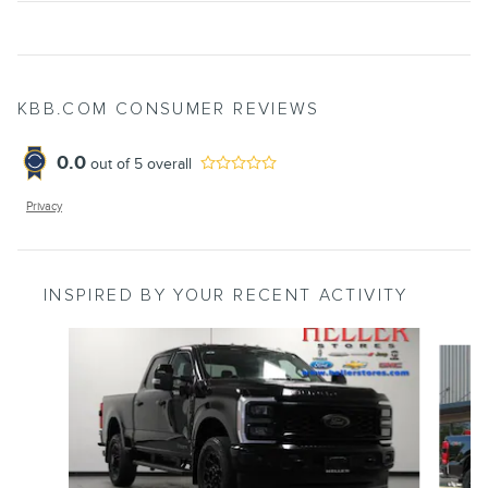
KBB.COM CONSUMER REVIEWS
0.0
out of
5
overall
Privacy
INSPIRED BY YOUR RECENT ACTIVITY
Slide 1 of 6