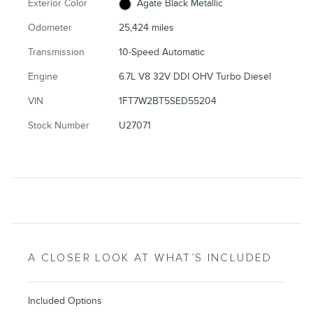
Exterior Color
Agate Black Metallic
Odometer
25,424 miles
Transmission
10-Speed Automatic
Engine
6.7L V8 32V DDI OHV Turbo Diesel
VIN
1FT7W2BT5SED55204
Stock Number
U27071
A CLOSER LOOK AT WHAT’S INCLUDED
Included Options