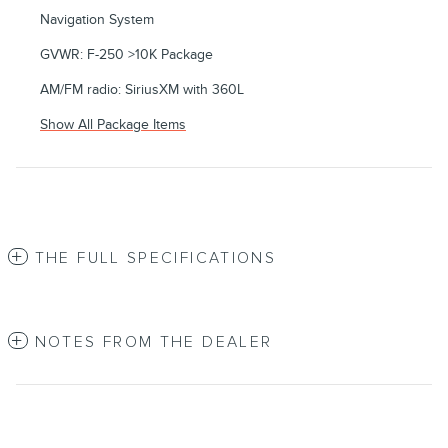
Navigation System
GVWR: F-250 >10K Package
AM/FM radio: SiriusXM with 360L
Show All Package Items
THE FULL SPECIFICATIONS
NOTES FROM THE DEALER