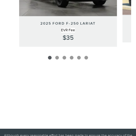
2025 FORD F-250 LARIAT
EVR Fee
$35
Although every reasonable effort has been made to ensure the accuracy of the