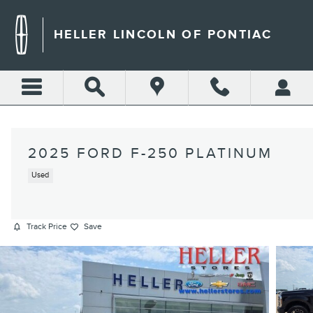
Skip to main content
HELLER LINCOLN OF PONTIAC
2025 FORD F-250 PLATINUM
Used
Track Price
Save