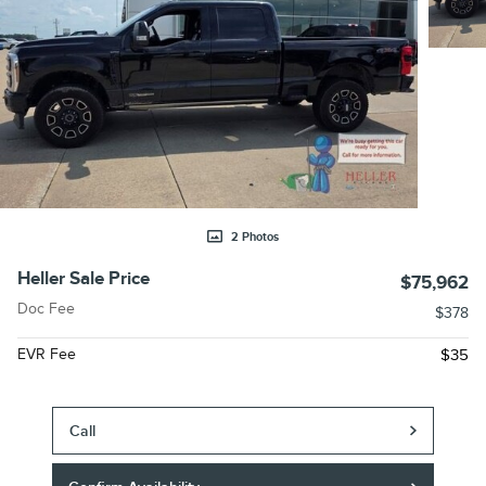
2 Photos
Heller Sale Price
$75,962
Doc Fee
$378
EVR Fee
$35
Call