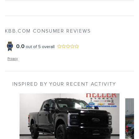
KBB.COM CONSUMER REVIEWS
0.0
out of
5
overall
Privacy
INSPIRED BY YOUR RECENT ACTIVITY
Slide 1 of 6