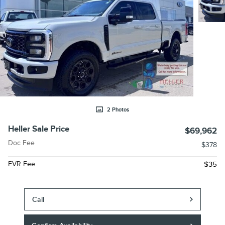
2 Photos
Heller Sale Price
$69,962
Doc Fee
$378
EVR Fee
$35
Call