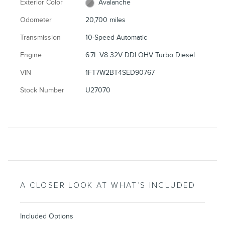
Exterior Color
Avalanche
Odometer
20,700 miles
Transmission
10-Speed Automatic
Engine
6.7L V8 32V DDI OHV Turbo Diesel
VIN
1FT7W2BT4SED90767
Stock Number
U27070
A CLOSER LOOK AT WHAT’S INCLUDED
Included Options