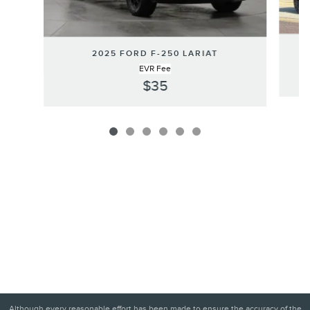
2025 FORD F-250 LARIAT
EVR Fee
$35
Although every reasonable effort has been made to ensure the accuracy of the