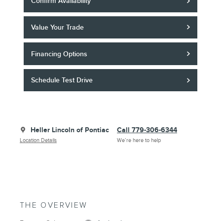
Confirm Availability
Value Your Trade
Financing Options
Schedule Test Drive
Heller Lincoln of Pontiac
Call 779-306-6344
Location Details
We’re here to help
THE OVERVIEW