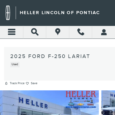
Skip to main content
HELLER LINCOLN OF PONTIAC
2025 FORD F-250 LARIAT
Used
Track Price
Save