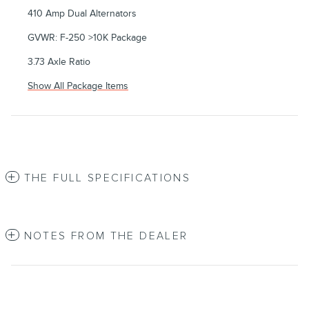
410 Amp Dual Alternators
GVWR: F-250 >10K Package
3.73 Axle Ratio
Show All Package Items
THE FULL SPECIFICATIONS
NOTES FROM THE DEALER