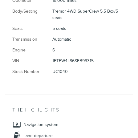
Odometer
15,000 miles
Body/Seating
Tremor 4WD SuperCrew 5.5 Box/5
seats
Seats
5 seats
Transmission
Automatic
Engine
6
VIN
1FTFW4L86SFB99315
Stock Number
UC1040
THE HIGHLIGHTS
Navigation system
Lane departure