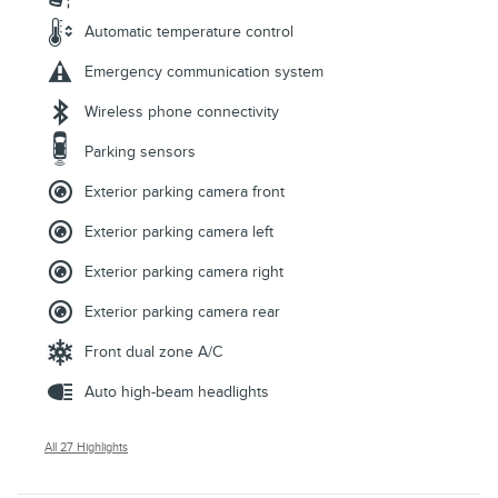
Automatic temperature control
Emergency communication system
Wireless phone connectivity
Parking sensors
Exterior parking camera front
Exterior parking camera left
Exterior parking camera right
Exterior parking camera rear
Front dual zone A/C
Auto high-beam headlights
All 27 Highlights