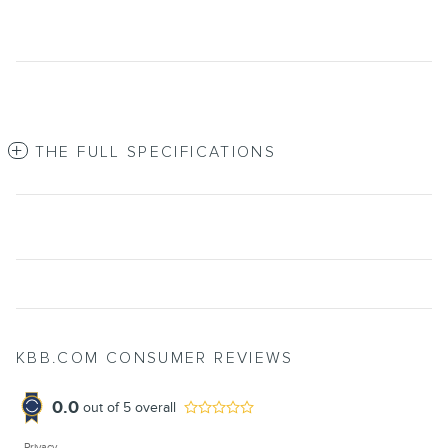
THE FULL SPECIFICATIONS
KBB.COM CONSUMER REVIEWS
0.0
out of
5
overall
Privacy