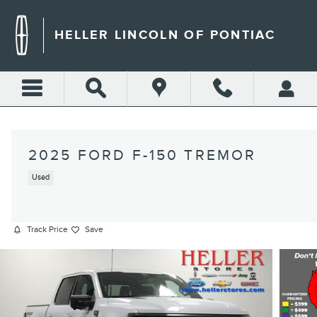
Skip to main content
HELLER LINCOLN OF PONTIAC
2025 FORD F-150 TREMOR
Used
Track Price
Save