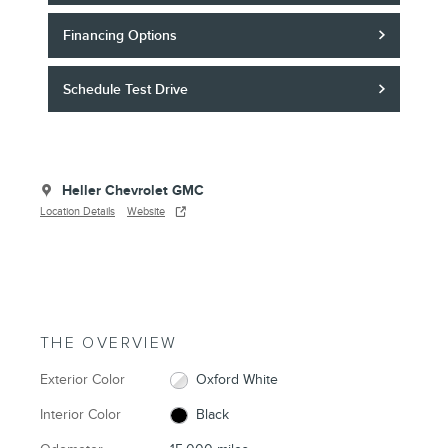
Financing Options
Schedule Test Drive
Heller Chevrolet GMC
Location Details
Website
THE OVERVIEW
Exterior Color
Oxford White
Interior Color
Black