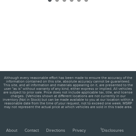
Although every reasonable effort has been made to ensure the accuracy of the
information contained on this site, absolute accuracy cannot be guaranteed.
This site, and all information and materials appearing on it, are presented to the
user "as is" without warranty of any kind, either express or implied. All vehicles
are subject to prior sale. Price does not include applicable tax, title, and license
charges. ‡Vehicles shown at different locations are not currently in our
inventory (Not in Stock) but can be made available to you at our location within a
reasonable date from the time of your request, not to exceed one week. MSRP
may not represent the actual price at which vehicles are sold in this trade area.
1
About
Contact
Directions
Privacy
Disclosures