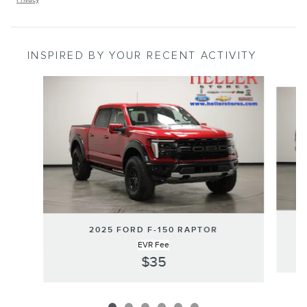
INSPIRED BY YOUR RECENT ACTIVITY
Slide 1 of 6
2025 FORD F-150 RAPTOR
EVR Fee
$35