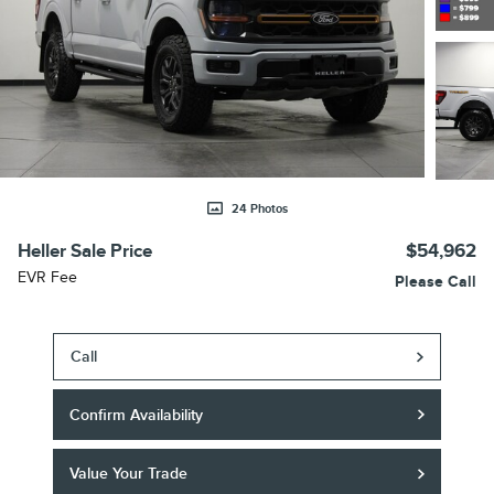
24 Photos
Heller Sale Price
$54,962
EVR Fee
Please Call
Call
Confirm Availability
Value Your Trade