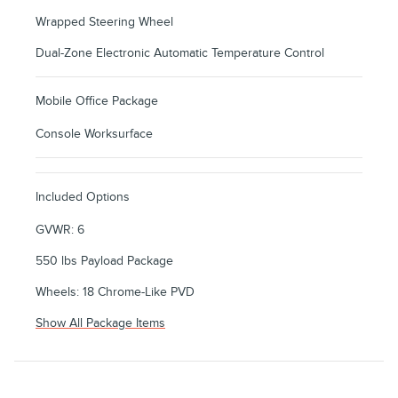
Wrapped Steering Wheel
Dual-Zone Electronic Automatic Temperature Control
Mobile Office Package
Console Worksurface
Included Options
GVWR: 6
550 lbs Payload Package
Wheels: 18 Chrome-Like PVD
Show All Package Items