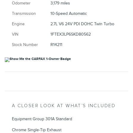
Odometer
3,179 miles
Transmission
10-Speed Automatic
Engine
2.7L V6 24V PDI DOHC Twin Turbo
VIN
1FTEX3LP6SKD80562
Stock Number
R14211
A CLOSER LOOK AT WHAT’S INCLUDED
Equipment Group 301A Standard
Chrome Single-Tip Exhaust