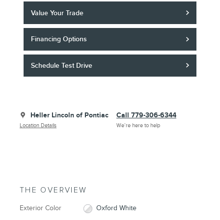
Value Your Trade
Financing Options
Schedule Test Drive
Heller Lincoln of Pontiac
Call 779-306-6344
Location Details
We’re here to help
THE OVERVIEW
Exterior Color
Oxford White