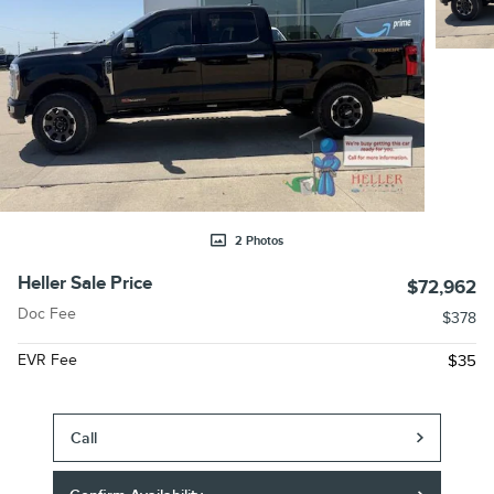
2 Photos
Heller Sale Price
$72,962
Doc Fee
$378
EVR Fee
$35
Call