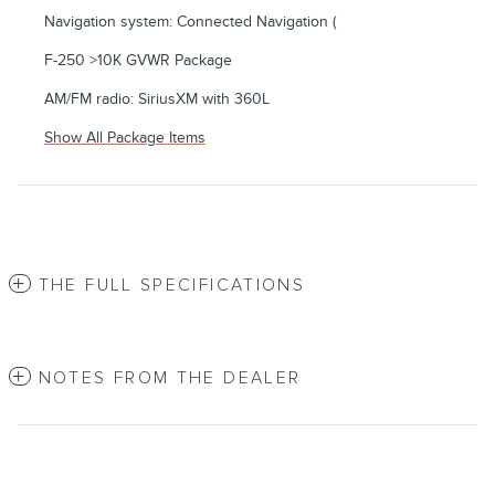
Navigation system: Connected Navigation (
F-250 >10K GVWR Package
AM/FM radio: SiriusXM with 360L
Show All Package Items
THE FULL SPECIFICATIONS
NOTES FROM THE DEALER