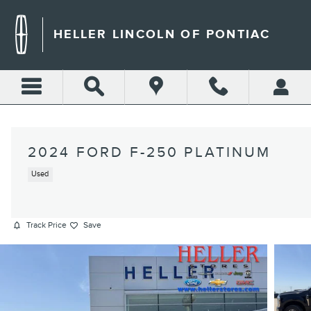
Skip to main content
HELLER LINCOLN OF PONTIAC
2024 FORD F-250 PLATINUM
Used
Track Price
Save