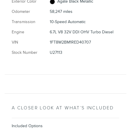
Exterior Color
Agate Black Metallic
Odometer
58,247 miles
Transmission
10-Speed Automatic
Engine
6.7L V8 32V DDI OHV Turbo Diesel
VIN
1FT8W2BM1RED40707
Stock Number
U27113
A CLOSER LOOK AT WHAT’S INCLUDED
Included Options