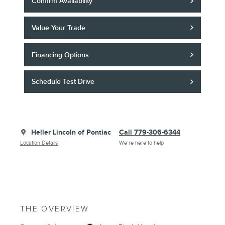
Confirm Availability
Value Your Trade
Financing Options
Schedule Test Drive
Heller Lincoln of Pontiac
Call 779-306-6344
Location Details
We’re here to help
THE OVERVIEW