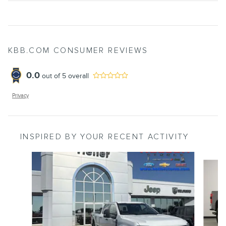
KBB.COM CONSUMER REVIEWS
0.0
out of
5
overall
Privacy
INSPIRED BY YOUR RECENT ACTIVITY
Slide 1 of 6