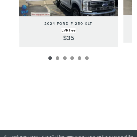
2024 FORD F-250 XLT
EVR Fee
$35
Although every reasonable effort has been made to ensure the accuracy of the