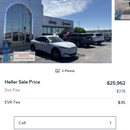
2 Photos
Heller Sale Price
$25,962
Doc Fee
$378
EVR Fee
$35
Call