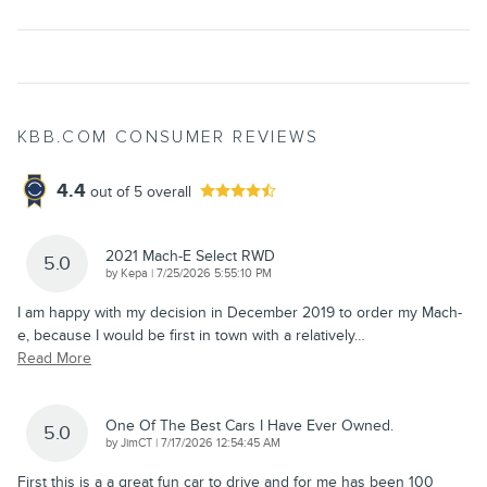
KBB.COM CONSUMER REVIEWS
4.4
out of
5
overall
2021 Mach-E Select RWD
5.0
on
by
Kepa
|
7/25/2026 5:55:10 PM
I am happy with my decision in December 2019 to order my Mach-
e, because I would be first in town with a relatively
…
Read More
One Of The Best Cars I Have Ever Owned.
5.0
on
by
JimCT
|
7/17/2026 12:54:45 AM
First this is a a great fun car to drive and for me has been 100