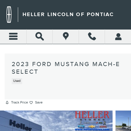
Skip to main content
HELLER LINCOLN OF PONTIAC
2023 FORD MUSTANG MACH-E
SELECT
Used
Track Price
Save