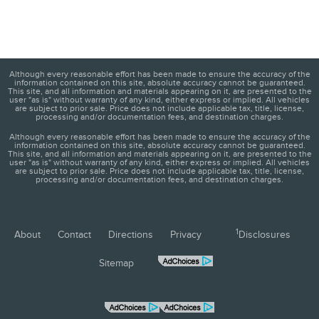
Although every reasonable effort has been made to ensure the accuracy of the
information contained on this site, absolute accuracy cannot be guaranteed.
This site, and all information and materials appearing on it, are presented to the
user "as is" without warranty of any kind, either express or implied. All vehicles
are subject to prior sale. Price does not include applicable tax, title, license,
processing and/or documentation fees, and destination charges.
Although every reasonable effort has been made to ensure the accuracy of the
information contained on this site, absolute accuracy cannot be guaranteed.
This site, and all information and materials appearing on it, are presented to the
user "as is" without warranty of any kind, either express or implied. All vehicles
are subject to prior sale. Price does not include applicable tax, title, license,
processing and/or documentation fees, and destination charges.
1
About
Contact
Directions
Privacy
Disclosures
Sitemap