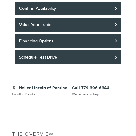
Confirm Availability
Value Your Trade
Financing Options
Schedule Test Drive
Heller Lincoln of Pontiac
Call 779-306-6344
Location Details
We’re here to help
THE OVERVIEW