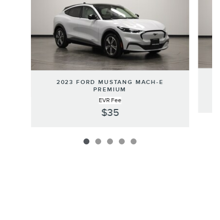
2
2023 FORD MUSTANG MACH-E
PREMIUM
EVR Fee
$35