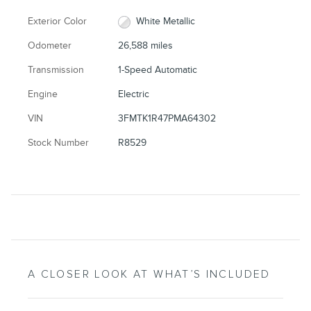
Exterior Color
White Metallic
Odometer
26,588 miles
Transmission
1-Speed Automatic
Engine
Electric
VIN
3FMTK1R47PMA64302
Stock Number
R8529
A CLOSER LOOK AT WHAT’S INCLUDED