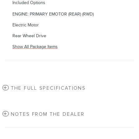
Included Options
ENGINE: PRIMARY EMOTOR (REAR) (RWD)
Electric Motor
Rear Wheel Drive
Show All Package Items
THE FULL SPECIFICATIONS
NOTES FROM THE DEALER