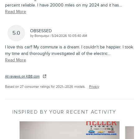
percent reliable. I have 20000 miles on my 2024 and it has
…
Read More
OBSESSED
5.0
on
by
Bonquiqui
|
5/24/2026 10:05:40 AM
I love this car!! My commute is a dream. I couldn't be happier. I took
my time and thoroughly investigated all of the electric
…
Read More
All reviews on KBB.com
Based on 27 consumer ratings for 2021–2026 models.
Privacy
INSPIRED BY YOUR RECENT ACTIVITY
Slide 1 of 5