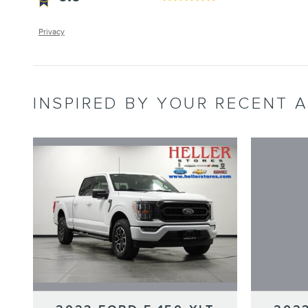
Privacy
INSPIRED BY YOUR RECENT A