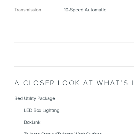
Transmission
10-Speed Automatic
A CLOSER LOOK AT WHAT’S 
Bed Utility Package
LED Box Lighting
BoxLink