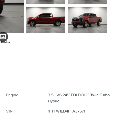
 Photos
Engine
3.5L V6 24V PDI DOHC Twin Turbo
Hybrid
VIN
1FTFW1ED4PFA37571