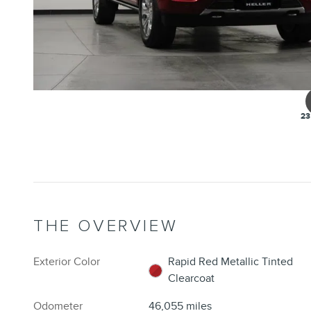
23
THE OVERVIEW
Exterior Color
Rapid Red Metallic Tinted
Clearcoat
Odometer
46,055 miles