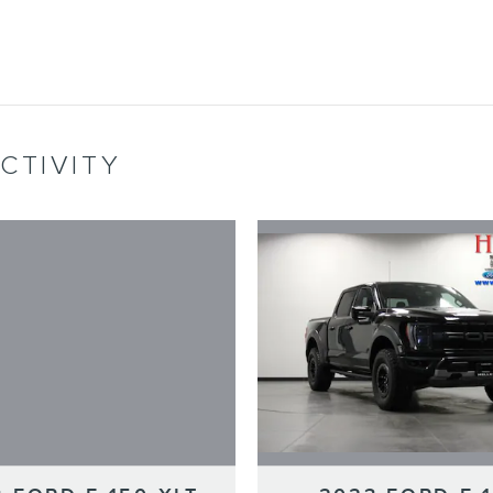
CTIVITY