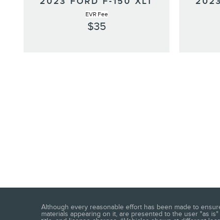
2023 FORD F-150 XLT
2023
EVR Fee
$35
Although every reasonable effort has been made to ensure t
materials appearing on it, are presented to the user "as is" 