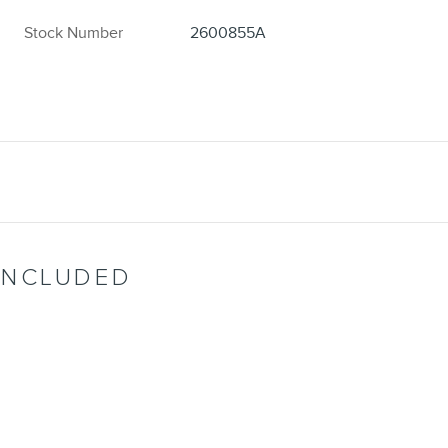
Stock Number
2600855A
INCLUDED