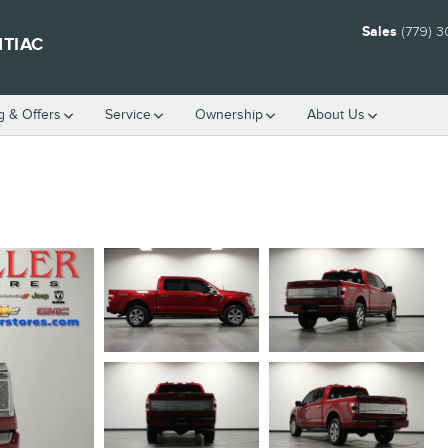
Sales
(779) 
NTIAC
g & Offers
Service
Ownership
About Us