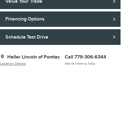
Value Your Trade
Financing Options
Schedule Test Drive
Heller Lincoln of Pontiac
Call 779-306-6344
Location Details
We’re here to help