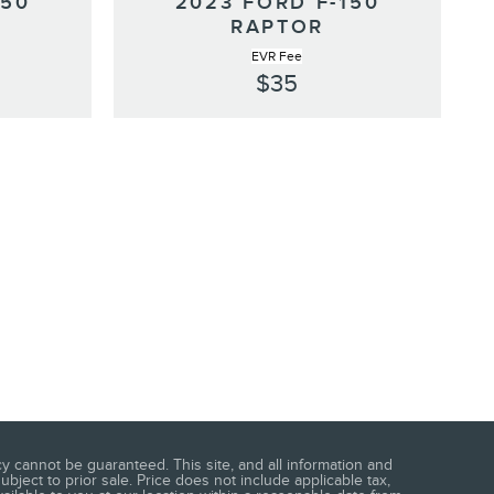
150
2023 FORD F-150
RAPTOR
EVR Fee
$35
 cannot be guaranteed. This site, and all information and
ubject to prior sale. Price does not include applicable tax,