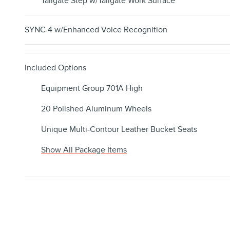
Tailgate Step w/Tailgate Work Surface
SYNC 4 w/Enhanced Voice Recognition
Included Options
Equipment Group 701A High
20 Polished Aluminum Wheels
Unique Multi-Contour Leather Bucket Seats
Show All Package Items