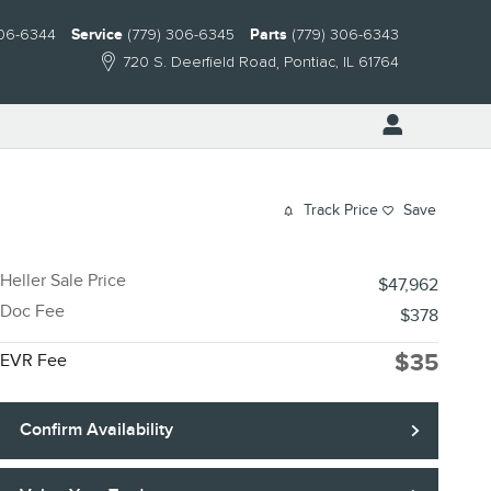
306-6344
Service
(779) 306-6345
Parts
(779) 306-6343
720 S. Deerfield Road
Pontiac
,
IL
61764
Track Price
Save
Heller Sale Price
$47,962
Doc Fee
$378
$35
EVR Fee
Confirm Availability