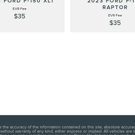
 FORD F-150 XLT
2023 FORD F-
RAPTOR
EVR Fee
$35
EVR Fee
$35
he accuracy of the information contained on this site, absolute accuracy
without warranty of any kind, either express or implied. All vehicles are s