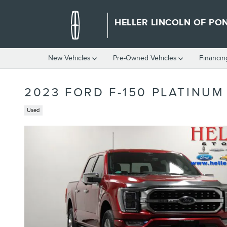
Skip to main content
HELLER LINCOLN OF PO
New Vehicles
Pre-Owned Vehicles
Financin
2023 FORD F-150 PLATINUM
Used