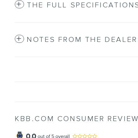
THE FULL SPECIFICATION
NOTES FROM THE DEALER
KBB.COM CONSUMER REVIE
0.0
out of
5
overall