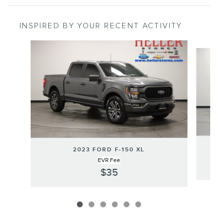
INSPIRED BY YOUR RECENT ACTIVITY
Slide 1 of 6
2023 FORD F-150 XL
EVR Fee
$35