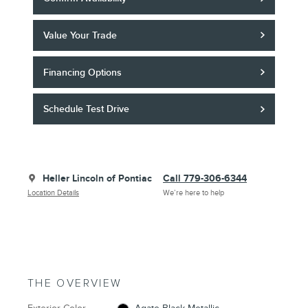
Value Your Trade
Financing Options
Schedule Test Drive
Heller Lincoln of Pontiac
Call 779-306-6344
Location Details
We’re here to help
THE OVERVIEW