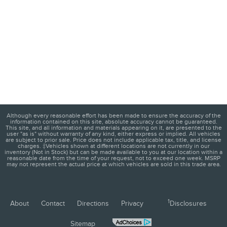
Although every reasonable effort has been made to ensure the accuracy of the
information contained on this site, absolute accuracy cannot be guaranteed.
This site, and all information and materials appearing on it, are presented to the
user "as is" without warranty of any kind, either express or implied. All vehicles
are subject to prior sale. Price does not include applicable tax, title, and license
charges. ‡Vehicles shown at different locations are not currently in our
inventory (Not in Stock) but can be made available to you at our location within a
reasonable date from the time of your request, not to exceed one week. MSRP
may not represent the actual price at which vehicles are sold in this trade area.
1
About
Contact
Directions
Privacy
Disclosures
Sitemap