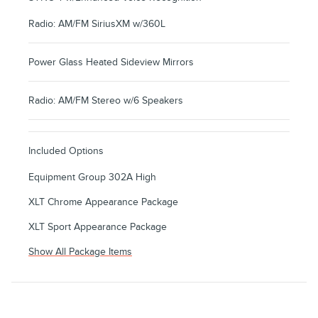
Radio: AM/FM SiriusXM w/360L
Power Glass Heated Sideview Mirrors
Radio: AM/FM Stereo w/6 Speakers
Included Options
Equipment Group 302A High
XLT Chrome Appearance Package
XLT Sport Appearance Package
Show All Package Items