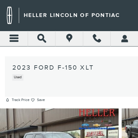
Skip to main content
HELLER LINCOLN OF PONTIAC
2023 FORD F-150 XLT
Used
Track Price
Save