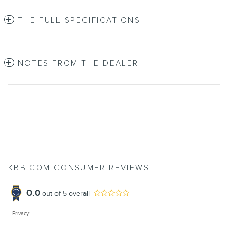
THE FULL SPECIFICATIONS
NOTES FROM THE DEALER
KBB.COM CONSUMER REVIEWS
0.0
out of
5
overall
Privacy