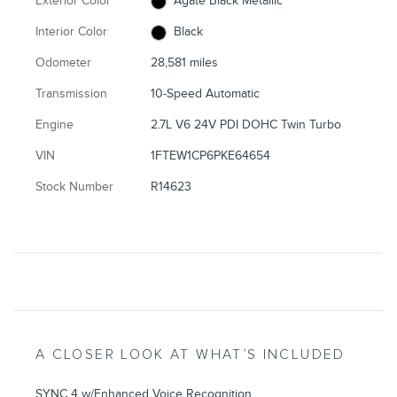
Exterior Color
Agate Black Metallic
Interior Color
Black
Odometer
28,581 miles
Transmission
10-Speed Automatic
Engine
2.7L V6 24V PDI DOHC Twin Turbo
VIN
1FTEW1CP6PKE64654
Stock Number
R14623
A CLOSER LOOK AT WHAT’S INCLUDED
SYNC 4 w/Enhanced Voice Recognition