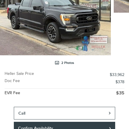
2 Photos
Heller Sale Price
$33,962
Doc Fee
$378
EVR Fee
$35
Call
Confirm Availability