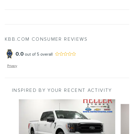
KBB.COM CONSUMER REVIEWS
0.0
out of
5
overall
Privacy
INSPIRED BY YOUR RECENT ACTIVITY
Slide 1 of 6