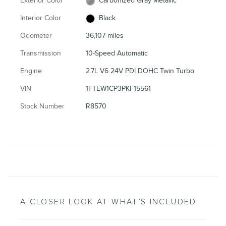
Exterior Color
Carbonized Gray Metallic
Interior Color
Black
Odometer
36,107 miles
Transmission
10-Speed Automatic
Engine
2.7L V6 24V PDI DOHC Twin Turbo
VIN
1FTEW1CP3PKF15561
Stock Number
R8570
A CLOSER LOOK AT WHAT’S INCLUDED