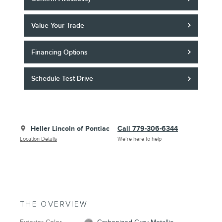
Value Your Trade
Financing Options
Schedule Test Drive
Heller Lincoln of Pontiac
Call 779-306-6344
Location Details
We’re here to help
THE OVERVIEW