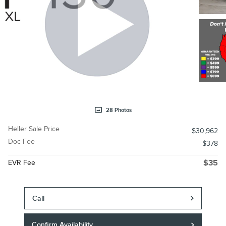
28 Photos
Heller Sale Price
$30,962
Doc Fee
$378
EVR Fee
$35
Call
Confirm Availability