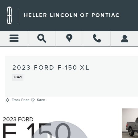
Skip to main content
HELLER LINCOLN OF PONTIAC
2023 FORD F-150 XL
Used
Track Price
Save