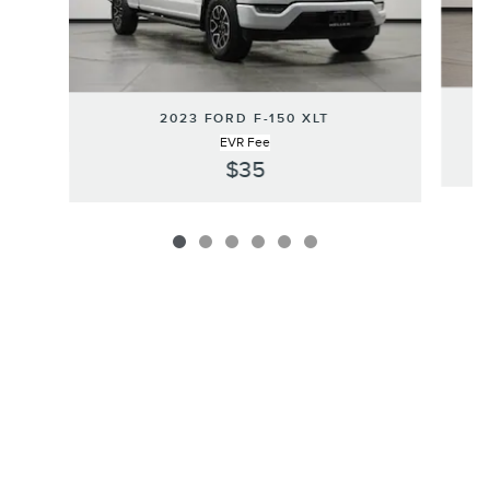
2023 FORD F-150 XLT
EVR Fee
$35