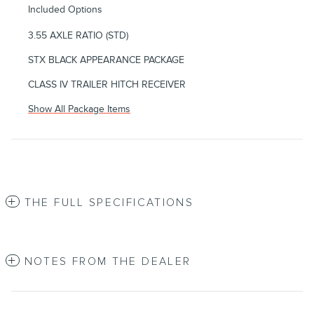
Included Options
3.55 AXLE RATIO (STD)
STX BLACK APPEARANCE PACKAGE
CLASS IV TRAILER HITCH RECEIVER
Show All Package Items
THE FULL SPECIFICATIONS
NOTES FROM THE DEALER