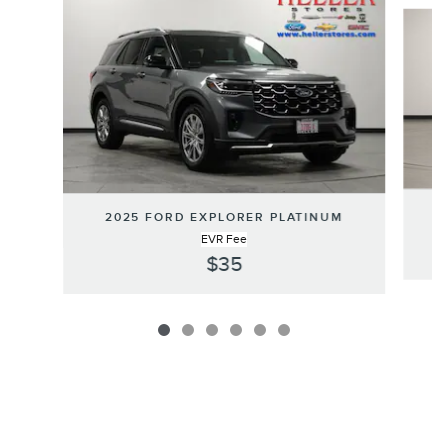
Slide 1 of 6
2025 FORD EXPLORER PLATINUM
EVR Fee
$35