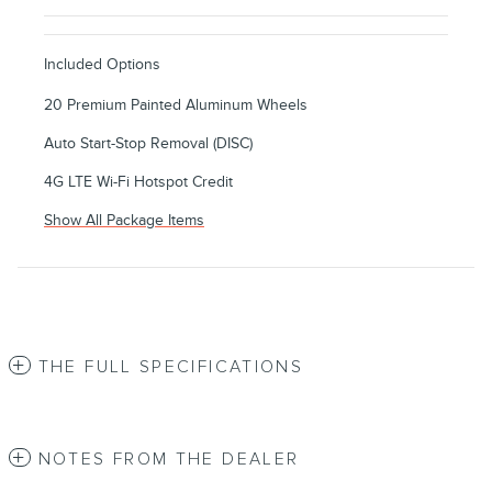
Included Options
20 Premium Painted Aluminum Wheels
Auto Start-Stop Removal (DISC)
4G LTE Wi-Fi Hotspot Credit
Show All Package Items
THE FULL SPECIFICATIONS
NOTES FROM THE DEALER