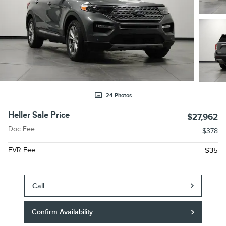
24 Photos
Heller Sale Price
$27,962
Doc Fee
$378
EVR Fee
$35
Call
Confirm Availability