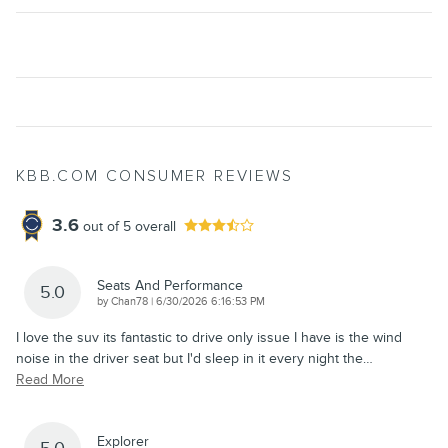
KBB.COM CONSUMER REVIEWS
3.6
out of
5
overall
Seats And Performance
5.0
on
by
Chan78
|
6/30/2026 6:16:53 PM
I love the suv its fantastic to drive only issue I have is the wind
noise in the driver seat but I'd sleep in it every night the
…
Read More
Explorer