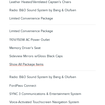
Leather Heated/Ventilated Captain's Chairs
Radio: B&O Sound System by Bang & Olufsen
Limited Convenience Package
Limited Convenience Package
110V/150W AC Power Outlet
Memory Driver's Seat
Sideview Mirrors w/Gloss Black Caps
Show All Package Items
Radio: B&O Sound System by Bang & Olufsen
FordPass Connect
SYNC 3 Communications & Entertainment System
Voice-Activated Touchscreen Navigation System