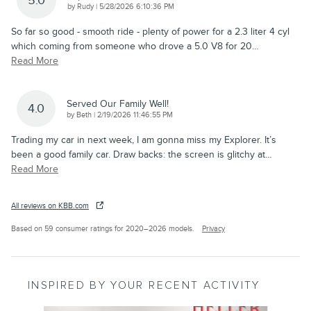
5.0
on
by
Rudy
|
5/28/2026 6:10:36 PM
So far so good - smooth ride - plenty of power for a 2.3 liter 4 cyl
which coming from someone who drove a 5.0 V8 for 20
…
Read More
Served Our Family Well!
4.0
on
by
Beth
|
2/19/2026 11:46:55 PM
Trading my car in next week, I am gonna miss my Explorer. It’s
been a good family car. Draw backs: the screen is glitchy at
…
Read More
All reviews on KBB.com
Based on 59 consumer ratings for 2020–2026 models.
Privacy
INSPIRED BY YOUR RECENT ACTIVITY