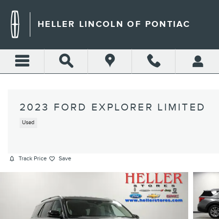
Skip to main content
HELLER LINCOLN OF PONTIAC
2023 FORD EXPLORER LIMITED
Used
Track Price
Save