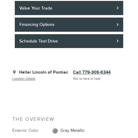
Value Your Trade
Financing Options
Schedule Test Drive
Heller Lincoln of Pontiac
Call 779-306-6344
Location Details
We’re here to help
THE OVERVIEW
Exterior Color
Gray Metallic