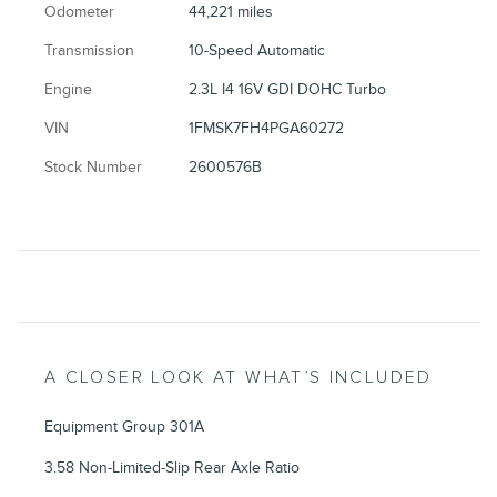
Odometer
44,221 miles
Transmission
10-Speed Automatic
Engine
2.3L I4 16V GDI DOHC Turbo
VIN
1FMSK7FH4PGA60272
Stock Number
2600576B
A CLOSER LOOK AT WHAT’S INCLUDED
Equipment Group 301A
3.58 Non-Limited-Slip Rear Axle Ratio