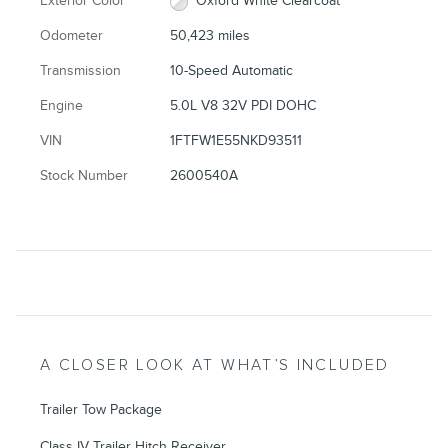
Exterior Color
Oxford White Clearcoat
Odometer
50,423 miles
Transmission
10-Speed Automatic
Engine
5.0L V8 32V PDI DOHC
VIN
1FTFW1E55NKD93511
Stock Number
2600540A
A CLOSER LOOK AT WHAT’S INCLUDED
Trailer Tow Package
Class IV Trailer Hitch Receiver