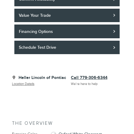
Value Your Trade
Financing Options
Schedule Test Drive
Heller Lincoln of Pontiac
Call 779-306-6344
Location Details
We’re here to help
THE OVERVIEW