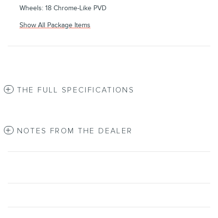
Wheels: 18 Chrome-Like PVD
Show All Package Items
THE FULL SPECIFICATIONS
NOTES FROM THE DEALER