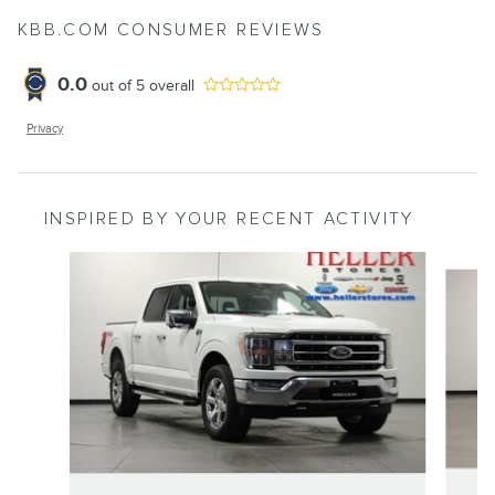
KBB.COM CONSUMER REVIEWS
0.0
out of
5
overall
Privacy
INSPIRED BY YOUR RECENT ACTIVITY
Slide 1 of 6