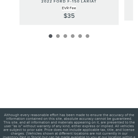
2022 FORD F-150 LARIAT
EVR Fee
$35
Although every reasonable effort has been made to ensure the accuracy of the
information contained on this site, absolute accuracy cannot be guaranteed.
This site, and all information and materials appearing on it, are presented to the
user "as is" without warranty of any kind, either express or implied. All vehicles
are subject to prior sale. Price does not include applicable tax, title, and license
charges. ‡Vehicles shown at different locations are not currently in our
inventory (Not in Stock) but can be made available to you at our location within a