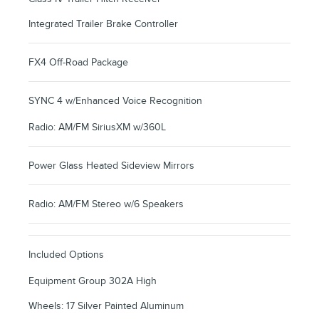
Integrated Trailer Brake Controller
FX4 Off-Road Package
SYNC 4 w/Enhanced Voice Recognition
Radio: AM/FM SiriusXM w/360L
Power Glass Heated Sideview Mirrors
Radio: AM/FM Stereo w/6 Speakers
Included Options
Equipment Group 302A High
Wheels: 17 Silver Painted Aluminum