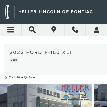
Skip to main content
HELLER LINCOLN OF PONTIAC
2022 FORD F-150 XLT
Used
Track Price
Save