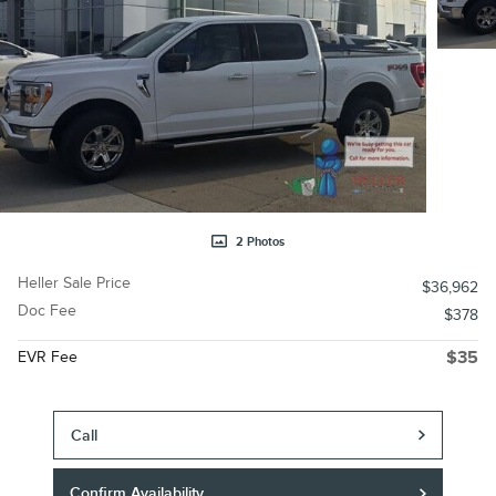
2 Photos
Heller Sale Price
$36,962
Doc Fee
$378
EVR Fee
$35
Call
Confirm Availability