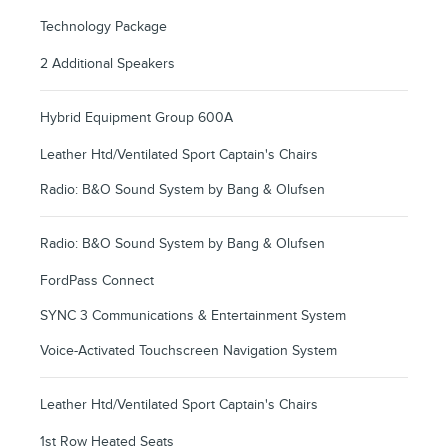
Technology Package
2 Additional Speakers
Hybrid Equipment Group 600A
Leather Htd/Ventilated Sport Captain's Chairs
Radio: B&O Sound System by Bang & Olufsen
Radio: B&O Sound System by Bang & Olufsen
FordPass Connect
SYNC 3 Communications & Entertainment System
Voice-Activated Touchscreen Navigation System
Leather Htd/Ventilated Sport Captain's Chairs
1st Row Heated Seats