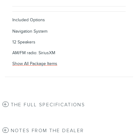
Included Options
Navigation System
12 Speakers
AM/FM radio: SiriusXM
Show All Package Items
THE FULL SPECIFICATIONS
NOTES FROM THE DEALER