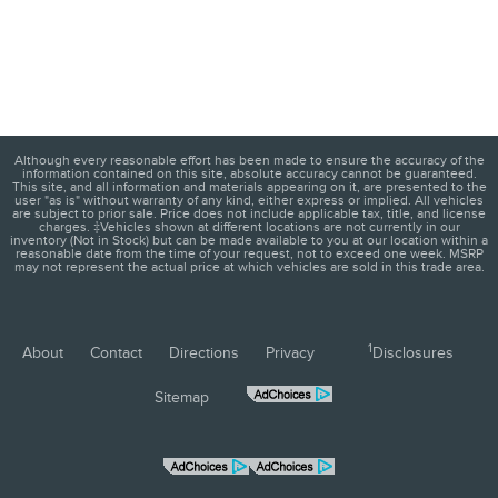
Although every reasonable effort has been made to ensure the accuracy of the
information contained on this site, absolute accuracy cannot be guaranteed.
This site, and all information and materials appearing on it, are presented to the
user "as is" without warranty of any kind, either express or implied. All vehicles
are subject to prior sale. Price does not include applicable tax, title, and license
charges. ‡Vehicles shown at different locations are not currently in our
inventory (Not in Stock) but can be made available to you at our location within a
reasonable date from the time of your request, not to exceed one week. MSRP
may not represent the actual price at which vehicles are sold in this trade area.
1
About
Contact
Directions
Privacy
Disclosures
Sitemap