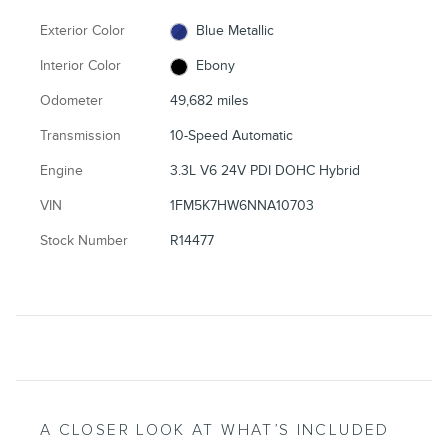
Exterior Color
Blue Metallic
Interior Color
Ebony
Odometer
49,682 miles
Transmission
10-Speed Automatic
Engine
3.3L V6 24V PDI DOHC Hybrid
VIN
1FM5K7HW6NNA10703
Stock Number
R14477
A CLOSER LOOK AT WHAT’S INCLUDED