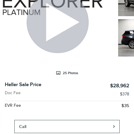
25 Photos
Heller Sale Price
$28,962
Doc Fee
$378
EVR Fee
$35
Call