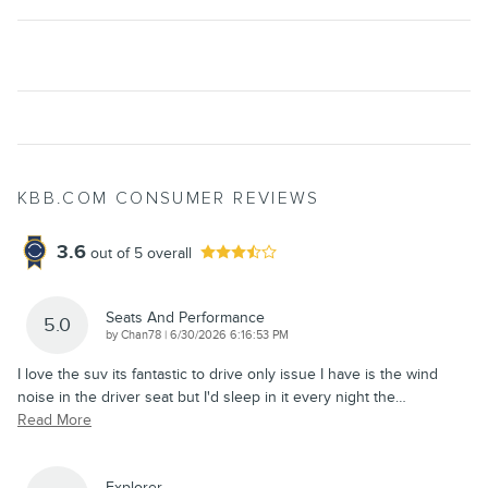
KBB.COM CONSUMER REVIEWS
3.6
out of
5
overall
Seats And Performance
5.0
on
by
Chan78
|
6/30/2026 6:16:53 PM
I love the suv its fantastic to drive only issue I have is the wind
noise in the driver seat but I'd sleep in it every night the
…
Read More
Explorer