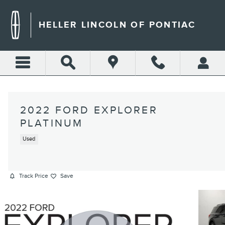
Skip to main content
HELLER LINCOLN OF PONTIAC
2022 FORD EXPLORER
PLATINUM
Used
Track Price
Save