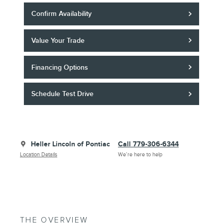
Confirm Availability
Value Your Trade
Financing Options
Schedule Test Drive
Heller Lincoln of Pontiac
Call 779-306-6344
Location Details
We’re here to help
THE OVERVIEW