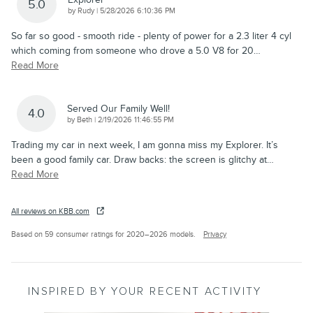
5.0
on
by
Rudy
|
5/28/2026 6:10:36 PM
So far so good - smooth ride - plenty of power for a 2.3 liter 4 cyl
which coming from someone who drove a 5.0 V8 for 20
…
Read More
Served Our Family Well!
4.0
on
by
Beth
|
2/19/2026 11:46:55 PM
Trading my car in next week, I am gonna miss my Explorer. It’s
been a good family car. Draw backs: the screen is glitchy at
…
Read More
All reviews on KBB.com
Based on 59 consumer ratings for 2020–2026 models.
Privacy
INSPIRED BY YOUR RECENT ACTIVITY