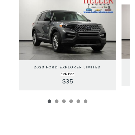
Slide 1 of 6
2023 FORD EXPLORER LIMITED
EVR Fee
$35