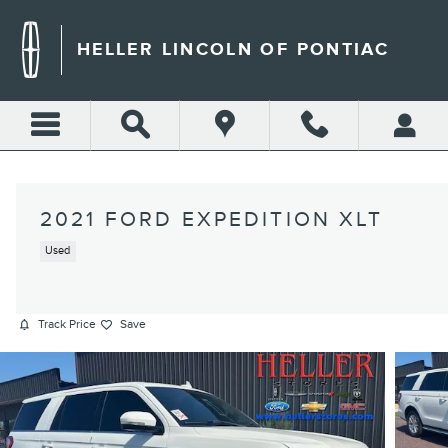
Skip to main content
HELLER LINCOLN OF PONTIAC
2021 FORD EXPEDITION XLT
Used
Track Price
Save