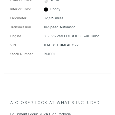
Exterior Color
White
Interior Color
Ebony
Odometer
32,729 miles
Transmission
10-Speed Automatic
Engine
3.5L V6 24V PDI DOHC Twin Turbo
VIN
1FMJU1HT4MEA67122
Stock Number
R14661
A CLOSER LOOK AT WHAT’S INCLUDED
Equipment Group 202A High Package