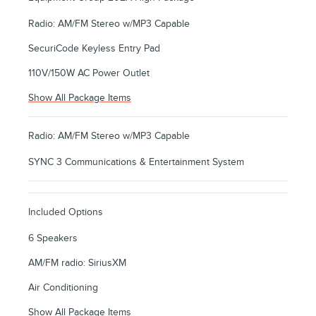
Radio: AM/FM Stereo w/MP3 Capable
SecuriCode Keyless Entry Pad
110V/150W AC Power Outlet
Show All Package Items
Radio: AM/FM Stereo w/MP3 Capable
SYNC 3 Communications & Entertainment System
Included Options
6 Speakers
AM/FM radio: SiriusXM
Air Conditioning
Show All Package Items