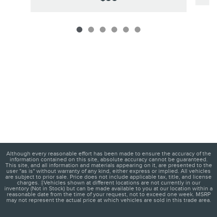
Although every reasonable effort has been made to ensure the accuracy of the
information contained on this site, absolute accuracy cannot be guaranteed.
This site, and all information and materials appearing on it, are presented to the
user "as is" without warranty of any kind, either express or implied. All vehicles
are subject to prior sale. Price does not include applicable tax, title, and license
charges. ‡Vehicles shown at different locations are not currently in our
inventory (Not in Stock) but can be made available to you at our location within a
reasonable date from the time of your request, not to exceed one week. MSRP
may not represent the actual price at which vehicles are sold in this trade area.