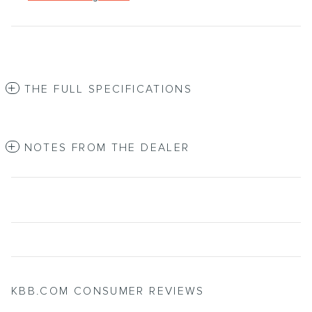
THE FULL SPECIFICATIONS
NOTES FROM THE DEALER
KBB.COM CONSUMER REVIEWS