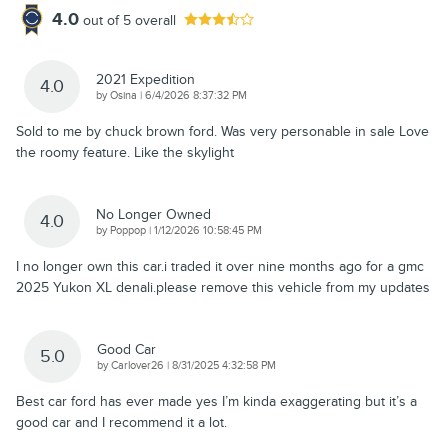
4.0
out of
5
overall
2021 Expedition
4.0
on
by
Osina
|
6/4/2026 8:37:32 PM
Sold to me by chuck brown ford. Was very personable in sale Love
the roomy feature. Like the skylight
No Longer Owned
4.0
on
by
Poppop
|
1/12/2026 10:58:45 PM
I no longer own this car.i traded it over nine months ago for a gmc
2025 Yukon XL denali.please remove this vehicle from my updates
Good Car
5.0
on
by
Carlover26
|
8/31/2025 4:32:58 PM
Best car ford has ever made yes I’m kinda exaggerating but it’s a
good car and I recommend it a lot.