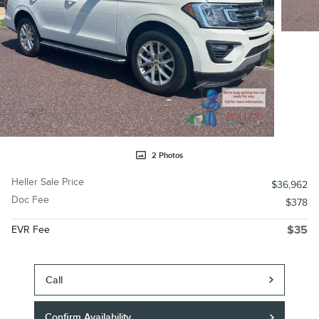
2 Photos
Heller Sale Price
$36,962
Doc Fee
$378
EVR Fee
$35
Call
Confirm Availability