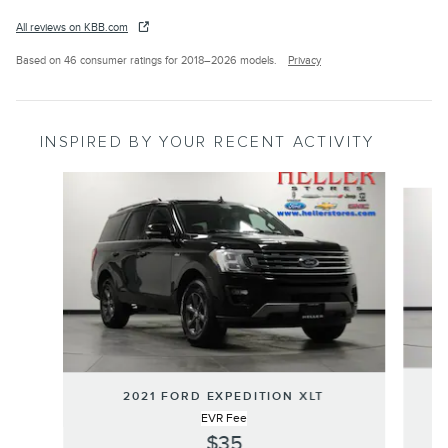
All reviews on KBB.com
Based on 46 consumer ratings for 2018–2026 models.
Privacy
INSPIRED BY YOUR RECENT ACTIVITY
Slide 1 of 6
2
2021 FORD EXPEDITION XLT
EVR Fee
$35