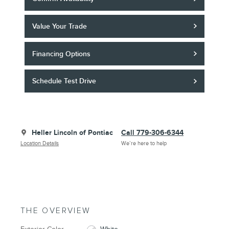
Value Your Trade
Financing Options
Schedule Test Drive
Heller Lincoln of Pontiac
Call 779-306-6344
Location Details
We’re here to help
THE OVERVIEW