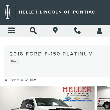
Skip to main content
HELLER LINCOLN OF PONTIAC
2018 FORD F-150 PLATINUM
Used
Track Price
Save