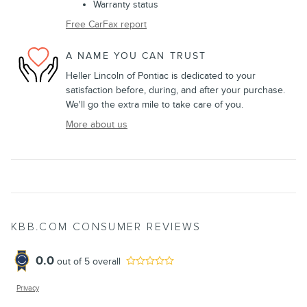
Warranty status
Free CarFax report
A NAME YOU CAN TRUST
Heller Lincoln of Pontiac is dedicated to your
satisfaction before, during, and after your purchase.
We'll go the extra mile to take care of you.
More about us
KBB.COM CONSUMER REVIEWS
0.0
out of
5
overall
Privacy