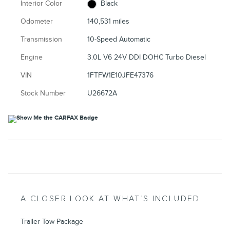
Interior Color
Black
Odometer
140,531 miles
Transmission
10-Speed Automatic
Engine
3.0L V6 24V DDI DOHC Turbo Diesel
VIN
1FTFW1E10JFE47376
Stock Number
U26672A
A CLOSER LOOK AT WHAT’S INCLUDED
Trailer Tow Package