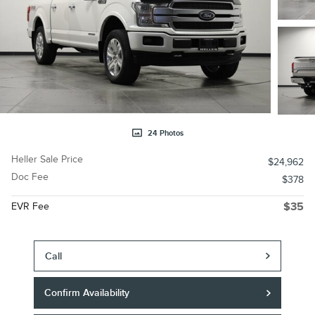
24 Photos
Heller Sale Price
$24,962
Doc Fee
$378
EVR Fee
$35
Call
Confirm Availability