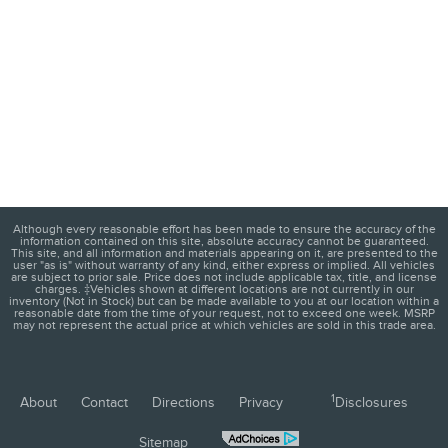
Although every reasonable effort has been made to ensure the accuracy of the
information contained on this site, absolute accuracy cannot be guaranteed.
This site, and all information and materials appearing on it, are presented to the
user "as is" without warranty of any kind, either express or implied. All vehicles
are subject to prior sale. Price does not include applicable tax, title, and license
charges. ‡Vehicles shown at different locations are not currently in our
inventory (Not in Stock) but can be made available to you at our location within a
reasonable date from the time of your request, not to exceed one week. MSRP
may not represent the actual price at which vehicles are sold in this trade area.
1
About
Contact
Directions
Privacy
Disclosures
Sitemap