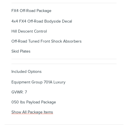
FX4 Off-Road Package
4x4 FX4 Off-Road Bodyside Decal
Hill Descent Control
Off-Road Tuned Front Shock Absorbers
Skid Plates
Included Options
Equipment Group 701A Luxury
GVWR: 7
050 lbs Payload Package
Show All Package Items