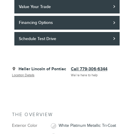
Value Your Trade
Financing Options
Schedule Test Drive
Heller Lincoln of Pontiac
Call 779-306-6344
Location Details
We’re here to help
THE OVERVIEW
Exterior Color
White Platinum Metallic Tri-Coat