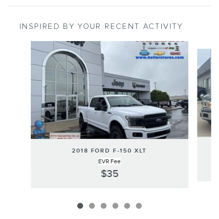
INSPIRED BY YOUR RECENT ACTIVITY
Slide 1 of 6
2018 FORD F-150 XLT
EVR Fee
$35