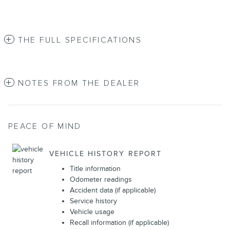
THE FULL SPECIFICATIONS
NOTES FROM THE DEALER
PEACE OF MIND
VEHICLE HISTORY REPORT
Title information
Odometer readings
Accident data (if applicable)
Service history
Vehicle usage
Recall information (if applicable)