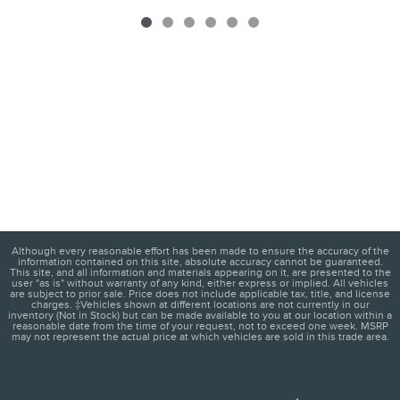
Although every reasonable effort has been made to ensure the accuracy of the
information contained on this site, absolute accuracy cannot be guaranteed.
This site, and all information and materials appearing on it, are presented to the
user "as is" without warranty of any kind, either express or implied. All vehicles
are subject to prior sale. Price does not include applicable tax, title, and license
charges. ‡Vehicles shown at different locations are not currently in our
inventory (Not in Stock) but can be made available to you at our location within a
reasonable date from the time of your request, not to exceed one week. MSRP
may not represent the actual price at which vehicles are sold in this trade area.