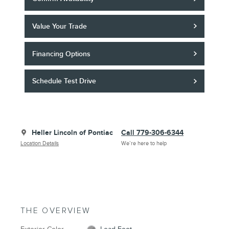
Value Your Trade
Financing Options
Schedule Test Drive
Heller Lincoln of Pontiac
Call 779-306-6344
Location Details
We’re here to help
THE OVERVIEW