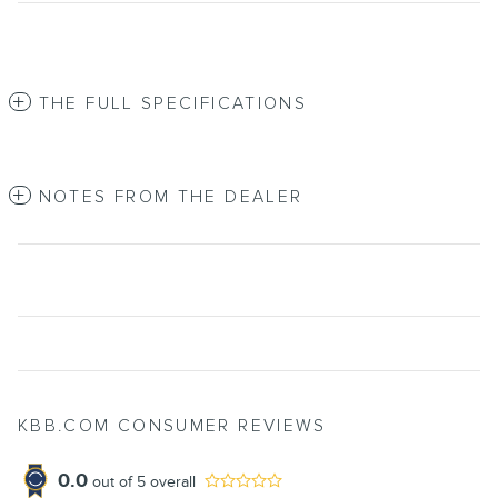
THE FULL SPECIFICATIONS
NOTES FROM THE DEALER
KBB.COM CONSUMER REVIEWS
0.0
out of
5
overall