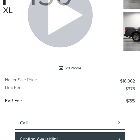
23 Photos
Heller Sale Price
$18,962
Doc Fee
$378
EVR Fee
$35
Call
Confirm Availability