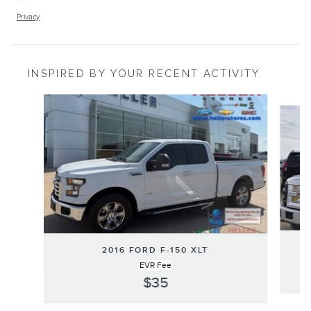
Privacy
INSPIRED BY YOUR RECENT ACTIVITY
Slide 1 of 6
2016 FORD F-150 XLT
EVR Fee
$35