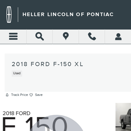
Skip to main content
HELLER LINCOLN OF PONTIAC
2018 FORD F-150 XL
Used
Track Price
Save