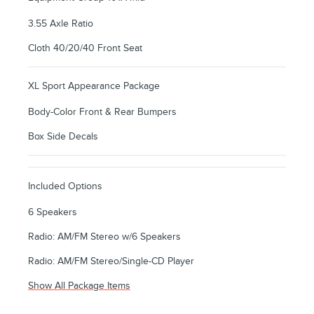
3.55 Axle Ratio
Cloth 40/20/40 Front Seat
XL Sport Appearance Package
Body-Color Front & Rear Bumpers
Box Side Decals
Included Options
6 Speakers
Radio: AM/FM Stereo w/6 Speakers
Radio: AM/FM Stereo/Single-CD Player
Show All Package Items