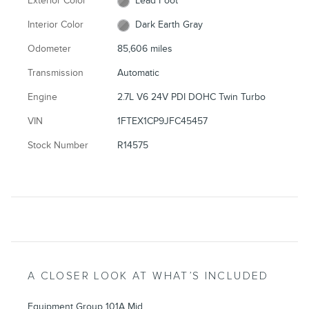
Exterior Color
Lead Foot
Interior Color
Dark Earth Gray
Odometer
85,606 miles
Transmission
Automatic
Engine
2.7L V6 24V PDI DOHC Twin Turbo
VIN
1FTEX1CP9JFC45457
Stock Number
R14575
A CLOSER LOOK AT WHAT’S INCLUDED
Equipment Group 101A Mid