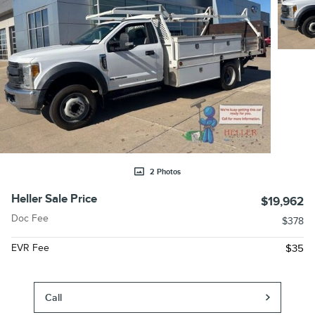
2 Photos
Heller Sale Price
$19,962
Doc Fee
$378
EVR Fee
$35
Call