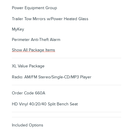
Power Equipment Group
Trailer Tow Mirrors w/Power Heated Glass
MyKey
Perimeter Anti-Theft Alarm
Show All Package Items
XL Value Package
Radio: AM/FM Stereo/Single-CD/MP3 Player
Order Code 660A
HD Vinyl 40/20/40 Split Bench Seat
Included Options