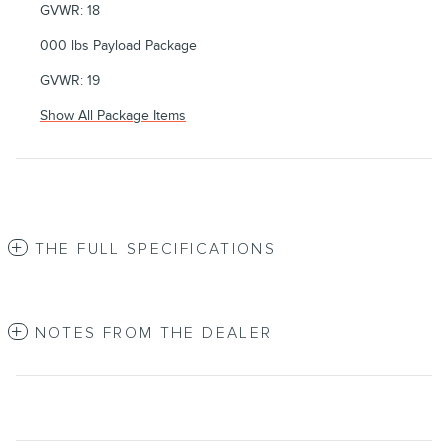
GVWR: 18
000 lbs Payload Package
GVWR: 19
Show All Package Items
THE FULL SPECIFICATIONS
NOTES FROM THE DEALER