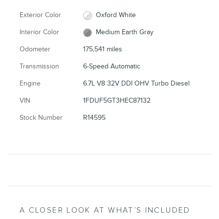
Exterior Color
Oxford White
Interior Color
Medium Earth Gray
Odometer
175,541 miles
Transmission
6-Speed Automatic
Engine
6.7L V8 32V DDI OHV Turbo Diesel
VIN
1FDUF5GT3HEC87132
Stock Number
R14595
A CLOSER LOOK AT WHAT’S INCLUDED