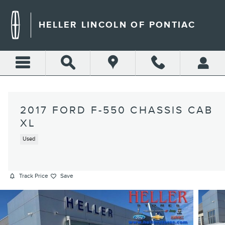
Skip to main content
HELLER LINCOLN OF PONTIAC
2017 FORD F-550 CHASSIS CAB
XL
Used
Track Price
Save