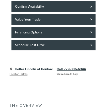
Confirm Availability
Value Your Trade
Financing Options
Schedule Test Drive
Heller Lincoln of Pontiac
Call 779-306-6344
Location Details
We’re here to help
THE OVERVIEW