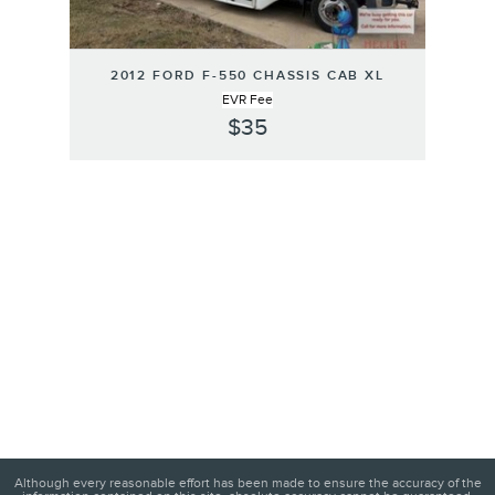
2012 FORD F-550 CHASSIS CAB XL
EVR Fee
$35
Although every reasonable effort has been made to ensure the accuracy of the