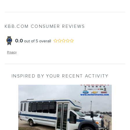
KBB.COM CONSUMER REVIEWS
0.0
out of
5
overall
Privacy
INSPIRED BY YOUR RECENT ACTIVITY
Slide 1 of 1