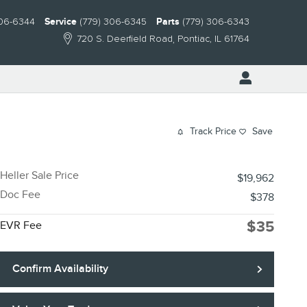
306-6344
Service
(779) 306-6345
Parts
(779) 306-6343
720 S. Deerfield Road
Pontiac
,
IL
61764
Track Price
Save
Heller Sale Price
$19,962
Doc Fee
$378
$35
EVR Fee
Confirm Availability