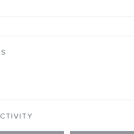
WS
CTIVITY