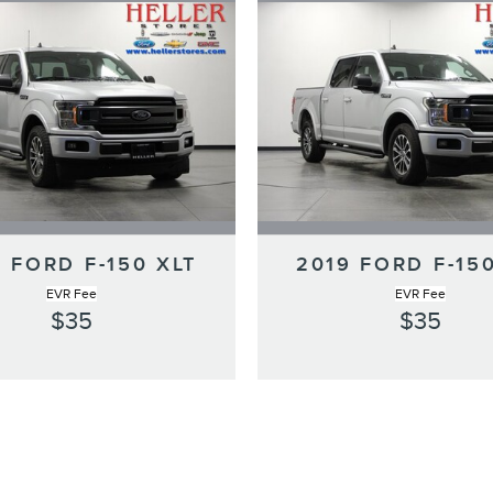
 FORD F-150 XLT
2019 FORD F-15
EVR Fee
EVR Fee
$35
$35