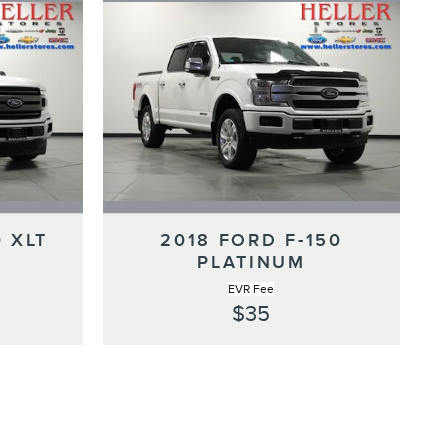
0 XLT
2018 FORD F-150
PLATINUM
EVR Fee
$35