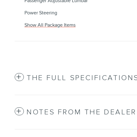
Passenger Adjustable Lumbar
Power Steering
Show All Package Items
THE FULL SPECIFICATION
NOTES FROM THE DEALER