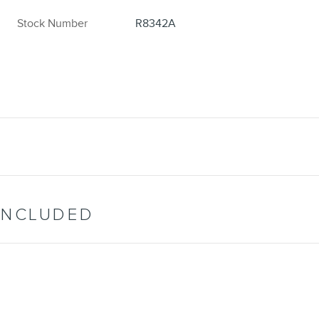
Stock Number
R8342A
INCLUDED