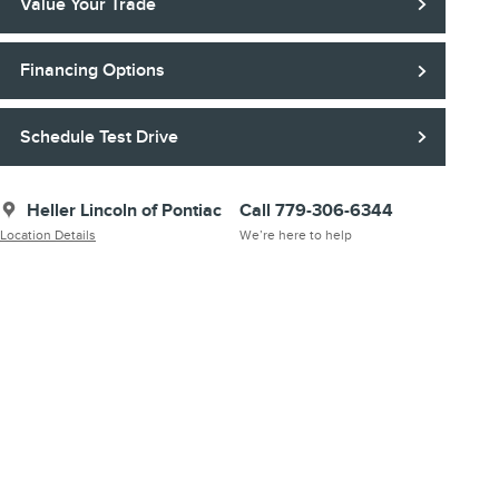
Value Your Trade
Financing Options
Schedule Test Drive
Heller Lincoln of Pontiac
Call 779-306-6344
Location Details
We’re here to help