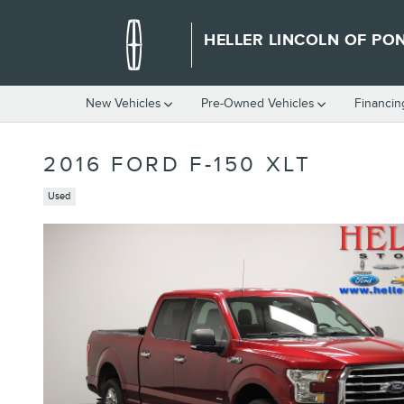
Skip to main content
HELLER LINCOLN OF PO
New Vehicles
Pre-Owned Vehicles
Financin
2016 FORD F-150 XLT
Used