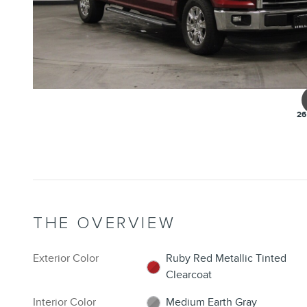
26
THE OVERVIEW
Exterior Color
Ruby Red Metallic Tinted
Clearcoat
Interior Color
Medium Earth Gray