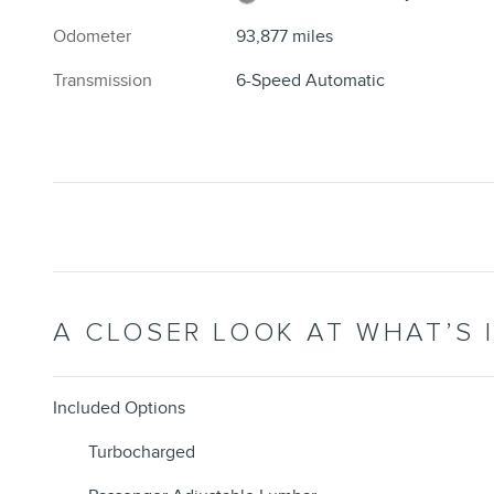
Odometer
93,877 miles
Transmission
6-Speed Automatic
A CLOSER LOOK AT WHAT’S 
Included Options
Turbocharged