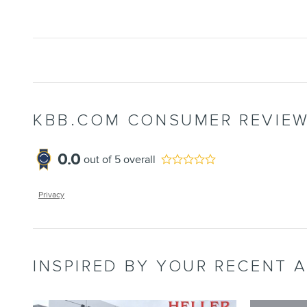
KBB.COM CONSUMER REVIE
0.0
out of
5
overall
Privacy
INSPIRED BY YOUR RECENT A