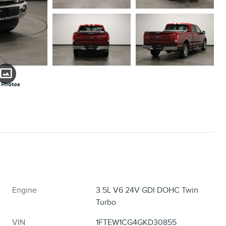
 Photos
Engine
3.5L V6 24V GDI DOHC Twin
Turbo
VIN
1FTEW1CG4GKD30855