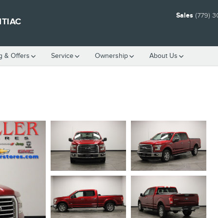
Sales
(779) 
NTIAC
g & Offers
Service
Ownership
About Us