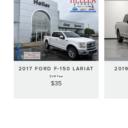
2019
2017 FORD F-150 LARIAT
EVR Fee
$35