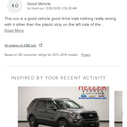
Good Vehicle
4.0
on
by
Good suv
|
3/26/2026 2:16:28 AM
This suv is a good vehicle good drive train̈ nothing really wrong
with it other than the plastic strip on the left side of the
…
Read More
All reviews on KBB.com
Based on 281 consumer ratings for 2011–2019 models.
Privacy
INSPIRED BY YOUR RECENT ACTIVITY
Slide 1 of 6