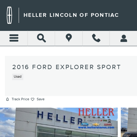
Skip to main content
HELLER LINCOLN OF PONTIAC
2016 FORD EXPLORER SPORT
Used
Track Price
Save