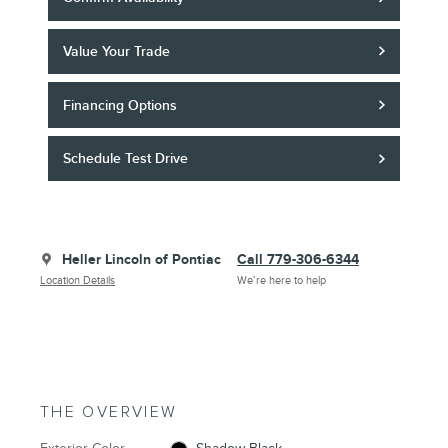
Value Your Trade
Financing Options
Schedule Test Drive
Heller Lincoln of Pontiac
Call 779-306-6344
Location Details
We’re here to help
THE OVERVIEW