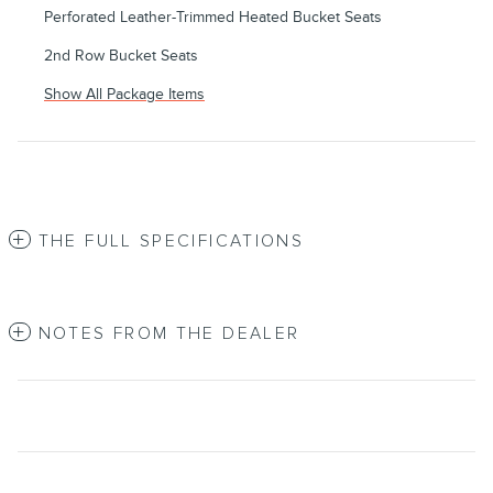
Perforated Leather-Trimmed Heated Bucket Seats
2nd Row Bucket Seats
Show All Package Items
THE FULL SPECIFICATIONS
NOTES FROM THE DEALER