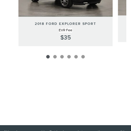
2
2018 FORD EXPLORER SPORT
EVR Fee
$35