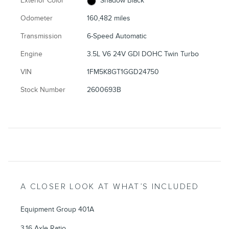
Exterior Color
Shadow Black
Odometer
160,482 miles
Transmission
6-Speed Automatic
Engine
3.5L V6 24V GDI DOHC Twin Turbo
VIN
1FM5K8GT1GGD24750
Stock Number
2600693B
A CLOSER LOOK AT WHAT’S INCLUDED
Equipment Group 401A
3.16 Axle Ratio