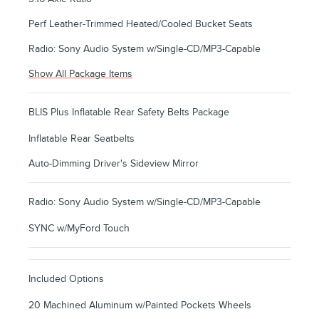
Perf Leather-Trimmed Heated/Cooled Bucket Seats
Radio: Sony Audio System w/Single-CD/MP3-Capable
Show All Package Items
BLIS Plus Inflatable Rear Safety Belts Package
Inflatable Rear Seatbelts
Auto-Dimming Driver's Sideview Mirror
Radio: Sony Audio System w/Single-CD/MP3-Capable
SYNC w/MyFord Touch
Included Options
20 Machined Aluminum w/Painted Pockets Wheels