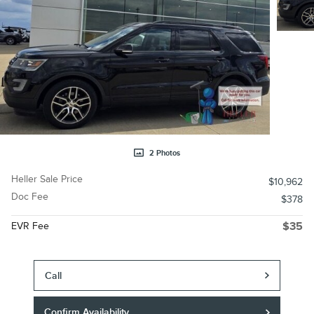
2 Photos
Heller Sale Price
$10,962
Doc Fee
$378
EVR Fee
$35
Call
Confirm Availability