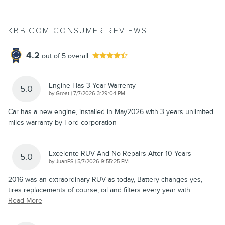
KBB.COM CONSUMER REVIEWS
4.2
out of
5
overall
Engine Has 3 Year Warrenty
5.0
on
by
Great
|
7/7/2026 3:29:04 PM
Car has a new engine, installed in May2026 with 3 years unlimited
miles warranty by Ford corporation
Excelente RUV And No Repairs After 10 Years
5.0
on
by
JuanPS
|
5/7/2026 9:55:25 PM
2016 was an extraordinary RUV as today, Battery changes yes,
tires replacements of course, oil and filters every year with
…
Read More