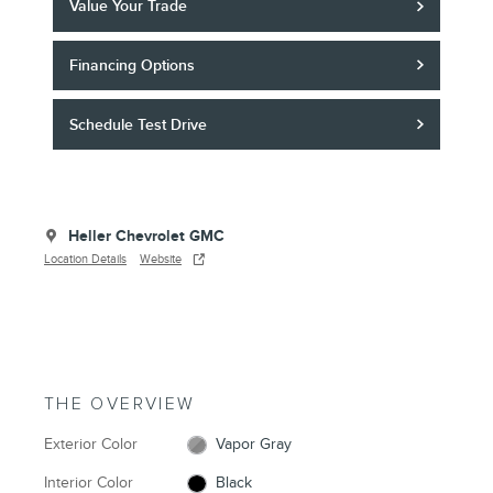
Value Your Trade
Financing Options
Schedule Test Drive
Heller Chevrolet GMC
Location Details
Website
THE OVERVIEW
Exterior Color
Vapor Gray
Interior Color
Black