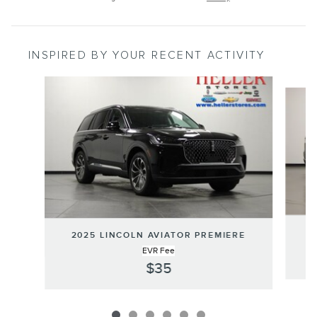
INSPIRED BY YOUR RECENT ACTIVITY
Slide 1 of 6
2
2025 LINCOLN AVIATOR PREMIERE
EVR Fee
$35