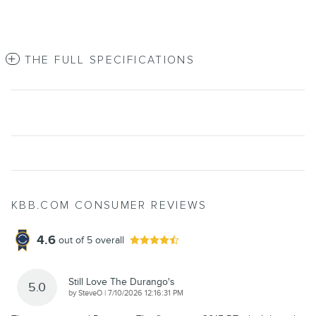
THE FULL SPECIFICATIONS
KBB.COM CONSUMER REVIEWS
4.6
out of
5
overall
Still Love The Durango's
5.0
on
by
SteveO
|
7/10/2026 12:16:31 PM