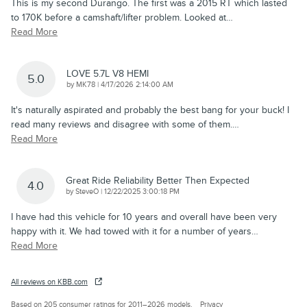
This is my second Durango. The first was a 2015 RT which lasted
to 170K before a camshaft/lifter problem. Looked at
…
Read More
LOVE 5.7L V8 HEMI
5.0
on
by
MK78
|
4/17/2026 2:14:00 AM
It's naturally aspirated and probably the best bang for your buck! I
read many reviews and disagree with some of them.
…
Read More
Great Ride Reliability Better Then Expected
4.0
on
by
SteveO
|
12/22/2025 3:00:18 PM
I have had this vehicle for 10 years and overall have been very
happy with it. We had towed with it for a number of years
…
Read More
All reviews on KBB.com
Based on 205 consumer ratings for 2011–2026 models.
Privacy