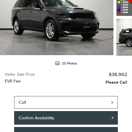
25 Photos
Heller Sale Price
$38,962
EVR Fee
Please Call
Call
Confirm Availability