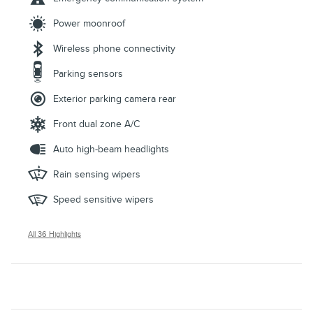
Power moonroof
Wireless phone connectivity
Parking sensors
Exterior parking camera rear
Front dual zone A/C
Auto high-beam headlights
Rain sensing wipers
Speed sensitive wipers
All 36 Highlights