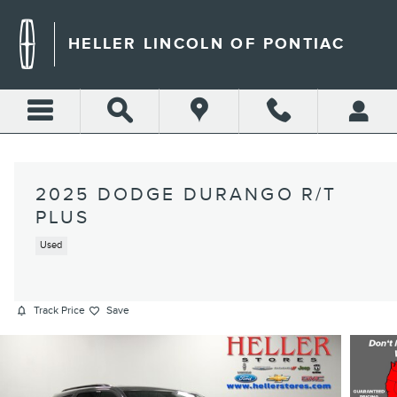
Skip to main content
HELLER LINCOLN OF PONTIAC
2025 DODGE DURANGO R/T
PLUS
Used
Track Price
Save