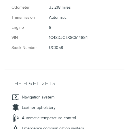
Odometer
33,218 miles
Transmission
Automatic
Engine
8
VIN
1C4SDJCTXSC514884
Stock Number
UC1058
THE HIGHLIGHTS
Navigation system
Leather upholstery
Automatic temperature control
Emergency communication system