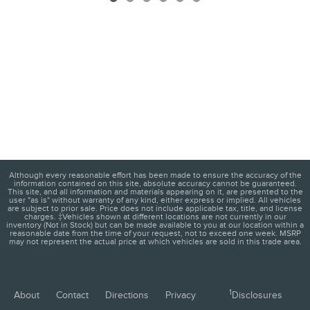
Although every reasonable effort has been made to ensure the accuracy of the
information contained on this site, absolute accuracy cannot be guaranteed.
This site, and all information and materials appearing on it, are presented to the
user "as is" without warranty of any kind, either express or implied. All vehicles
are subject to prior sale. Price does not include applicable tax, title, and license
charges. ‡Vehicles shown at different locations are not currently in our
inventory (Not in Stock) but can be made available to you at our location within a
reasonable date from the time of your request, not to exceed one week. MSRP
may not represent the actual price at which vehicles are sold in this trade area.
1
About
Contact
Directions
Privacy
Disclosures