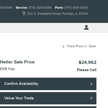
306-6344
Service
(779) 306-6345
Parts
(779) 306-6343
720 S. Deerfield Road
Pontiac
,
IL
61764
Track Price
Save
Heller Sale Price
$24,962
EVR Fee
Please Call
Confirm Availability
Value Your Trade