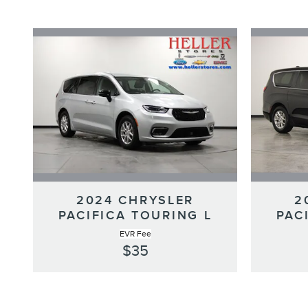
2024 CHRYSLER
2
PACIFICA TOURING L
PAC
EVR Fee
$35