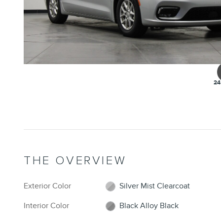
24
THE OVERVIEW
Exterior Color
Silver Mist Clearcoat
Interior Color
Black Alloy Black