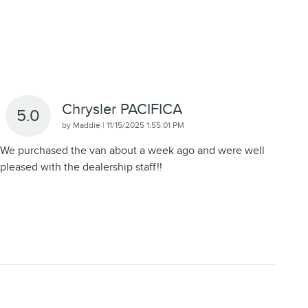
Chrysler PACIFICA
5.0
on
by
Maddie
|
11/15/2025 1:55:01 PM
We purchased the van about a week ago and were well
pleased with the dealership staff!!