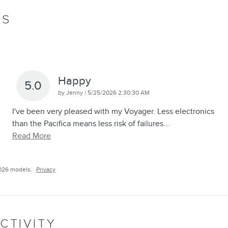
WS
Happy
5.0
on
by
Jenny
|
5/25/2026 2:30:30 AM
I've been very pleased with my Voyager. Less electronics
than the Pacifica means less risk of failures
…
Read More
026 models.
Privacy
CTIVITY