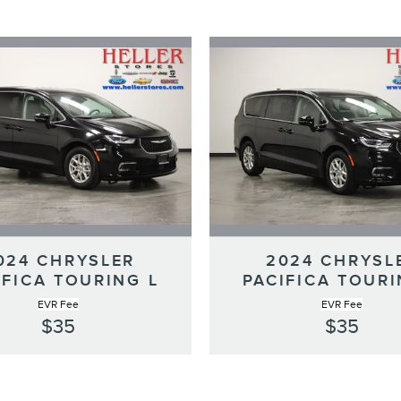
024 CHRYSLER
2024 CHRYSL
IFICA TOURING L
PACIFICA TOURI
EVR Fee
EVR Fee
$35
$35