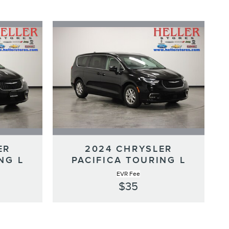
ER
2024 CHRYSLER
NG L
PACIFICA TOURING L
EVR Fee
$35