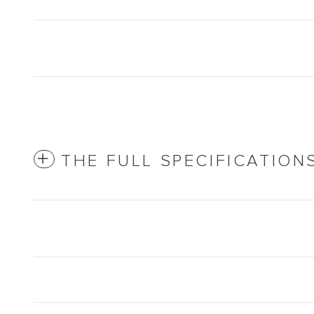
THE FULL SPECIFICATION