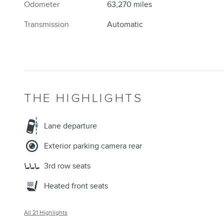
Odometer
63,270 miles
Transmission
Automatic
THE HIGHLIGHTS
Lane departure
Exterior parking camera rear
3rd row seats
Heated front seats
All 21 Highlights