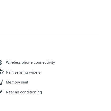
Wireless phone connectivity
Rain sensing wipers
Memory seat
Rear air conditioning