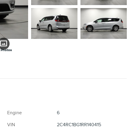
 Photos
Engine
6
VIN
2C4RC1BG1RR140415