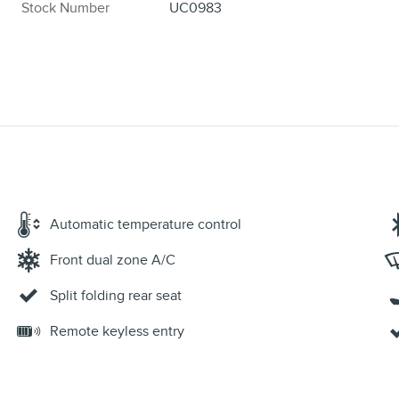
Stock Number
UC0983
Automatic temperature control
Front dual zone A/C
Split folding rear seat
Remote keyless entry