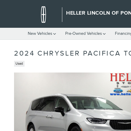
Skip to main content
HELLER LINCOLN OF PO
New Vehicles
Pre-Owned Vehicles
Financin
2024 CHRYSLER PACIFICA T
Used