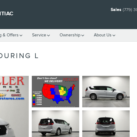
Sales
(779) 
NTIAC
g & Offers
Service
Ownership
About Us
OURING L