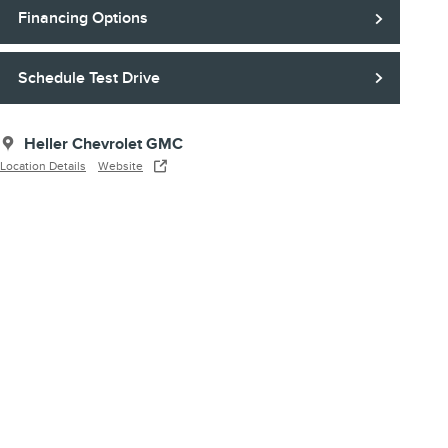
Financing Options
Schedule Test Drive
Heller Chevrolet GMC
Location Details
Website