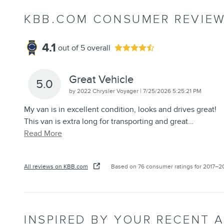
KBB.COM CONSUMER REVIE
4.1
out of
5
overall
Great Vehicle
5.0
on
by
2022 Chrysler Voyager
|
7/25/2026 5:25:21 PM
My van is in excellent condition, looks and drives great!
This van is extra long for transporting and great
…
Read More
All reviews on KBB.com
Based on 76 consumer ratings for 2017–2
INSPIRED BY YOUR RECENT A