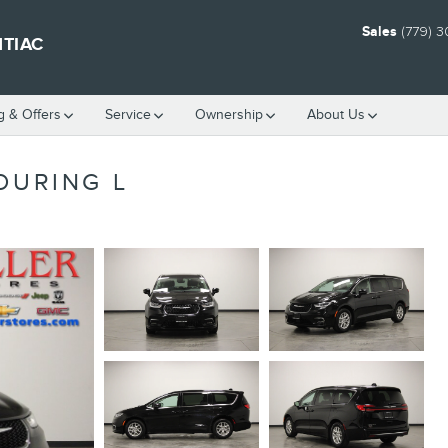
Sales
(779) 
NTIAC
g & Offers
Service
Ownership
About Us
OURING L