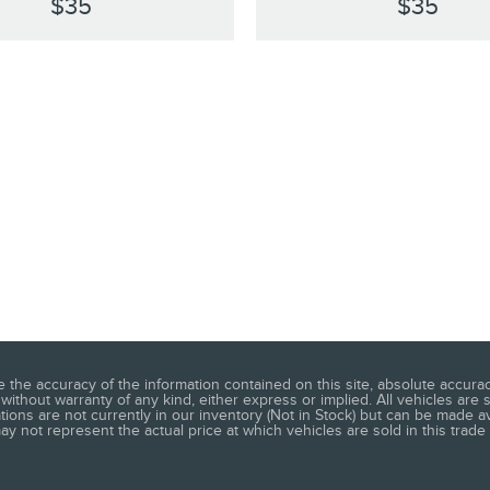
$35
$35
he accuracy of the information contained on this site, absolute accuracy
without warranty of any kind, either express or implied. All vehicles are s
ations are not currently in our inventory (Not in Stock) but can be made a
 not represent the actual price at which vehicles are sold in this trade 