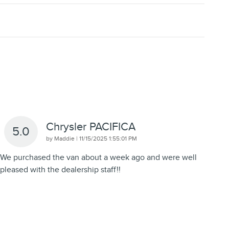
Chrysler PACIFICA
5.0
on
by
Maddie
|
11/15/2025 1:55:01 PM
We purchased the van about a week ago and were well
pleased with the dealership staff!!