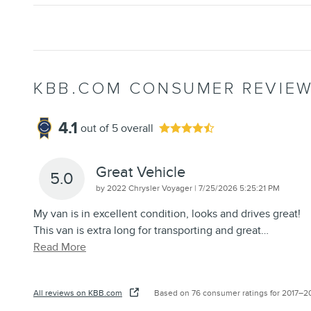
KBB.COM CONSUMER REVIE
4.1
out of
5
overall
Great Vehicle
5.0
on
by
2022 Chrysler Voyager
|
7/25/2026 5:25:21 PM
My van is in excellent condition, looks and drives great!
This van is extra long for transporting and great
…
Read More
All reviews on KBB.com
Based on 76 consumer ratings for 2017–2