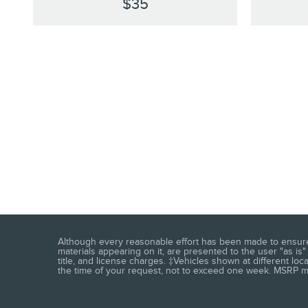
$35
Although every reasonable effort has been made to ensure t
materials appearing on it, are presented to the user "as is" 
title, and license charges. ‡Vehicles shown at different loc
the time of your request, not to exceed one week. MSRP may