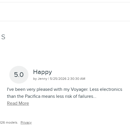
WS
Happy
5.0
on
by
Jenny
|
5/25/2026 2:30:30 AM
I've been very pleased with my Voyager. Less electronics
than the Pacifica means less risk of failures
…
Read More
026 models.
Privacy