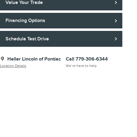
Value Your Trade
Financing Options
Schedule Test Drive
Heller Lincoln of Pontiac
Call 779-306-6344
Location Details
We’re here to help