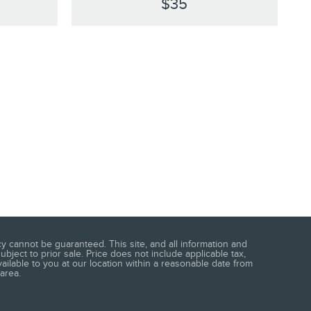
$35
 cannot be guaranteed. This site, and all information and
ubject to prior sale. Price does not include applicable tax,
vailable to you at our location within a reasonable date from
area.