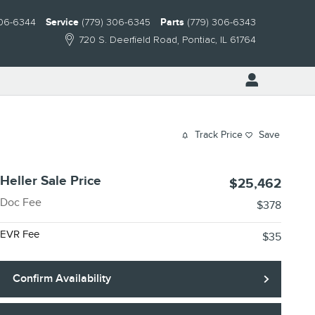
306-6344
Service
(779) 306-6345
Parts
(779) 306-6343
720 S. Deerfield Road
Pontiac
,
IL
61764
Track Price
Save
Heller Sale Price
$25,462
Doc Fee
$378
EVR Fee
$35
Confirm Availability