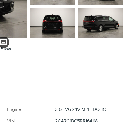
 Photos
Engine
3.6L V6 24V MPFI DOHC
VIN
2C4RC1BG5RR164118