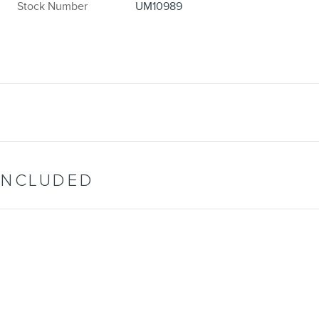
Stock Number
UM10989
INCLUDED