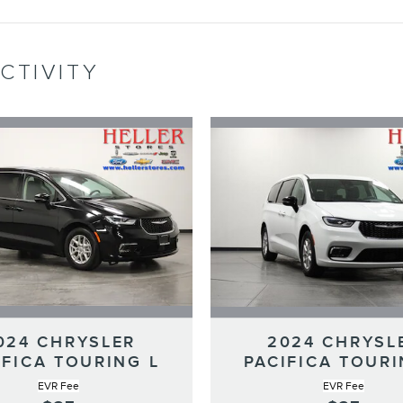
CTIVITY
024 CHRYSLER
2024 CHRYSL
IFICA TOURING L
PACIFICA TOURI
EVR Fee
EVR Fee