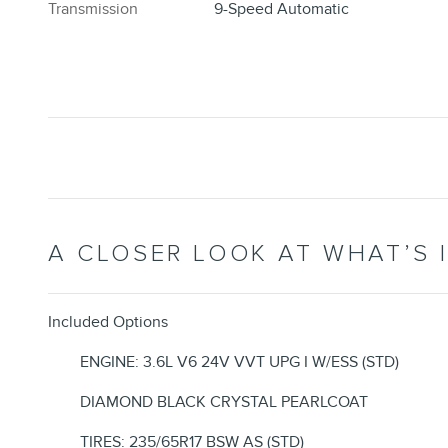
Transmission
9-Speed Automatic
A CLOSER LOOK AT WHAT’S 
Included Options
ENGINE: 3.6L V6 24V VVT UPG I W/ESS (STD)
DIAMOND BLACK CRYSTAL PEARLCOAT
TIRES: 235/65R17 BSW AS (STD)