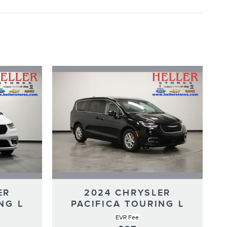
ER
2024 CHRYSLER
NG L
PACIFICA TOURING L
EVR Fee