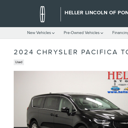
Skip to main content
HELLER LINCOLN OF PO
New Vehicles
Pre-Owned Vehicles
Financin
2024 CHRYSLER PACIFICA T
Used