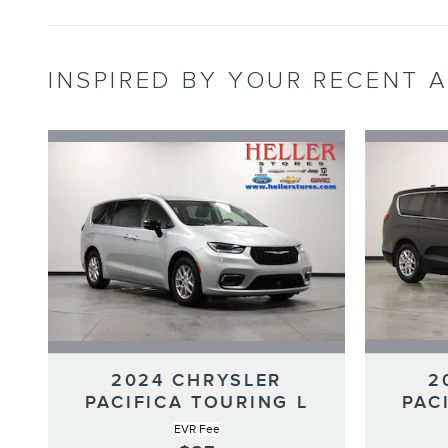
INSPIRED BY YOUR RECENT A
2024 CHRYSLER
2
PACIFICA TOURING L
PAC
EVR Fee