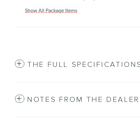
Show All Package Items
THE FULL SPECIFICATION
NOTES FROM THE DEALER