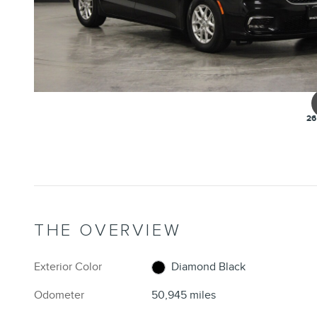
26
THE OVERVIEW
Exterior Color
Diamond Black
Odometer
50,945 miles