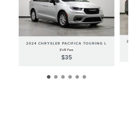
20
2024 CHRYSLER PACIFICA TOURING L
EVR Fee
$35