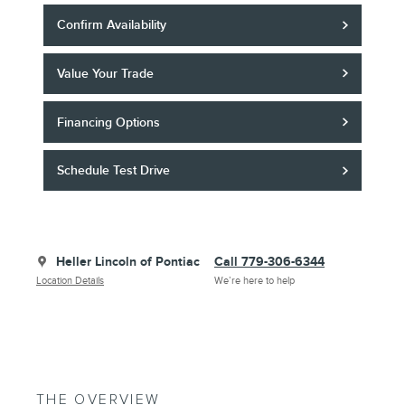
Confirm Availability
Value Your Trade
Financing Options
Schedule Test Drive
Heller Lincoln of Pontiac
Call 779-306-6344
Location Details
We’re here to help
THE OVERVIEW