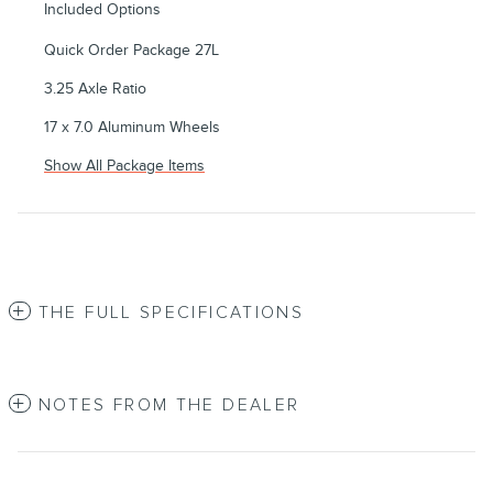
Included Options
Quick Order Package 27L
3.25 Axle Ratio
17 x 7.0 Aluminum Wheels
Show All Package Items
THE FULL SPECIFICATIONS
NOTES FROM THE DEALER