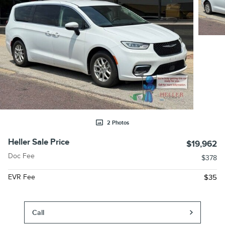
2 Photos
Heller Sale Price
$19,962
Doc Fee
$378
EVR Fee
$35
Call