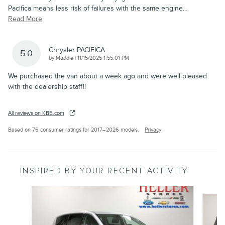
Pacifica means less risk of failures with the same engine
…
Read More
Chrysler PACIFICA
5.0
on
by
Maddie
|
11/15/2025 1:55:01 PM
We purchased the van about a week ago and were well pleased
with the dealership staff!!
All reviews on KBB.com
Based on 76 consumer ratings for 2017–2026 models.
Privacy
INSPIRED BY YOUR RECENT ACTIVITY
Slide 1 of 6