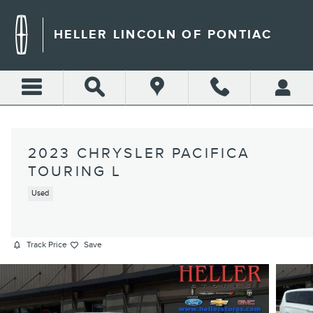
Skip to main content
HELLER LINCOLN OF PONTIAC
2023 CHRYSLER PACIFICA
TOURING L
Used
Track Price
Save