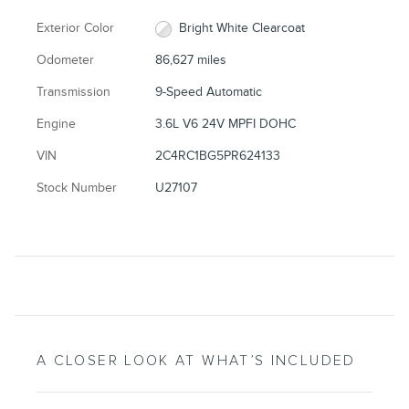
Exterior Color
Bright White Clearcoat
Odometer
86,627 miles
Transmission
9-Speed Automatic
Engine
3.6L V6 24V MPFI DOHC
VIN
2C4RC1BG5PR624133
Stock Number
U27107
A CLOSER LOOK AT WHAT’S INCLUDED