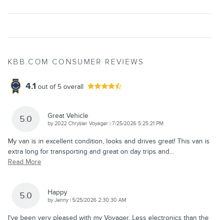
KBB.COM CONSUMER REVIEWS
4.1
out of
5
overall
Great Vehicle
5.0
on
by
2022 Chrysler Voyager
|
7/25/2026 5:25:21 PM
My van is in excellent condition, looks and drives great! This van is
extra long for transporting and great on day trips and
…
Read More
Happy
5.0
on
by
Jenny
|
5/25/2026 2:30:30 AM
I've been very pleased with my Voyager. Less electronics than the