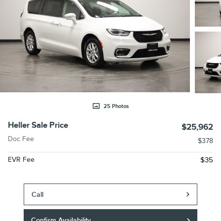
25 Photos
Heller Sale Price
$25,962
Doc Fee
$378
EVR Fee
$35
Call
Confirm Availability