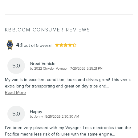
KBB.COM CONSUMER REVIEWS
4.1
out of
5
overall
Great Vehicle
5.0
on
by
2022 Chrysler Voyager
|
7/25/2026 5:25:21 PM
My van is in excellent condition, looks and drives great! This van is
extra long for transporting and great on day trips and
…
Read More
Happy
5.0
on
by
Jenny
|
5/25/2026 2:30:30 AM
I've been very pleased with my Voyager. Less electronics than the
Pacifica means less risk of failures with the same engine
…