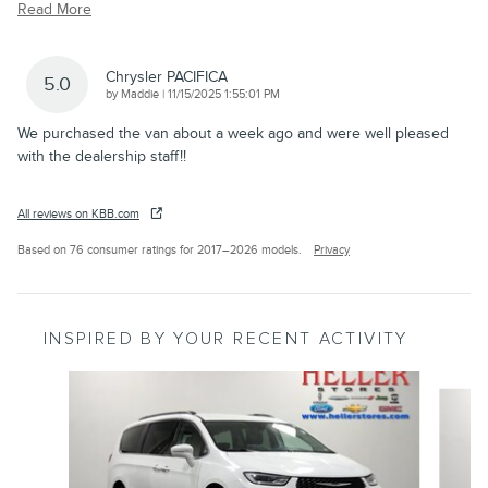
Read More
Chrysler PACIFICA
5.0
on
by
Maddie
|
11/15/2025 1:55:01 PM
We purchased the van about a week ago and were well pleased
with the dealership staff!!
All reviews on KBB.com
Based on 76 consumer ratings for 2017–2026 models.
Privacy
INSPIRED BY YOUR RECENT ACTIVITY
Slide 1 of 6