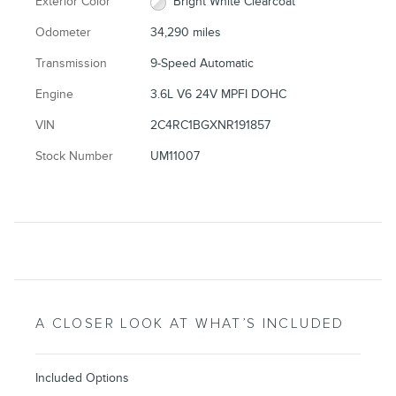
Exterior Color
Bright White Clearcoat
Odometer
34,290 miles
Transmission
9-Speed Automatic
Engine
3.6L V6 24V MPFI DOHC
VIN
2C4RC1BGXNR191857
Stock Number
UM11007
A CLOSER LOOK AT WHAT’S INCLUDED
Included Options