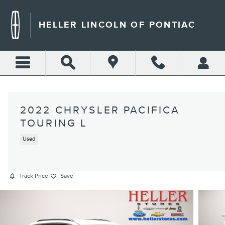
Skip to main content
HELLER LINCOLN OF PONTIAC
2022 CHRYSLER PACIFICA
TOURING L
Used
Track Price
Save