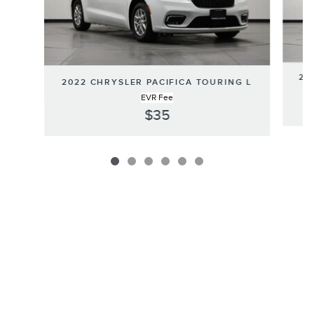
20
2022 CHRYSLER PACIFICA TOURING L
EVR Fee
$35