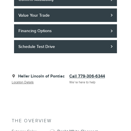
Value Your Trade
Financing Options
Schedule Test Drive
Heller Lincoln of Pontiac
Call 779-306-6344
Location Details
We’re here to help
THE OVERVIEW