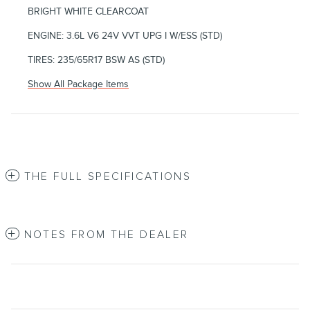
BRIGHT WHITE CLEARCOAT
ENGINE: 3.6L V6 24V VVT UPG I W/ESS (STD)
TIRES: 235/65R17 BSW AS (STD)
Show All Package Items
THE FULL SPECIFICATIONS
NOTES FROM THE DEALER