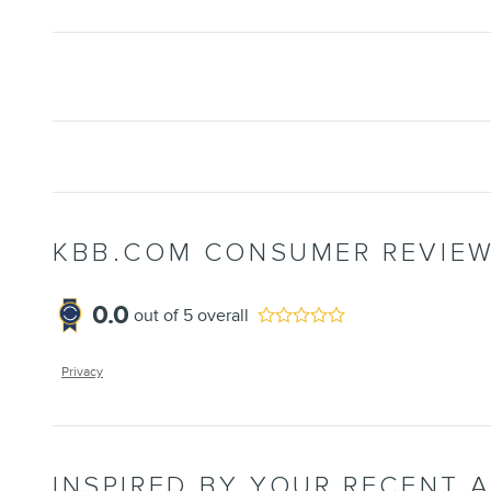
KBB.COM CONSUMER REVIE
0.0
out of
5
overall
Privacy
INSPIRED BY YOUR RECENT A