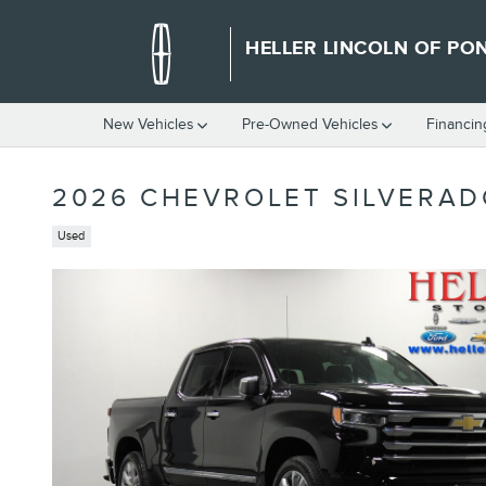
Skip to main content
HELLER LINCOLN OF PO
New Vehicles
Pre-Owned Vehicles
Financin
2026 CHEVROLET SILVERAD
Used