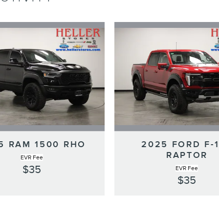
5 RAM 1500 RHO
2025 FORD F-
RAPTOR
EVR Fee
$35
EVR Fee
$35