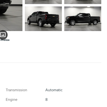
 Photos
Transmission
Automatic
Engine
8