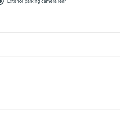
Exterior parking camera rear