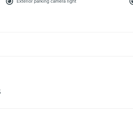
Exterior parking camera right
S