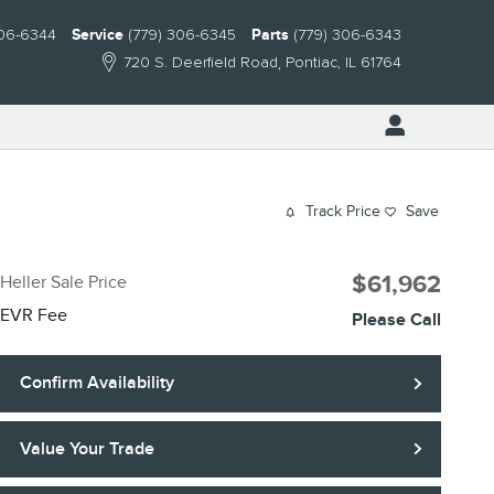
306-6344
Service
(779) 306-6345
Parts
(779) 306-6343
720 S. Deerfield Road
Pontiac
,
IL
61764
Track Price
Save
$61,962
Heller Sale Price
EVR Fee
Please Call
Confirm Availability
Value Your Trade