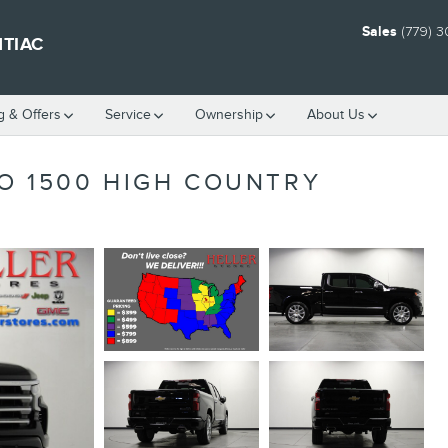
Sales
(779) 
NTIAC
g & Offers
Service
Ownership
About Us
O 1500 HIGH COUNTRY