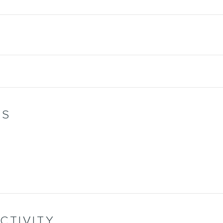
WS
CTIVITY