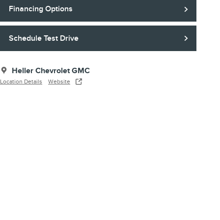
Financing Options
Schedule Test Drive
Heller Chevrolet GMC
Location Details
Website