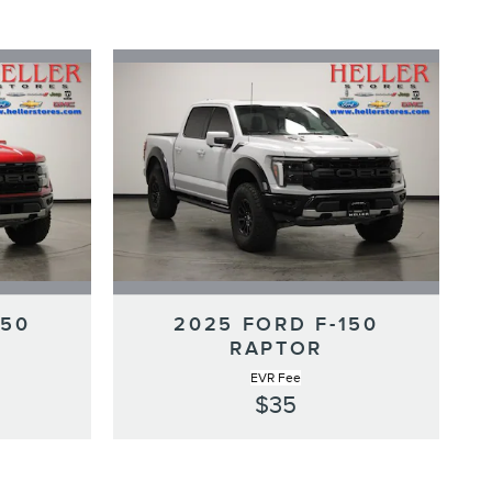
150
2025 FORD F-150
RAPTOR
EVR Fee
$35