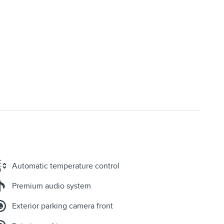
Automatic temperature control
Premium audio system
Exterior parking camera front