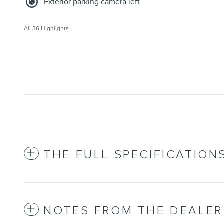
Exterior parking camera left
All 36 Highlights
THE FULL SPECIFICATION
NOTES FROM THE DEALER