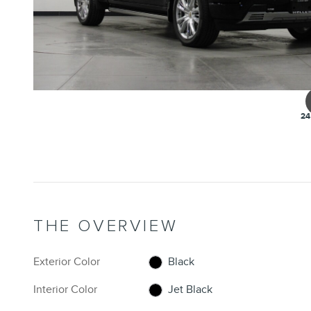
24
THE OVERVIEW
Exterior Color
Black
Interior Color
Jet Black