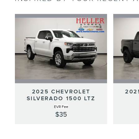
2025 CHEVROLET
202
SILVERADO 1500 LTZ
EVR Fee
$35