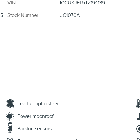
VIN
1GCUKJEL5TZ194139
/5
Stock Number
UC1070A
Leather upholstery
Power moonroof
Parking sensors