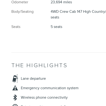
Odometer
23,694 miles
Body/Seating
4WD Crew Cab 147 High Country
seats
Seats
5 seats
THE HIGHLIGHTS
Lane departure
Emergency communication system
Wireless phone connectivity